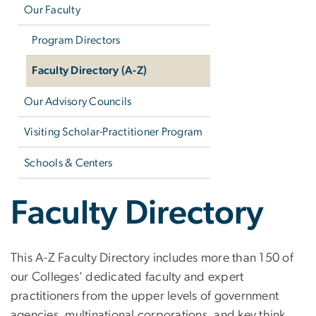
Our Faculty
Program Directors
Faculty Directory (A-Z)
Our Advisory Councils
Visiting Scholar-Practitioner Program
Schools & Centers
Faculty Directory
This A-Z Faculty Directory includes more than 150 of
our Colleges' dedicated faculty and expert
practitioners from the upper levels of government
agencies, multinational corporations, and key think