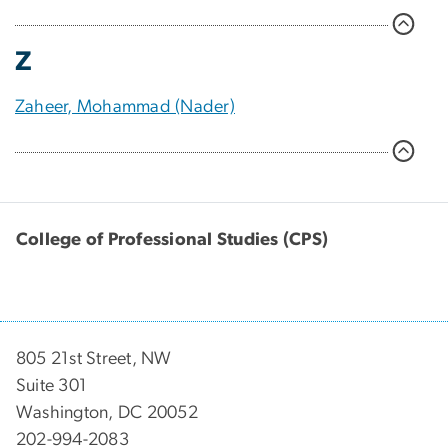
Z
Zaheer, Mohammad (Nader)
College of Professional Studies (CPS)
805 21st Street, NW
Suite 301
Washington, DC 20052
202-994-2083