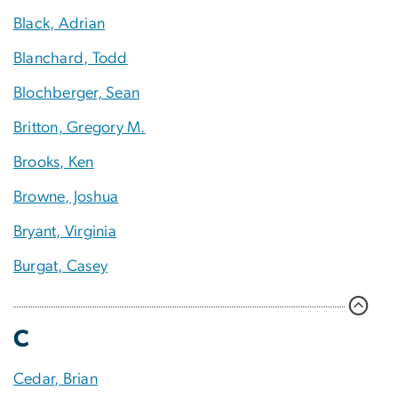
Black, Adrian
Blanchard, Todd
Blochberger, Sean
Britton, Gregory M.
Brooks, Ken
Browne, Joshua
Bryant, Virginia
Burgat, Casey
C
Cedar, Brian