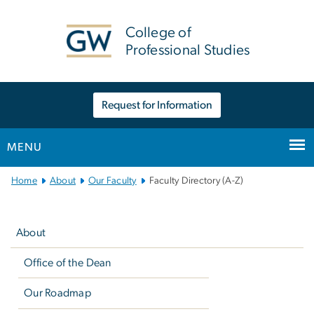
n
tent
College of
Professional Studies
Request for Information
MENU
Main
Home
About
Our Faculty
Faculty Directory (A-Z)
Bootstrap
Left
Navigation
navigation
About
Office of the Dean
Our Roadmap