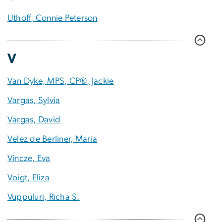
Uthoff, Connie Peterson
V
Van Dyke, MPS, CP®, Jackie
Vargas, Sylvia
Vargas, David
Velez de Berliner, Maria
Vincze, Eva
Voigt, Eliza
Vuppuluri, Richa S.