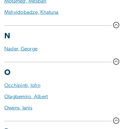
Motamed, Mesbah
Mshvidobadze, Khatuna
N
Nader, George
O
Occhipinti, John
Olagbemiro, Albert
Owens, Janis