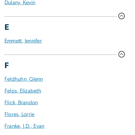
Dulany, Kevin
E
Emmett, Jennifer
F
Feldhuhn, Glenn
Felps, Elizabeth
Flick, Brandon
Flores, Lorrie
Franke, J.D., Evan