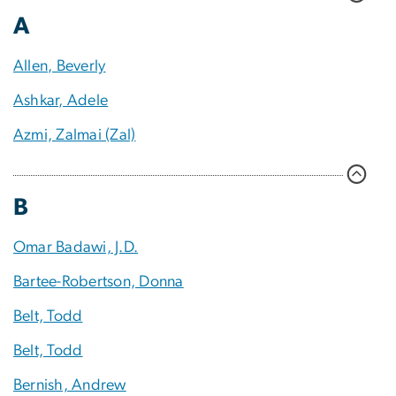
A
Allen, Beverly
Ashkar, Adele
Azmi, Zalmai (Zal)
B
Omar Badawi, J.D.
Bartee-Robertson, Donna
Belt, Todd
Belt, Todd
Bernish, Andrew