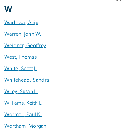
W
Wadhwa, Anju
Warren, John W.
Weidner, Geoffrey
West, Thomas
White, Scott J.
Whitehead, Sandra
Wiley, Susan L.
Williams, Keith L.
Wormeli, Paul K.
Wortham, Morgan