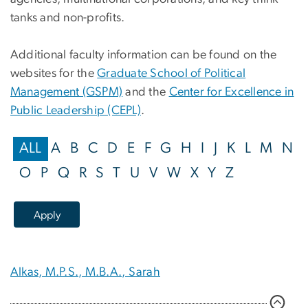
tanks and non-profits.
Additional faculty information can be found on the
websites for the
Graduate School of Political
Management (GSPM)
and the
Center for Excellence in
Public Leadership (CEPL)
.
ALL
A
B
C
D
E
F
G
H
I
J
K
L
M
N
O
P
Q
R
S
T
U
V
W
X
Y
Z
Alkas, M.P.S., M.B.A., Sarah