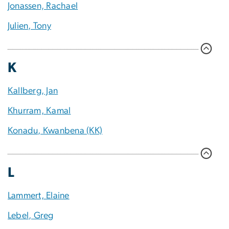
Jonassen, Rachael
Julien, Tony
K
Kallberg, Jan
Khurram, Kamal
Konadu, Kwanbena (KK)
L
Lammert, Elaine
Lebel, Greg