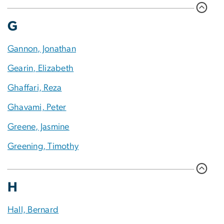
G
Gannon, Jonathan
Gearin, Elizabeth
Ghaffari, Reza
Ghavami, Peter
Greene, Jasmine
Greening, Timothy
H
Hall, Bernard