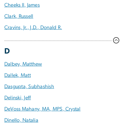
Cheeks II, James
Clark, Russell
Cravins, Jr., J.D., Donald R.
D
Dalbey, Matthew
Dallek, Matt
Dasgupta, Subhashish
Delinski, Jeff
DeVoss Mahany, MA, MPS, Crystal
Dinello, Natalia