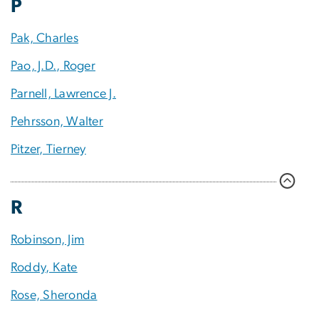
P
Pak, Charles
Pao, J.D., Roger
Parnell, Lawrence J.
Pehrsson, Walter
Pitzer, Tierney
R
Robinson, Jim
Roddy, Kate
Rose, Sheronda