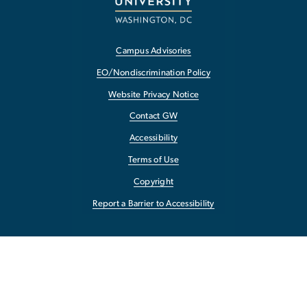
Campus Advisories
EO/Nondiscrimination Policy
Website Privacy Notice
Contact GW
Accessibility
Terms of Use
Copyright
Report a Barrier to Accessibility