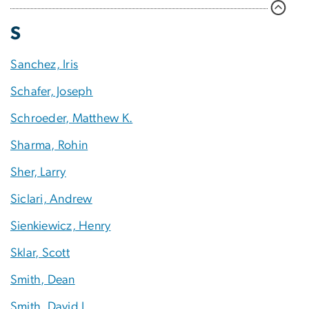
S
Sanchez, Iris
Schafer, Joseph
Schroeder, Matthew K.
Sharma, Rohin
Sher, Larry
Siclari, Andrew
Sienkiewicz, Henry
Sklar, Scott
Smith, Dean
Smith, David J.