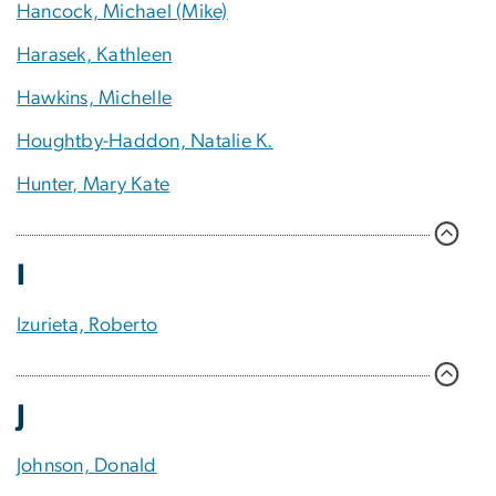
Hancock, Michael (Mike)
Harasek, Kathleen
Hawkins, Michelle
Houghtby-Haddon, Natalie K.
Hunter, Mary Kate
I
Izurieta, Roberto
J
Johnson, Donald