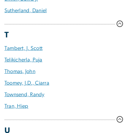
Sutherland, Daniel
T
Tambert, J. Scott
Telikicherla, Puja
Thomas, John
Toomey, J.D., Ciarra
Townsend, Randy
Tran, Hiep
U