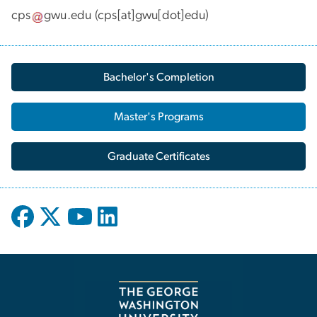
cps
gwu
.
edu
(cps[at]gwu[dot]edu)
Bachelor's Completion
Master's Programs
Graduate Certificates