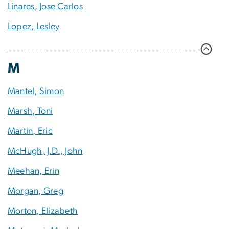
Linares, Jose Carlos
Lopez, Lesley
M
Mantel, Simon
Marsh, Toni
Martin, Eric
McHugh, J.D., John
Meehan, Erin
Morgan, Greg
Morton, Elizabeth