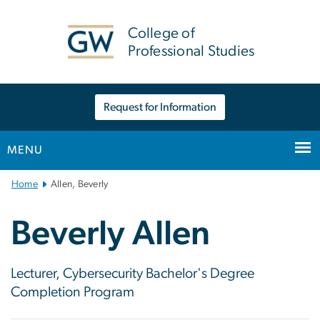
n
tent
College of
Professional Studies
Request for Information
MENU
Main
Home
Allen, Beverly
Bootstrap
Navigation
Beverly Allen
Lecturer, Cybersecurity Bachelor's Degree
Completion Program