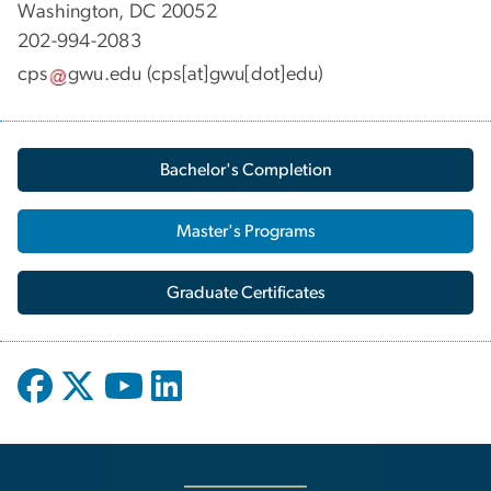
Washington, DC 20052
202-994-2083
cps
gwu
.
edu
(cps[at]gwu[dot]edu)
Bachelor's Completion
Master's Programs
Graduate Certificates