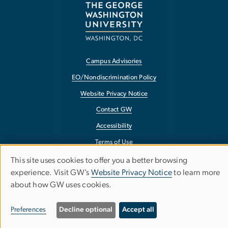
Campus Advisories
EO/Nondiscrimination Policy
Website Privacy Notice
Contact GW
Accessibility
Terms of Use
Copyright
This site uses cookies to offer you a better browsing
Use
experience. Visit GW’s
Website Privacy Notice
to learn more
Report a Barrier to Accessibility
about how GW uses cookies.
of
personal
Preferences
Decline optional
Accept all