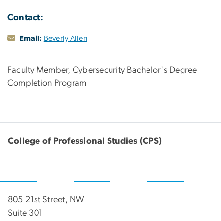
Contact:
Email:
Beverly Allen
Faculty Member, Cybersecurity Bachelor's Degree
Completion Program
College of Professional Studies (CPS)
805 21st Street, NW
Suite 301