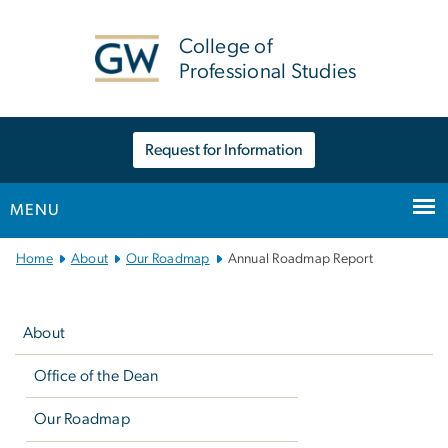
n
tent
College of
Professional Studies
Request for Information
MENU
Main Bootstrap Navigation
Home
About
Our Roadmap
Annual Roadmap Report
Left
navigation
About
Office of the Dean
Our Roadmap