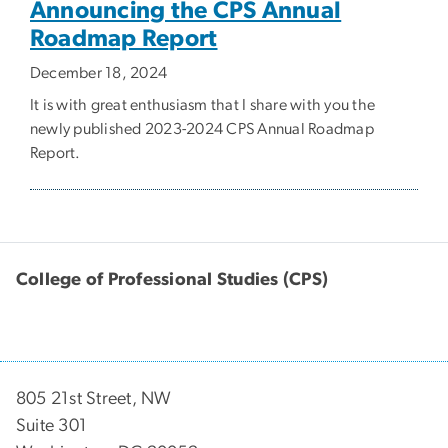
Announcing the CPS Annual
Roadmap Report
December 18, 2024
It is with great enthusiasm that I share with you the
newly published 2023-2024 CPS Annual Roadmap
Report.
College of Professional Studies (CPS)
805 21st Street, NW
Suite 301