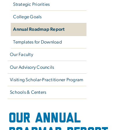
Strategic Priorities
College Goals
Annual Roadmap Report
Templates for Download
Our Faculty
Our Advisory Councils
Visiting Scholar-Practitioner Program
Schools & Centers
Annual Roadmap Report
OUR ANNUAL