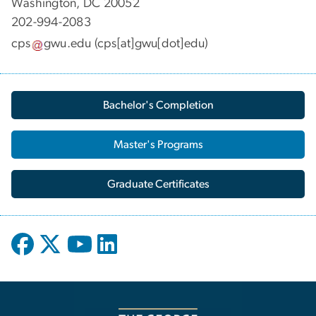
Washington, DC 20052
202-994-2083
cps
gwu
.
edu
(cps[at]gwu[dot]edu)
Bachelor's Completion
Master's Programs
Graduate Certificates