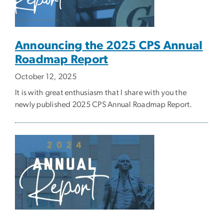
Announcing the 2025 CPS Annual
Roadmap Report
October 12, 2025
It is with great enthusiasm that I share with you the
newly published 2025 CPS Annual Roadmap Report.