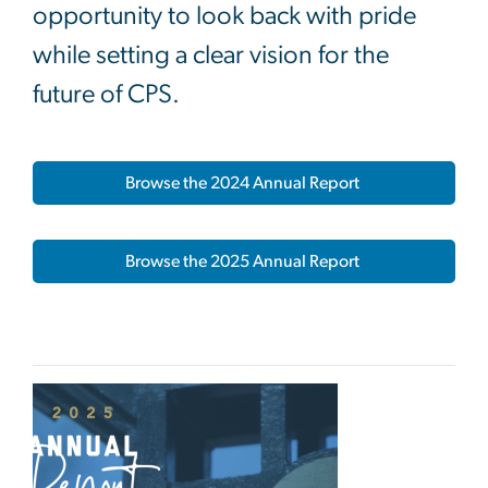
opportunity to look back with pride
while setting a clear vision for the
future of CPS.
Browse the 2024 Annual Report
Browse the 2025 Annual Report