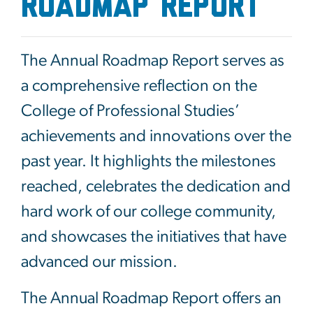
ROADMAP REPORT
The Annual Roadmap Report serves as
a comprehensive reflection on the
College of Professional Studies’
achievements and innovations over the
past year. It highlights the milestones
reached, celebrates the dedication and
hard work of our college community,
and showcases the initiatives that have
advanced our mission.
The Annual Roadmap Report offers an