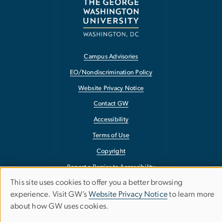
Campus Advisories
EO/Nondiscrimination Policy
Website Privacy Notice
Contact GW
Accessibility
Terms of Use
Copyright
Report a Barrier to Accessibility
This site uses cookies to offer you a better browsing
Use
experience. Visit GW’s
Website Privacy Notice
to learn more
about how GW uses cookies.
of