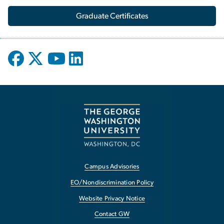
Graduate Certificates
Campus Advisories
EO/Nondiscrimination Policy
Website Privacy Notice
Contact GW