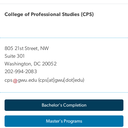
College of Professional Studies (CPS)
805 21st Street, NW
Suite 301
Washington, DC 20052
202-994-2083
cps
gwu
.
edu
(cps[at]gwu[dot]edu)
Bachelor's Completion
Master's Programs