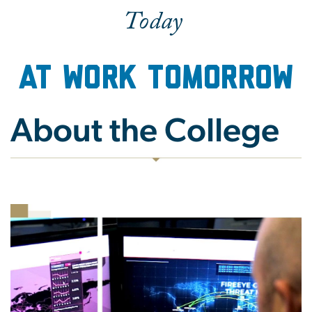
Today
at Work Tomorrow
About the College