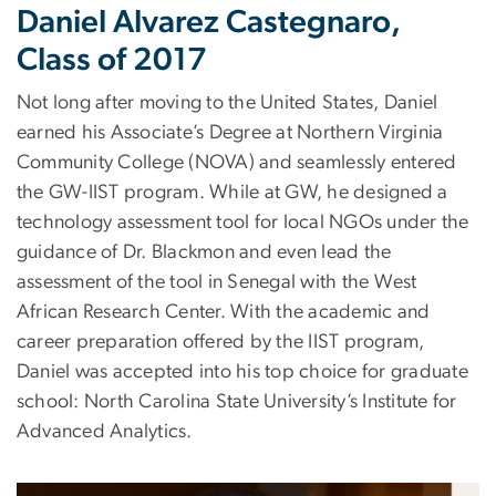
Daniel Alvarez Castegnaro,
Class of 2017
Not long after moving to the United States, Daniel
earned his Associate’s Degree at Northern Virginia
Community College (NOVA) and seamlessly entered
the GW-IIST program. While at GW, he designed a
technology assessment tool for local NGOs under the
guidance of Dr. Blackmon and even lead the
assessment of the tool in Senegal with the West
African Research Center. With the academic and
career preparation offered by the IIST program,
Daniel was accepted into his top choice for graduate
school: North Carolina State University’s Institute for
Advanced Analytics.