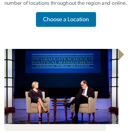
number of locations throughout the region and online.
Choose a Location