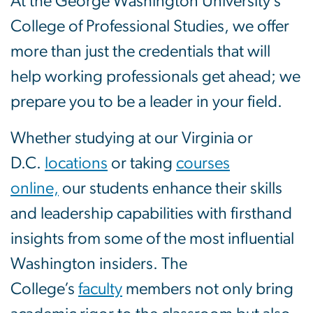
At the George Washington University’s
College of Professional Studies, we offer
more than just the credentials that will
help working professionals get ahead; we
prepare you to be a leader in your field.
Whether studying at our Virginia or
D.C.
locations
or taking
courses
online,
our students enhance their skills
and leadership capabilities with firsthand
insights from some of the most influential
Washington insiders. The
College’s
faculty
members not only bring