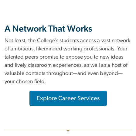
A Network That Works
Not least, the College’s students access a vast network
of ambitious, likeminded working professionals. Your
talented peers promise to expose you to new ideas
and lively classroom experiences, as well as a host of
valuable contacts throughout—and even beyond—
your chosen field.
Explore Career Services