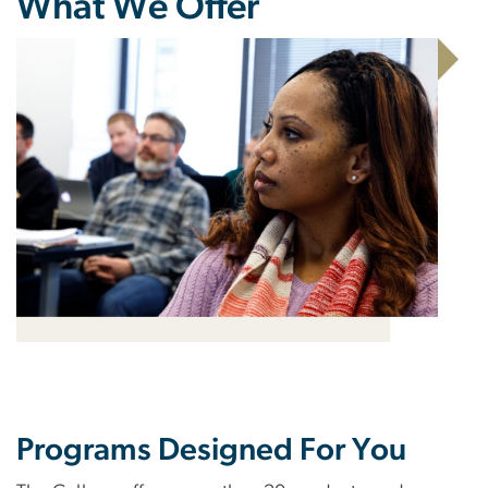
What We Offer
Programs Designed For You