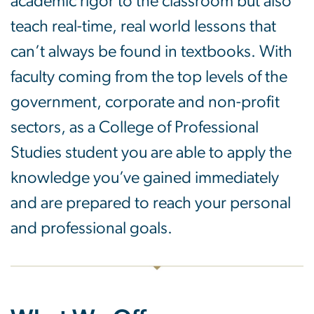
academic rigor to the classroom but also
teach real-time, real world lessons that
can’t always be found in textbooks. With
faculty coming from the top levels of the
government, corporate and non-profit
sectors, as a College of Professional
Studies student you are able to apply the
knowledge you’ve gained immediately
and are prepared to reach your personal
and professional goals.