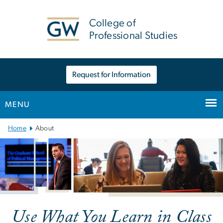
n
tent
College of
Professional Studies
Request for Information
MENU
Main
Home
About
Bootstrap
Navigation
Use What You Learn in Class
About the College