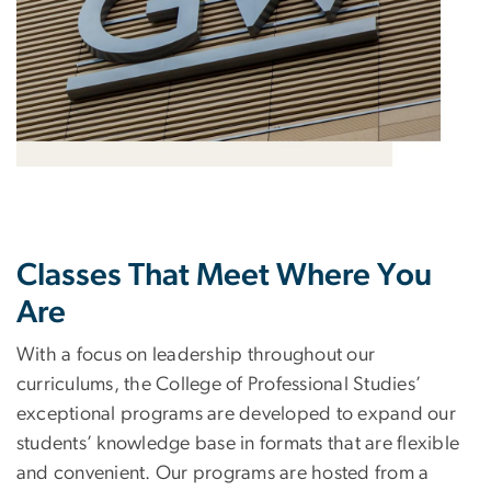
Classes That Meet Where You
Are
With a focus on leadership throughout our
curriculums, the College of Professional Studies’
exceptional programs are developed to expand our
students’ knowledge base in formats that are flexible
and convenient. Our programs are hosted from a