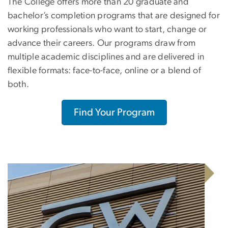
The College offers more than 20 graduate and
bachelor’s completion programs that are designed for
working professionals who want to start, change or
advance their careers. Our programs draw from
multiple academic disciplines and are delivered in
flexible formats: face-to-face, online or a blend of
both.
Find Your Program