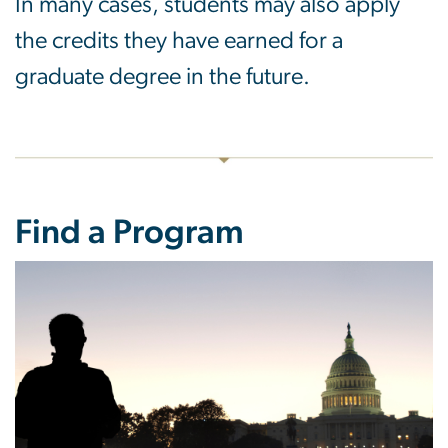
In many cases, students may also apply
the credits they have earned for a
graduate degree in the future.
Find a Program
Image