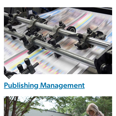
Publishing Management