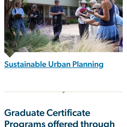
Sustainable Urban Planning
Graduate Certificate
Programs offered through