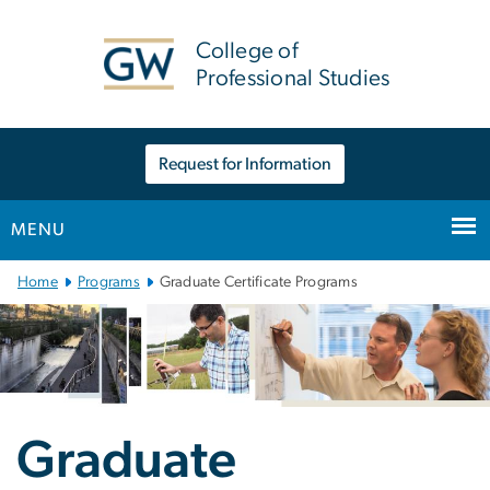
n
tent
College of
Professional Studies
Request for Information
MENU
Main
Home
Programs
Graduate Certificate Programs
Bootstrap
Navigation
Graduate Certificat
Graduate