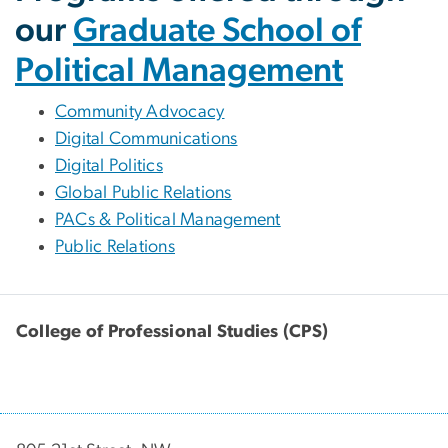
our
Graduate School of
Political Management
Community Advocacy
Digital Communications
Digital Politics
Global Public Relations
PACs & Political Management
Public Relations
College of Professional Studies (CPS)