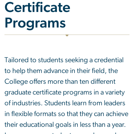
Certificate
Programs
Tailored to students seeking a credential
to help them advance in their field, the
College offers more than ten different
graduate certificate programs in a variety
of industries. Students learn from leaders
in flexible formats so that they can achieve
their educational goals in less than a year.