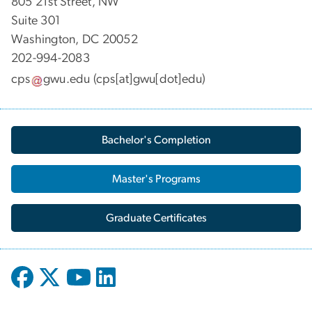
805 21st Street, NW
Suite 301
Washington, DC 20052
202-994-2083
cps
gwu
.
edu
(cps[at]gwu[dot]edu)
Bachelor's Completion
Master's Programs
Graduate Certificates