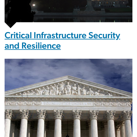
Critical Infrastructure Security
and Resilience