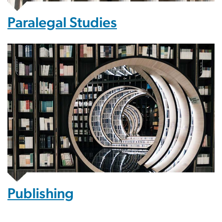
Paralegal Studies
Publishing