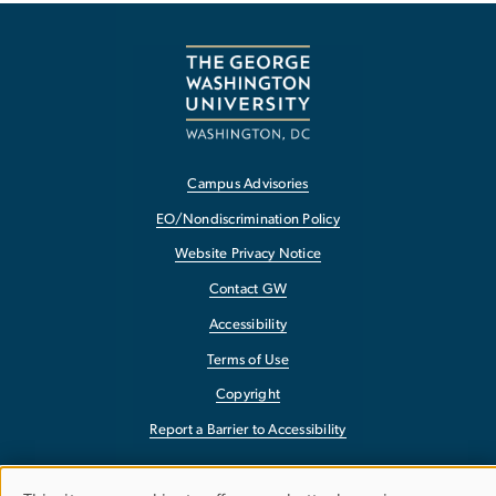
Campus Advisories
EO/Nondiscrimination Policy
Website Privacy Notice
Contact GW
Accessibility
Terms of Use
Copyright
Report a Barrier to Accessibility