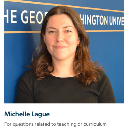
Michelle Lague
For questions related to teaching or curriculum