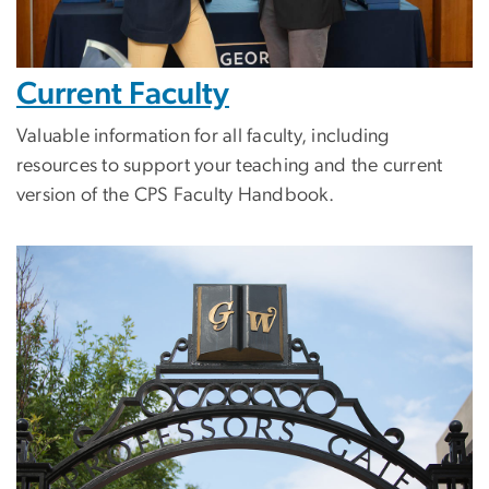
Current Faculty
Valuable information for all faculty, including
resources to support your teaching and the current
version of the CPS Faculty Handbook.
Image