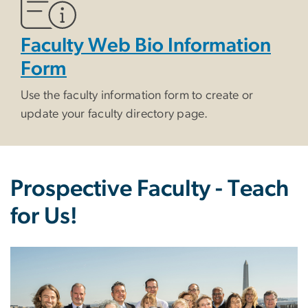
Faculty Web Bio Information
Form
Use the faculty information form to create or
update your faculty directory page.
Prospective Faculty - Teach
for Us!
Image