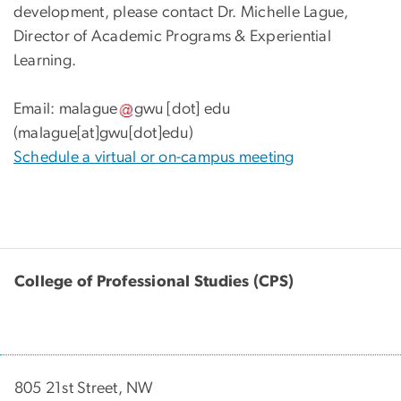
development, please contact Dr. Michelle Lague,
Director of Academic Programs & Experiential
Learning.
Email:
malague
gwu
[dot]
edu
(malague[at]gwu[dot]edu)
Schedule a virtual or on-campus meeting
College of Professional Studies (CPS)
805 21st Street, NW