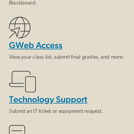
Blackboard.
GWeb Access
View your class list, submit final grades, and more.
Technology Support
Submit an IT ticket or equipment request.