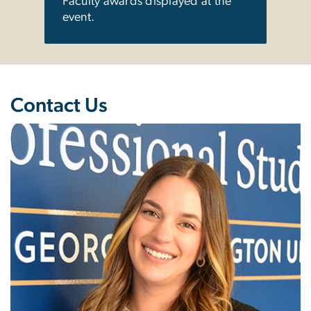
Faculty awards displayed at the
event.
Contact Us
Image