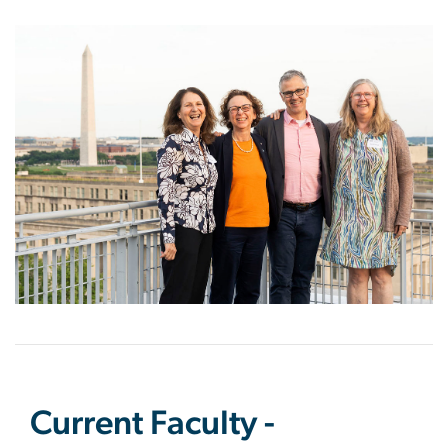
Image
Current Faculty -