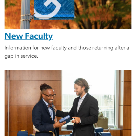
New Faculty
Information for new faculty and those returning after a
gap in service.
Image