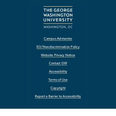
Campus Advisories
EO/Nondiscrimination Policy
Website Privacy Notice
Contact GW
Accessibility
Terms of Use
Copyright
Report a Barrier to Accessibility