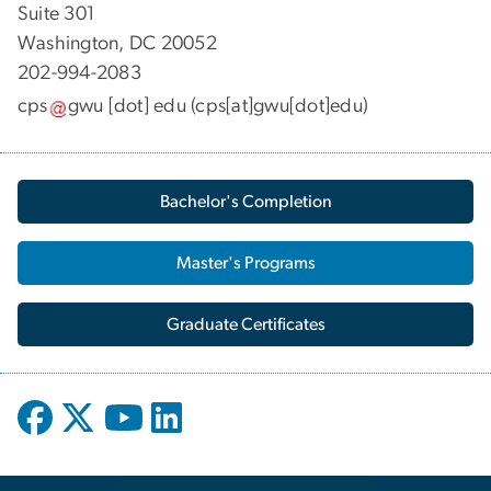
Suite 301
Washington, DC 20052
202-994-2083
cps
gwu
[dot]
edu
(cps[at]gwu[dot]edu)
Bachelor's Completion
Master's Programs
Graduate Certificates