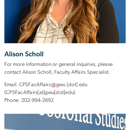
Alison Scholl
For more information or general inquiries, please
contact Alison Scholl, Faculty Affairs Specialist.
Email:
CPSFacAffairs
gwu
[dot]
edu
(CPSFacAffairs[at]gwu[dot]edu)
Phone: 202-994-2692
Image