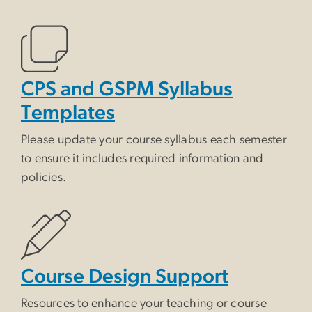
CPS and GSPM Syllabus
Templates
Please update your course syllabus each semester
to ensure it includes required information and
policies.
Course Design Support
Resources to enhance your teaching or course