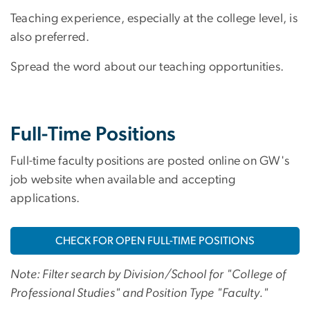
Teaching experience, especially at the college level, is
also preferred.
Spread the word about our teaching opportunities.
Full-Time Positions
Full-time faculty positions are posted online on GW's
job website when available and accepting
applications.
CHECK FOR OPEN FULL-TIME POSITIONS
Note: Filter search by Division/School for "College of
Professional Studies" and Position Type "Faculty."