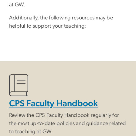
at GW.
Additionally, the following resources may be
helpful to support your teaching:
CPS Faculty Handbook
Review the CPS Faculty Handbook regularly for
the most up-to-date policies and guidance related
to teaching at GW.