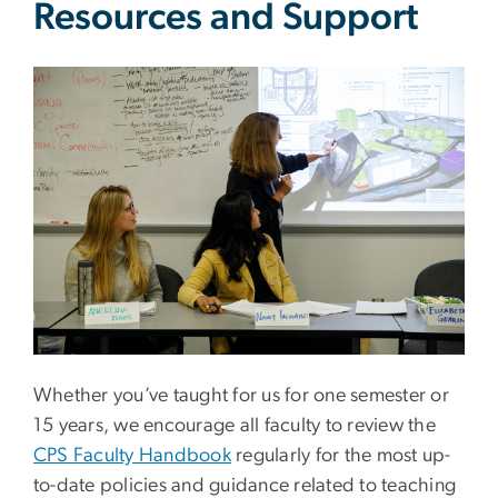
Resources and Support
Image
Whether you’ve taught for us for one semester or
15 years, we encourage all faculty to review the
CPS Faculty Handbook
regularly for the most up-
to-date policies and guidance related to teaching