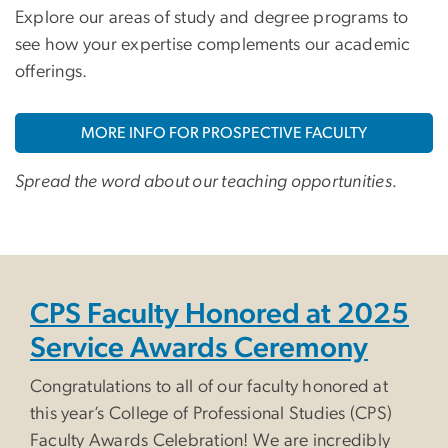
Explore our areas of study and degree programs to
see how your expertise complements our academic
offerings.
MORE INFO FOR PROSPECTIVE FACULTY
Spread the word about our teaching opportunities.
CPS Faculty Honored at 2025
Service Awards Ceremony
Congratulations to all of our faculty honored at
this year’s College of Professional Studies (CPS)
Faculty Awards Celebration! We are incredibly