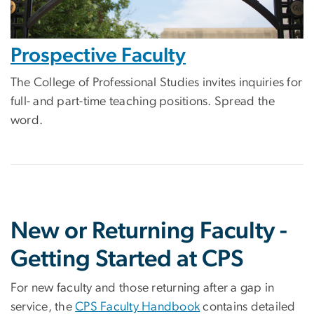
Prospective Faculty
The College of Professional Studies invites inquiries for
full- and part-time teaching positions. Spread the
word.
New or Returning Faculty -
Getting Started at CPS
For new faculty and those returning after a gap in
service, the
CPS Faculty Handbook
contains detailed