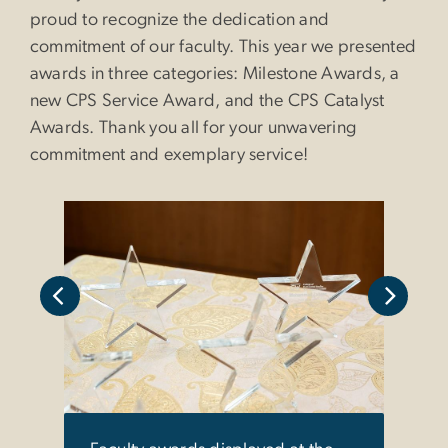
proud to recognize the dedication and
commitment of our faculty. This year we presented
awards in three categories: Milestone Awards, a
new CPS Service Award, and the CPS Catalyst
Awards. Thank you all for your unwavering
commitment and exemplary service!
the
CPS D
ent.
Case
Legis
Mile