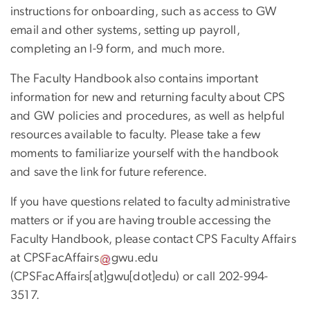
instructions for onboarding, such as access to GW
email and other systems, setting up payroll,
completing an I-9 form, and much more.
The Faculty Handbook also contains important
information for new and returning faculty about CPS
and GW policies and procedures, as well as helpful
resources available to faculty. Please take a few
moments to familiarize yourself with the handbook
and save the link for future reference.
If you have questions related to faculty administrative
matters or if you are having trouble accessing the
Faculty Handbook, please contact CPS Faculty Affairs
at
CPSFacAffairs
gwu
.
edu
(CPSFacAffairs[at]gwu[dot]edu)
or call 202-994-
3517.