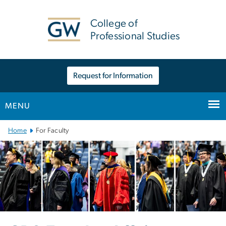
n
tent
College of
Professional Studies
Request for Information
MENU
Main Bootstrap Navigation
Home
For Faculty