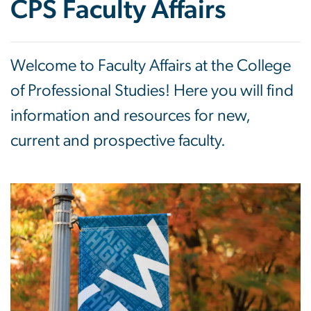
CPS Faculty Affairs
Welcome to Faculty Affairs at the College
of Professional Studies! Here you will find
information and resources for new,
current and prospective faculty.
Image