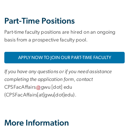
Part-Time Positions
Part-time faculty positions are hired on an ongoing
basis from a prospective faculty pool.
APPLY NOW TO JOIN OUR PART-TIME FACULTY
If you have any questions or if you need assistance
completing the application form, contact
CPSFacAffairs
gwu
[dot]
edu
(CPSFacAffairs[at]gwu[dot]edu)
.
More Information