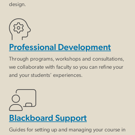
design.
Professional Development
Through programs, workshops and consultations,
we collaborate with faculty so you can refine your
and your students’ experiences.
Blackboard Support
Guides for setting up and managing your course in