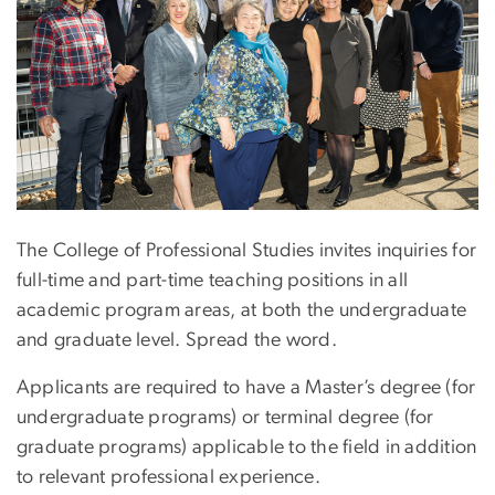
The College of Professional Studies invites inquiries for
full-time and part-time teaching positions in all
academic program areas, at both the undergraduate
and graduate level. Spread the word.
Applicants are required to have a Master’s degree (for
undergraduate programs) or terminal degree (for
graduate programs) applicable to the field in addition
to relevant professional experience.