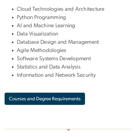
Cloud Technologies and Architecture
Python Programming
AI and Machine Learning
Data Visualization
Database Design and Management
Agile Methodologies
Software Systems Development
Statistics and Data Analysis
Information and Network Security
Courses and Degree Requirements