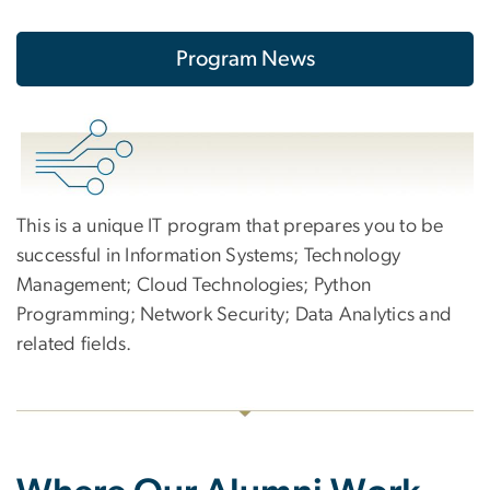
Program News
This is a unique IT program that prepares you to be
successful in Information Systems; Technology
Management; Cloud Technologies; Python
Programming; Network Security; Data Analytics and
related fields.