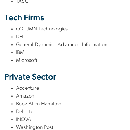
TASC
Tech Firms
COLUMN Technologies
DELL
General Dynamics Advanced Information
IBM
Microsoft
Private Sector
Accenture
Amazon
Booz Allen Hamilton
Deloitte
INOVA
Washington Post