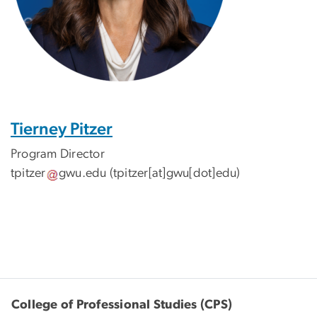
Tierney Pitzer
Program Director
tpitzer
gwu
.
edu
(tpitzer[at]gwu[dot]edu)
College of Professional Studies (CPS)