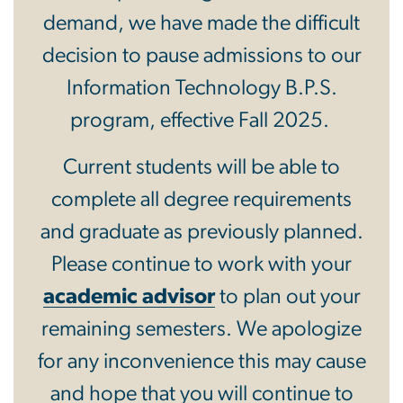
demand, we have made the difficult
decision to pause admissions to our
Information Technology B.P.S.
program, effective Fall 2025.
Current students will be able to
complete all degree requirements
and graduate as previously planned.
Please continue to work with your
academic advisor
to plan out your
remaining semesters. We apologize
for any inconvenience this may cause
and hope that you will continue to