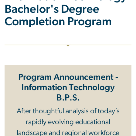
Bachelor's Degree
Completion Program
Program Announcement -
Information Technology
B.P.S.
After thoughtful analysis of today’s
rapidly evolving educational
landscape and regional workforce