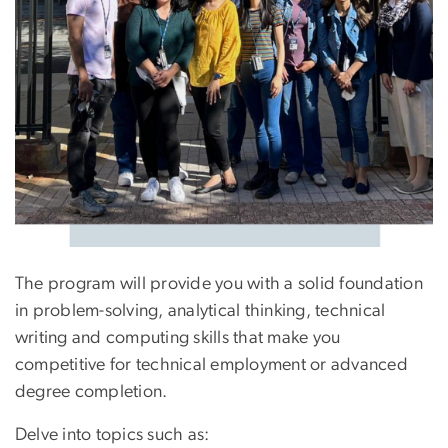
The program will provide you with a solid foundation
in problem-solving, analytical thinking, technical
writing and computing skills that make you
competitive for technical employment or advanced
degree completion.
Delve into topics such as: