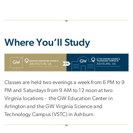
Where You’ll Study
SVG
Classes are held two evenings a week from 6 PM to 9
PM and Saturdays from 9 AM to 12 noon at two
Virginia locations - the GW Education Center in
Arlington and the GW Virginia Science and
Technology Campus (VSTC) in Ashburn.