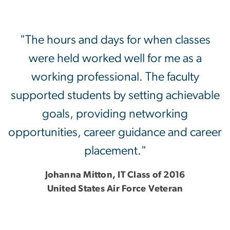
"The hours and days for when classes
were held worked well for me as a
working professional. The faculty
supported students by setting achievable
goals, providing networking
opportunities, career guidance and career
placement."
Johanna Mitton, IT Class of 2016
United States Air Force Veteran