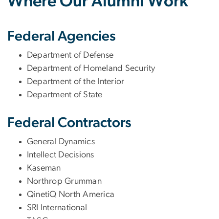
Where Our Alumni Work
Federal Agencies
Department of Defense
Department of Homeland Security
Department of the Interior
Department of State
Federal Contractors
General Dynamics
Intellect Decisions
Kaseman
Northrop Grumman
QinetiQ North America
SRI International