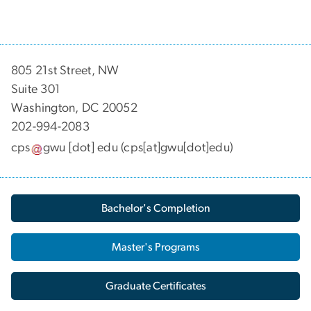
805 21st Street, NW
Suite 301
Washington, DC 20052
202-994-2083
cps
gwu
[dot]
edu
(cps[at]gwu[dot]edu)
Bachelor's Completion
Master's Programs
Graduate Certificates