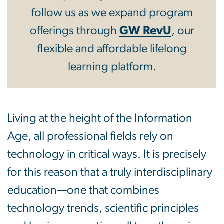
follow us as we expand program
offerings through
GW RevU
, our
flexible and affordable lifelong
learning platform.
Living at the height of the Information
Age, all professional fields rely on
technology in critical ways. It is precisely
for this reason that a truly interdisciplinary
education—one that combines
technology trends, scientific principles