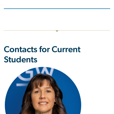
Contacts for Current
Students
Image