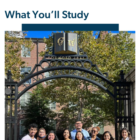
What You’ll Study
Image