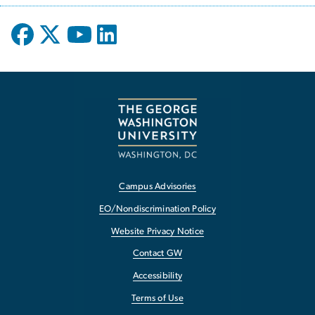
Campus Advisories
EO/Nondiscrimination Policy
Website Privacy Notice
Contact GW
Accessibility
Terms of Use