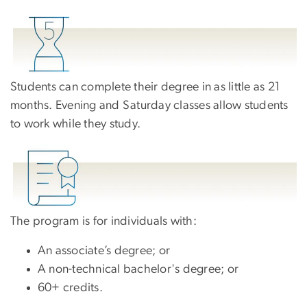
Students can complete their degree in as little as 21
months. Evening and Saturday classes allow students
to work while they study.
The program is for individuals with:
An associate’s degree; or
A non-technical bachelor's degree; or
60+ credits.