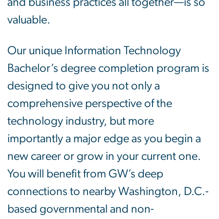
and business practices all together—is so
valuable.
Our unique Information Technology
Bachelor’s degree completion program is
designed to give you not only a
comprehensive perspective of the
technology industry, but more
importantly a major edge as you begin a
new career or grow in your current one.
You will benefit from GW’s deep
connections to nearby Washington, D.C.-
based governmental and non-