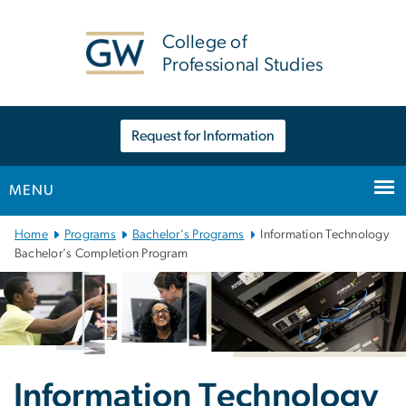
n
tent
College of
Professional Studies
Request for Information
MENU
Main Bootstrap Navigation
Home
Programs
Bachelor's Programs
Information Technology
Bachelor's Completion Program
Information Technology