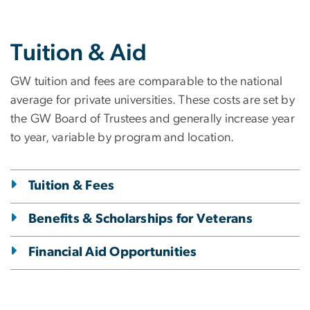
Tuition & Aid
GW tuition and fees are comparable to the national
average for private universities. These costs are set by
the GW Board of Trustees and generally increase year
to year, variable by program and location.
Tuition & Fees
Benefits & Scholarships for Veterans
Financial Aid Opportunities