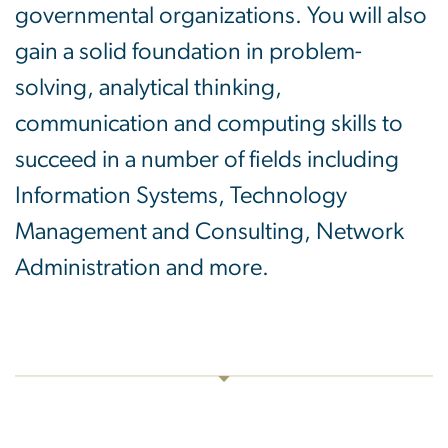
governmental organizations. You will also
gain a solid foundation in problem-
solving, analytical thinking,
communication and computing skills to
succeed in a number of fields including
Information Systems, Technology
Management and Consulting, Network
Administration and more.