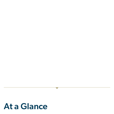
At a Glance