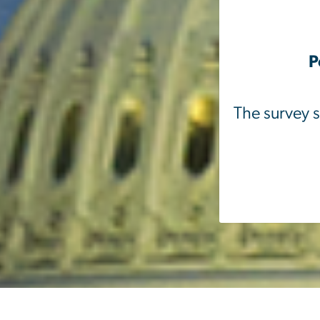
P
The survey s