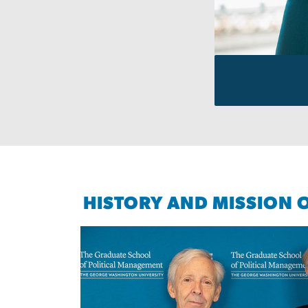
HISTORY AND MISSION 
Image