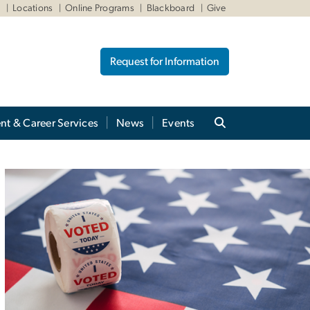
W
Locations
Online Programs
Blackboard
Give
Request for Information
nt & Career Services
News
Events