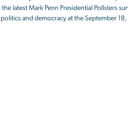
the latest Mark Penn Presidential Pollsters su
. politics and democracy at the September 18