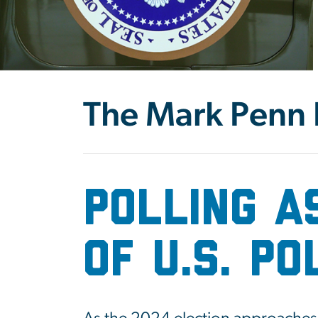
The Mark Penn P
Polling A
of U.S. P