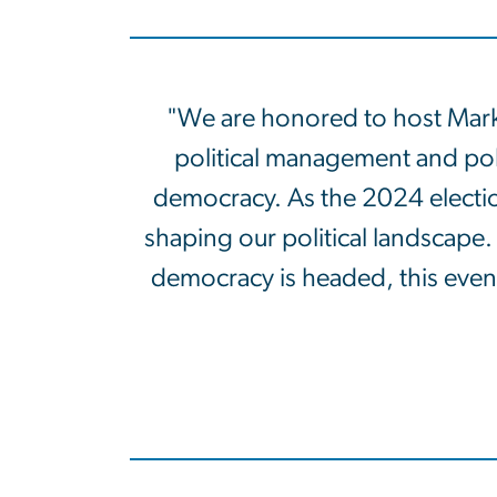
"We are honored to host Mark 
political management and polli
democracy. As the 2024 election
shaping our political landscape
democracy is headed, this event