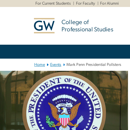
n
For Current Students
For Faculty
For Alumni
tent
College of
Professional Studies
Main Bootstrap Navigation
Home
Events
Mark Penn Presidential Pollsters