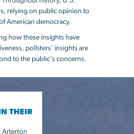
. Throughout history, U.S.
s, relying on public opinion to
re of American democracy.
ing how these insights have
veness, pollsters' insights are
pond to the public's concerns.
IN THEIR
r Arterton