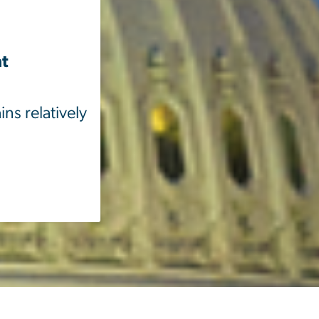
nt
ns relatively