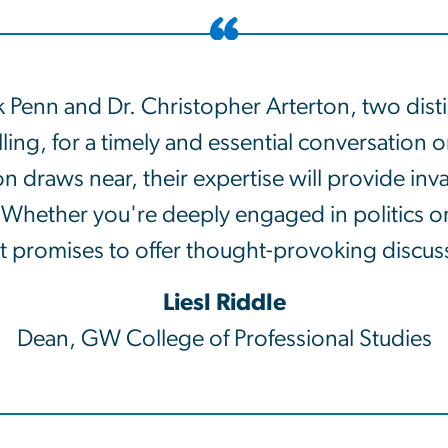
Penn and Dr. Christopher Arterton, two disting
ng, for a timely and essential conversation on
 draws near, their expertise will provide inval
. Whether you're deeply engaged in politics o
 promises to offer thought-provoking discussio
Liesl Riddle
Dean, GW College of Professional Studies