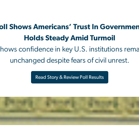
oll Shows Americans’ Trust In Governme
Holds Steady Amid Turmoil
hows confidence in key U.S. institutions remai
unchanged despite fears of civil unrest.
Read Story & Review Poll Results