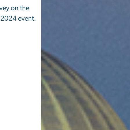
rvey on the
, 2024 event.