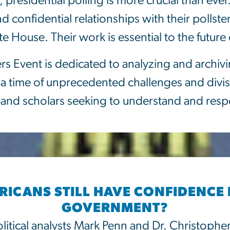
presidential polling is more crucial than ever
confidential relationships with their pollster
ite House. Their work is essential to the futu
ers Event is dedicated to analyzing and archiv
 a time of unprecedented challenges and divisi
ts, and scholars seeking to understand and res
ICANS STILL HAVE CONFIDENCE 
GOVERNMENT?
litical analysts Mark Penn and Dr. Christophe