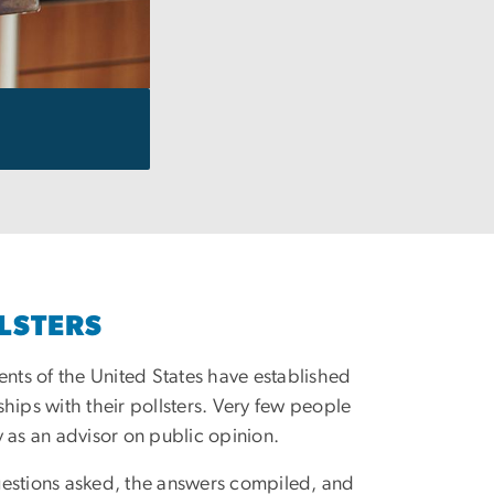
LSTERS
dents of the United States have established
ships with their pollsters. Very few people
y as an advisor on public opinion.
uestions asked, the answers compiled, and