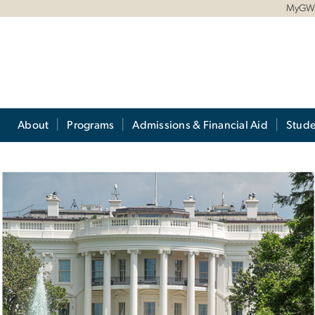
MyG
About
Programs
Admissions & Financial Aid
Stude