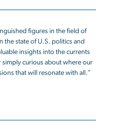
uished figures in the field of
 the state of U.S. politics and
uable insights into the currents
r simply curious about where our
ns that will resonate with all."