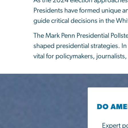
As the 2024 election approaches, 
Presidents have formed unique and 
guide critical decisions in the Wh
The Mark Penn Presidential Pollst
shaped presidential strategies. In
vital for policymakers, journalis
DO AMER
Expert po