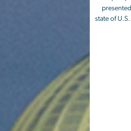
presented 
state of U.S