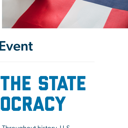
 Event
the State
mocracy