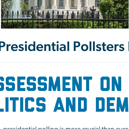
residential Pollsters
ssessment on 
olitics and De