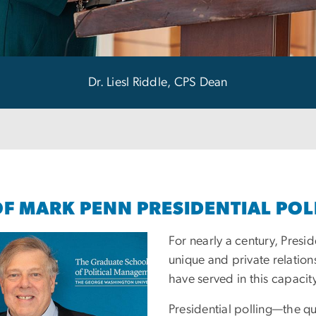
Dr. Liesl Riddle, CPS Dean
OF MARK PENN PRESIDENTIAL POL
For nearly a century, Presi
unique and private relation
have served in this capacit
Presidential polling—the q