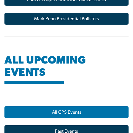
Mark Penn Presidential Pollsters
ALL UPCOMING
EVENTS
All CPS Events
Past Events