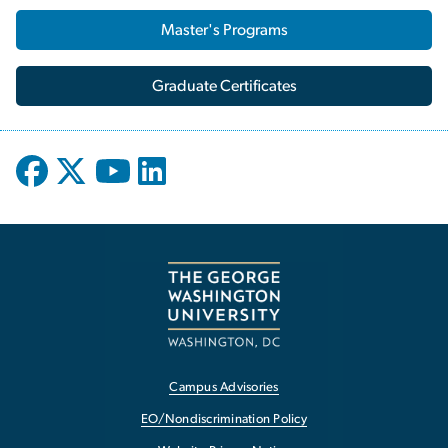
Master's Programs
Graduate Certificates
Campus Advisories
EO/Nondiscrimination Policy