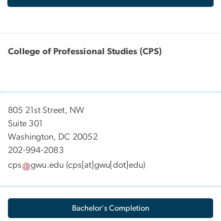
College of Professional Studies (CPS)
805 21st Street, NW
Suite 301
Washington, DC 20052
202-994-2083
cps
gwu
.
edu
(cps[at]gwu[dot]edu)
Bachelor's Completion