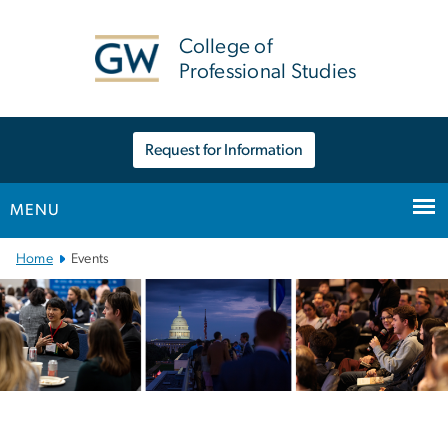
n
tent
College of
Professional Studies
Request for Information
MENU
Main Bootstrap Navigation
Home
Events
Events