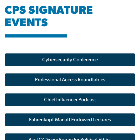
CPS SIGNATURE
EVENTS
Image
Cybersecurity Conference
Professional Access Roundtables
Chief Influencer Podcast
Fahrenkopf-Manatt Endowed Lectures
Paul O'Dwyer Forum for Political Ethics