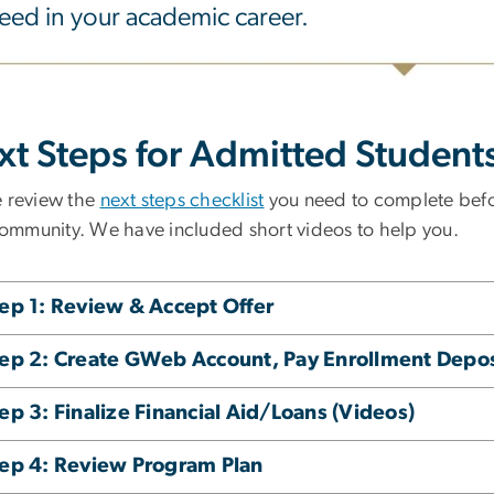
eed in your academic career.
xt Steps for Admitted Student
e review the
next steps checklist
you need to complete befo
mmunity. We have included short videos to help you.
ep 1: Review & Accept Offer
ep 2: Create GWeb Account, Pay Enrollment Depos
ep 3: Finalize Financial Aid/Loans (Videos)
ep 4: Review Program Plan