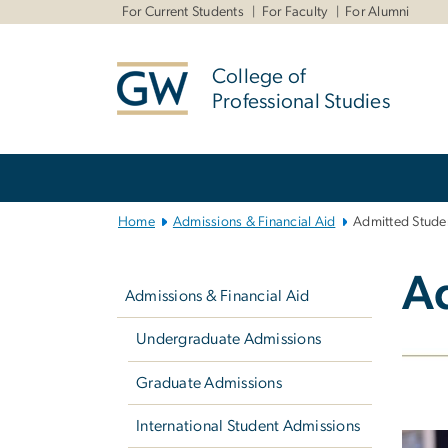
n
For Current Students
For Faculty
For Alumni
tent
College of
Professional Studies
Main
Bootstrap
Navigation
Home
Admissions & Financial Aid
Admitted Stude
Left
A
navigation
Admissions & Financial Aid
Undergraduate Admissions
Graduate Admissions
International Student Admissions