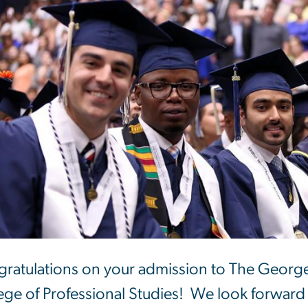
ratulations on your admission to The George
ege of Professional Studies! We look forward