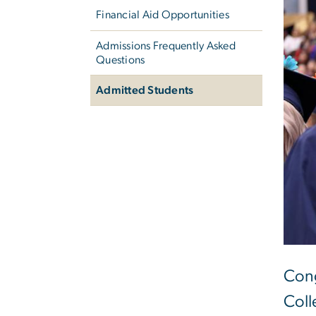
Financial Aid Opportunities
Admissions Frequently Asked
Questions
Admitted Students
Cong
Coll