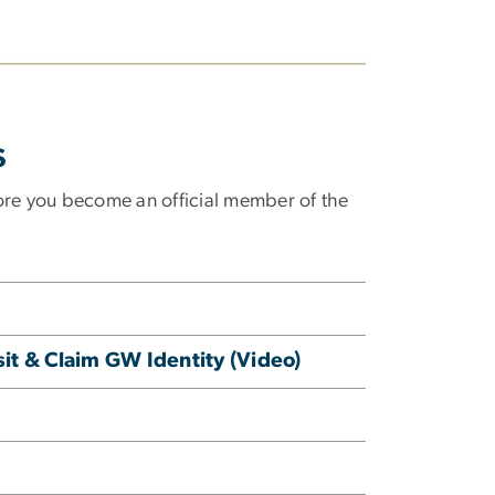
s
re you become an official member of the
it & Claim GW Identity (Video)