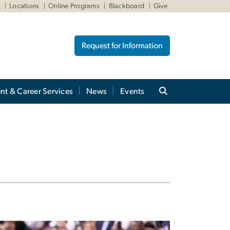
W
Locations
Online Programs
Blackboard
Give
Request for Information
nt & Career Services
News
Events