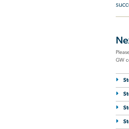
succ
Ne
Pleas
GW co
St
St
St
St