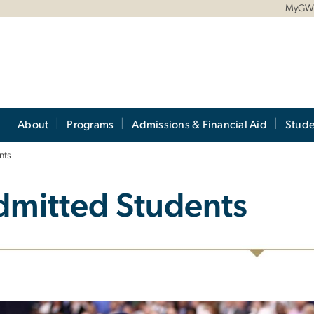
MyG
About
Programs
Admissions & Financial Aid
Stude
nts
dmitted Students