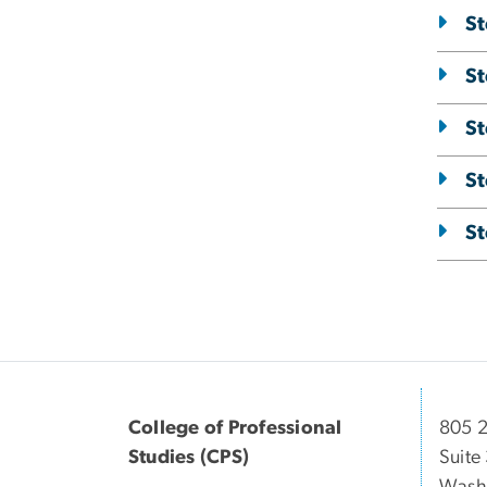
St
St
St
St
St
College of Professional
805 2
Studies (CPS)
Suite