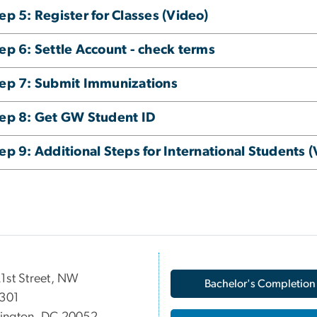
ep 5: Register for Classes (Video)
ep 6: Settle Account - check terms
ep 7: Submit Immunizations
ep 8: Get GW Student ID
ep 9: Additional Steps for International Students (
1st Street, NW
Bachelor's Completion
 301