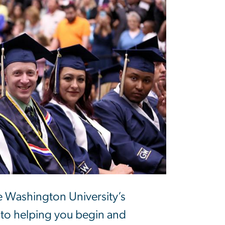
 Washington University’s
 to helping you begin and