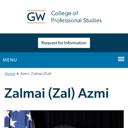
n
tent
College of
Professional Studies
Request for Information
MENU
Main
Home
Azmi, Zalmai (Zal)
Bootstrap
Navigation
Zalmai (Zal) Azmi