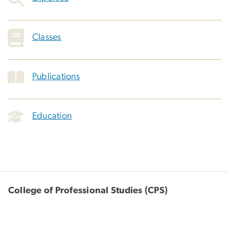
Classes
Publications
Education
College of Professional Studies (CPS)