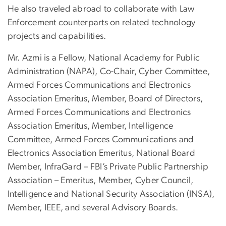
He also traveled abroad to collaborate with Law
Enforcement counterparts on related technology
projects and capabilities.
Mr. Azmi is a Fellow, National Academy for Public
Administration (NAPA), Co-Chair, Cyber Committee,
Armed Forces Communications and Electronics
Association Emeritus, Member, Board of Directors,
Armed Forces Communications and Electronics
Association Emeritus, Member, Intelligence
Committee, Armed Forces Communications and
Electronics Association Emeritus, National Board
Member, InfraGard – FBI’s Private Public Partnership
Association – Emeritus, Member, Cyber Council,
Intelligence and National Security Association (INSA),
Member, IEEE, and several Advisory Boards.