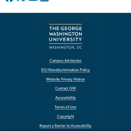
Campus Advisories
EO/Nondiscrimination Policy
Website Privacy Notice
Contact GW
Accessibility
Terms of Use
Copyright
Report a Barrier to Accessibility