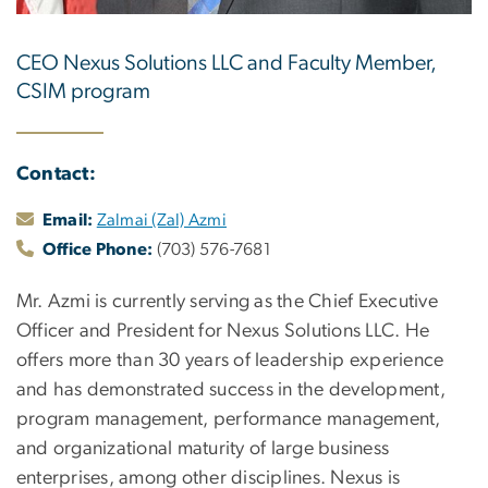
CEO Nexus Solutions LLC and Faculty Member,
CSIM program
Contact:
Email:
Zalmai (Zal) Azmi
Office Phone:
(703) 576-7681
Mr. Azmi is currently serving as the Chief Executive
Officer and President for Nexus Solutions LLC. He
offers more than 30 years of leadership experience
and has demonstrated success in the development,
program management, performance management,
and organizational maturity of large business
enterprises, among other disciplines. Nexus is