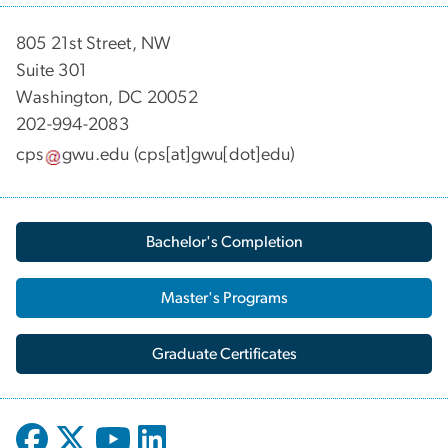
805 21st Street, NW
Suite 301
Washington, DC 20052
202-994-2083
cps
gwu
.
edu
(cps[at]gwu[dot]edu)
Bachelor's Completion
Master's Programs
Graduate Certificates