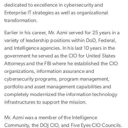
dedicated to excellence in cybersecurity and
Enterprise IT strategies as well as organizational
transformation.
Earlier in his career, Mr. Azmi served for 25 years in a
variety of leadership positions within DoD, Federal,
and Intelligence agencies. In his last 10 years in the
government he served as the CIO for United States
Attorneys and the FBI where he established the CIO
organizations, information assurance and
cybersecurity programs, program management,
portfolio and asset management capabilities and
completely modernized the information technology
infrastructures to support the mission.
Mr. Azmi was a member of the Intelligence
Community, the DOJ CIO, and Five Eyes CIO Councils.