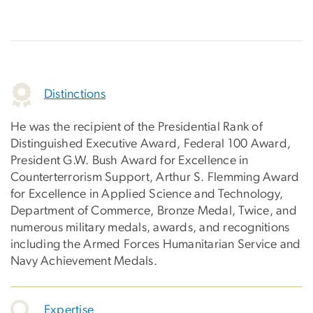
Distinctions
He was the recipient of the Presidential Rank of
Distinguished Executive Award, Federal 100 Award,
President G.W. Bush Award for Excellence in
Counterterrorism Support, Arthur S. Flemming Award
for Excellence in Applied Science and Technology,
Department of Commerce, Bronze Medal, Twice, and
numerous military medals, awards, and recognitions
including the Armed Forces Humanitarian Service and
Navy Achievement Medals.
Expertise