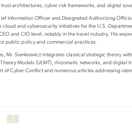
trust architectures, cyber risk frameworks, and digital sove
ief Information Officer and Designated Authorizing Officia
 cloud and cybersecurity initiatives for the U.S. Departme
CEO and CIO level, notably in the travel industry. His exper
nce public policy and commercial practices.
, Mr. Sienkiewicz integrates classical strategic theory wi
-Theory Models (ULMT), rhizomatic networks, and digital t
 Art of Cyber Conflict and numerous articles addressing id