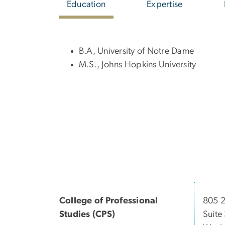
Education
Expertise
B.A, University of Notre Dame
M.S., Johns Hopkins University
College of Professional
805 2
Studies (CPS)
Suite