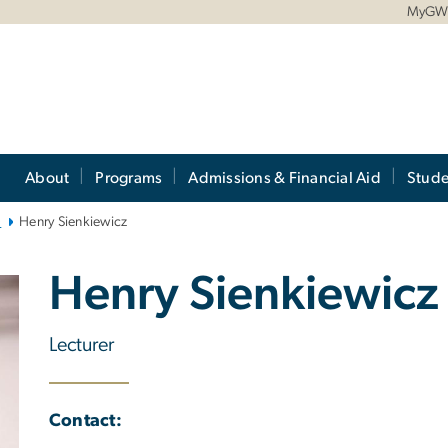
MyG
About
Programs
Admissions & Financial Aid
Stude
)
Henry Sienkiewicz
Henry Sienkiewicz
Lecturer
Contact: