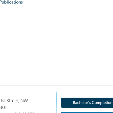
Publications
1st Street, NW
Bachelor's Completion
 301