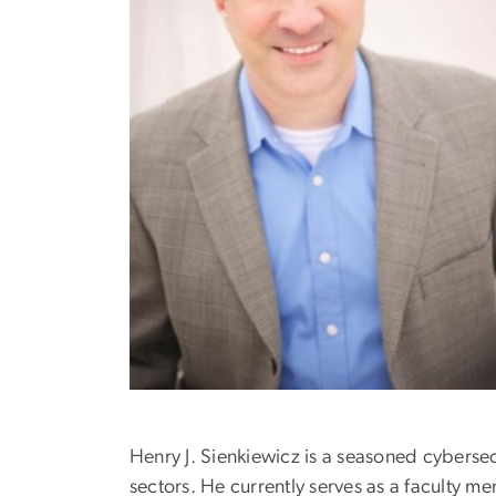
Henry J. Sienkiewicz is a seasoned cybersec
sectors. He currently serves as a faculty 