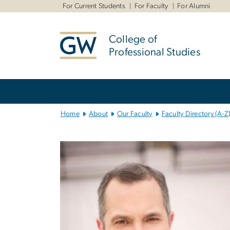
n
For Current Students
For Faculty
For Alumni
tent
College of
Professional Studies
Main
Bootstrap
Navigation
Home
About
Our Faculty
Faculty Directory (A-Z