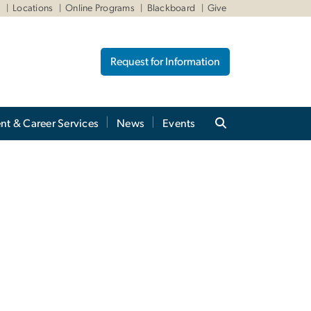
W
Locations
Online Programs
Blackboard
Give
Request for Information
nt & Career Services
News
Events