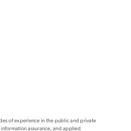
des of experience in the public and private
, information assurance, and applied