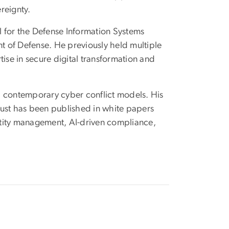
reignty.
l for the Defense Information Systems
nt of Defense. He previously held multiple
tise in secure digital transformation and
th contemporary cyber conflict models. His
rust has been published in white papers
entity management, AI-driven compliance,