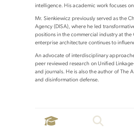
intelligence. His academic work focuses on 
Mr. Sienkiewicz previously served as the Ch
Agency (DISA), where he led transformative
positions in the commercial industry at the 
enterprise architecture continues to influe
An advocate of interdisciplinary approaches
peer reviewed research on Unified Linkage
and journals. He is also the author of The
and disinformation defense.