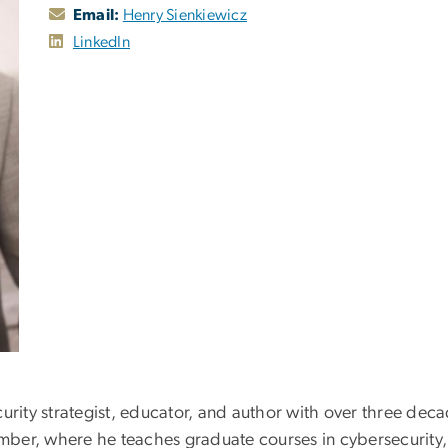
Email:
Henry Sienkiewicz
LinkedIn
urity strategist, educator, and author with over three deca
member, where he teaches graduate courses in cybersecurity