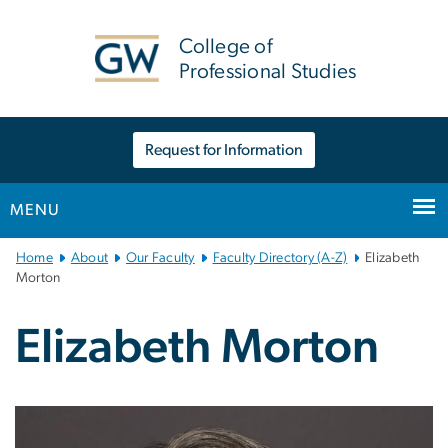
n
tent
College of
Professional Studies
Request for Information
MENU
Main
Home
About
Our Faculty
Faculty Directory (A-Z)
Elizabeth
Bootstrap
Morton
Navigation
Elizabeth Morton