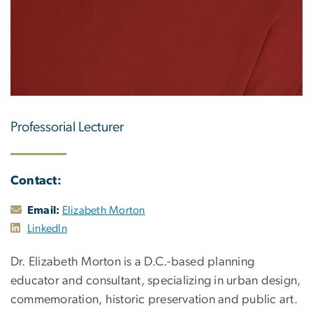
Professorial Lecturer
Contact:
Email:
Elizabeth Morton
LinkedIn
Dr. Elizabeth Morton is a D.C.-based planning
educator and consultant, specializing in urban design,
commemoration, historic preservation and public art.