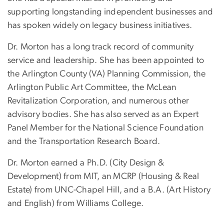
supporting longstanding independent businesses and
has spoken widely on legacy business initiatives.
Dr. Morton has a long track record of community
service and leadership. She has been appointed to
the Arlington County (VA) Planning Commission, the
Arlington Public Art Committee, the McLean
Revitalization Corporation, and numerous other
advisory bodies. She has also served as an Expert
Panel Member for the National Science Foundation
and the Transportation Research Board.
Dr. Morton earned a Ph.D. (City Design &
Development) from MIT, an MCRP (Housing & Real
Estate) from UNC-Chapel Hill, and a B.A. (Art History
and English) from Williams College.