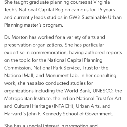
She taught graduate planning courses at Virginia
Tech’s National Capital Region campus for 15 years
and currently leads studios in GW’s Sustainable Urban
Planning master’s program.
Dr. Morton has worked for a variety of arts and
preservation organizations. She has particular
expertise in commemoration, having authored reports
on the topic for the National Capital Planning
Commission, National Park Service, Trust for the
National Mall, and Monument Lab. In her consulting
work, she has also conducted studies for
organizations including the World Bank, UNESCO, the
Metropolitan Institute, the Indian National Trust for Art
and Cultural Heritage (INTACH), Urban Arts, and
Harvard's John F. Kennedy School of Government.
She has a special interest in promoting and