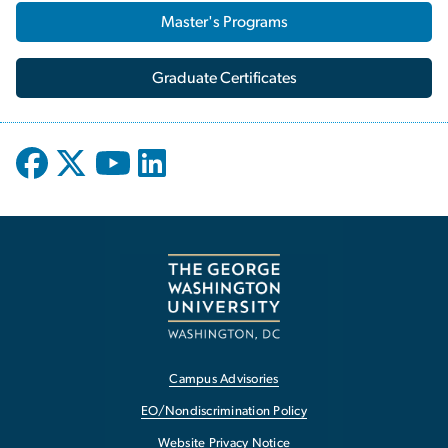
Master's Programs
Graduate Certificates
Campus Advisories
EO/Nondiscrimination Policy
Website Privacy Notice