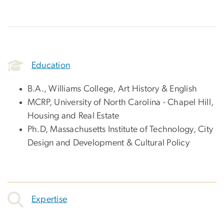
Education
B.A., Williams College, Art History & English
MCRP, University of North Carolina - Chapel Hill,
Housing and Real Estate
Ph.D, Massachusetts Institute of Technology, City
Design and Development & Cultural Policy
Expertise