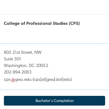
College of Professional Studies (CPS)
805 21st Street, NW
Suite 301
Washington, DC 20052
202-994-2083
cps
gwu
.
edu
(cps[at]gwu[dot]edu)
Bachelor's Completion