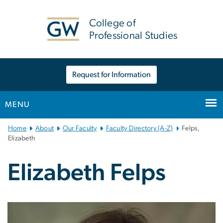
n
tent
College of
Professional Studies
Request for Information
MENU
Main
Home
About
Our Faculty
Faculty Directory (A-Z)
Felps,
Bootstrap
Elizabeth
Navigation
Elizabeth Felps