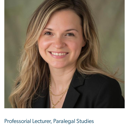
Professorial Lecturer, Paralegal Studies