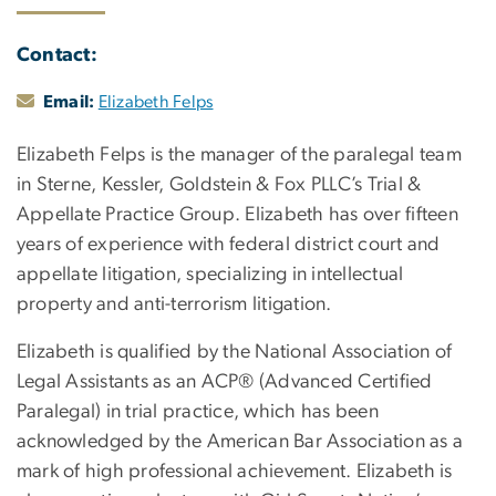
Contact:
Email:
Elizabeth Felps
Elizabeth Felps is the manager of the paralegal team
in Sterne, Kessler, Goldstein & Fox PLLC’s Trial &
Appellate Practice Group. Elizabeth has over fifteen
years of experience with federal district court and
appellate litigation, specializing in intellectual
property and anti-terrorism litigation.
Elizabeth is qualified by the National Association of
Legal Assistants as an ACP® (Advanced Certified
Paralegal) in trial practice, which has been
acknowledged by the American Bar Association as a
mark of high professional achievement. Elizabeth is