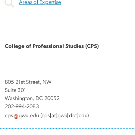
Areas of Expertise
College of Professional Studies (CPS)
805 21st Street, NW
Suite 301
Washington, DC 20052
202-994-2083
cps
gwu
.
edu
(cps[at]gwu[dot]edu)