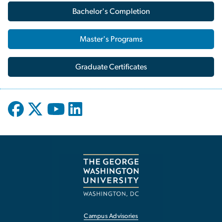
Bachelor's Completion
Master's Programs
Graduate Certificates
Campus Advisories