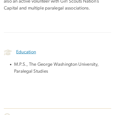
also an active volunteer with Girl Scouts Nation’s
Capital and multiple paralegal associations.
Education
M.P.S., The George Washington University,
Paralegal Studies