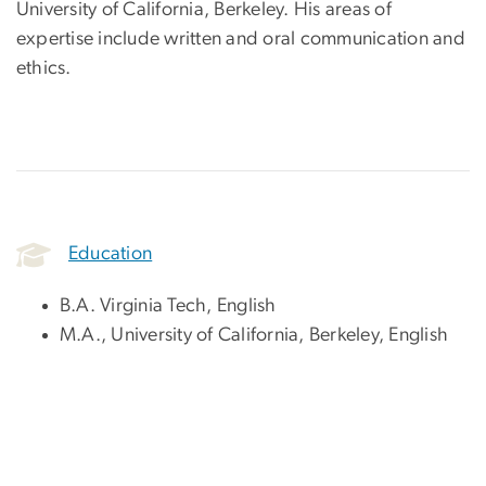
University of California, Berkeley. His areas of
expertise include written and oral communication and
ethics.
Education
B.A. Virginia Tech, English
M.A., University of California, Berkeley, English