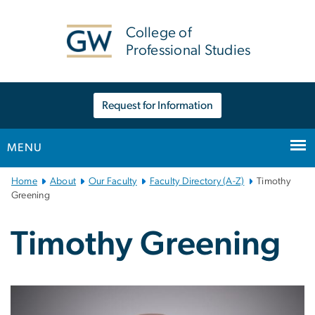
n
tent
College of
Professional Studies
Request for Information
MENU
Main
Home
About
Our Faculty
Faculty Directory (A-Z)
Timothy
Bootstrap
Greening
Navigation
Timothy Greening