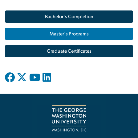
Bachelor's Completion
Master's Programs
Graduate Certificates