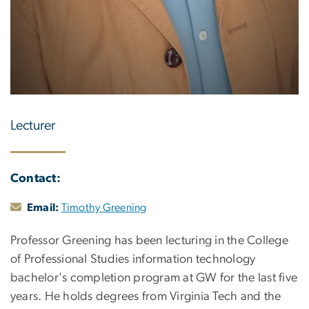
Lecturer
Contact:
Email:
Timothy Greening
Professor Greening has been lecturing in the College
of Professional Studies information technology
bachelor's completion program at GW for the last five
years. He holds degrees from Virginia Tech and the