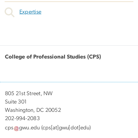
Expertise
College of Professional Studies (CPS)
805 21st Street, NW
Suite 301
Washington, DC 20052
202-994-2083
cps
gwu
.
edu
(cps[at]gwu[dot]edu)