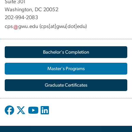
Suite 301
Washington, DC 20052
202-994-2083
cps
gwu
.
edu
(cps[at]gwu[dot]edu)
Bachelor's Completion
Master's Programs
Graduate Certificates