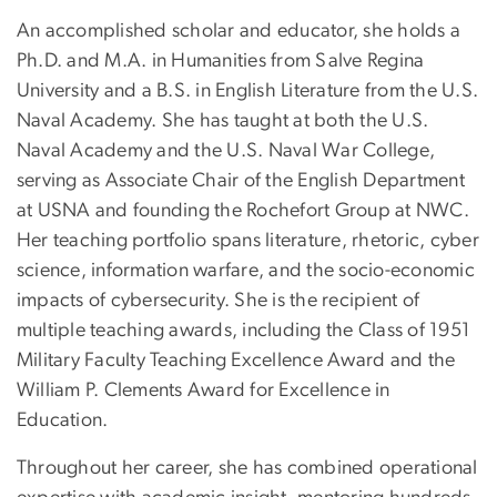
An accomplished scholar and educator, she holds a
Ph.D. and M.A. in Humanities from Salve Regina
University and a B.S. in English Literature from the U.S.
Naval Academy. She has taught at both the U.S.
Naval Academy and the U.S. Naval War College,
serving as Associate Chair of the English Department
at USNA and founding the Rochefort Group at NWC.
Her teaching portfolio spans literature, rhetoric, cyber
science, information warfare, and the socio-economic
impacts of cybersecurity. She is the recipient of
multiple teaching awards, including the Class of 1951
Military Faculty Teaching Excellence Award and the
William P. Clements Award for Excellence in
Education.
Throughout her career, she has combined operational