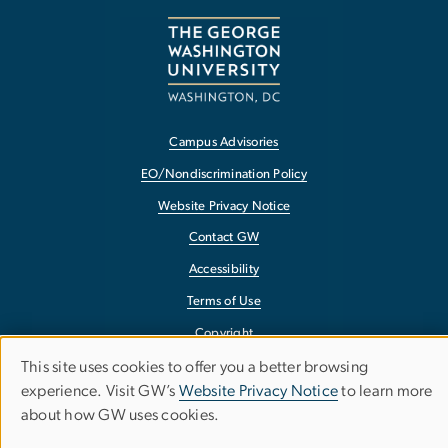
Campus Advisories
EO/Nondiscrimination Policy
Website Privacy Notice
Contact GW
Accessibility
Terms of Use
Copyright
Report a Barrier to Accessibility
This site uses cookies to offer you a better browsing
Use
experience. Visit GW’s
Website Privacy Notice
to learn more
about how GW uses cookies.
of