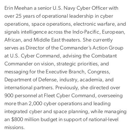
Erin Meehan a senior U.S. Navy Cyber Officer with
over 25 years of operational leadership in cyber
operations, space operations, electronic warfare, and
signals intelligence across the Indo-Pacific, European,
African, and Middle East theaters. She currently
serves as Director of the Commander’s Action Group
at U.S. Cyber Command, advising the Combatant
Commander on vision, strategic priorities, and
messaging for the Executive Branch, Congress,
Department of Defense, industry, academia, and
international partners. Previously, she directed over
900 personnel at Fleet Cyber Command, overseeing
more than 2,000 cyber operations and leading
integrated cyber and space planning, while managing
an $800 million budget in support of national-level
missions.