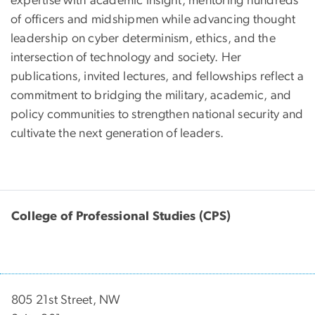
expertise with academic insight, mentoring hundreds
of officers and midshipmen while advancing thought
leadership on cyber determinism, ethics, and the
intersection of technology and society. Her
publications, invited lectures, and fellowships reflect a
commitment to bridging the military, academic, and
policy communities to strengthen national security and
cultivate the next generation of leaders.
College of Professional Studies (CPS)
805 21st Street, NW