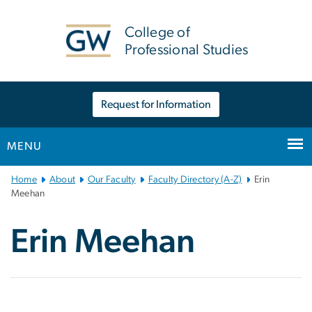
n
tent
College of
Professional Studies
Request for Information
MENU
Main
Home
About
Our Faculty
Faculty Directory (A-Z)
Erin
Bootstrap
Meehan
Navigation
Erin Meehan