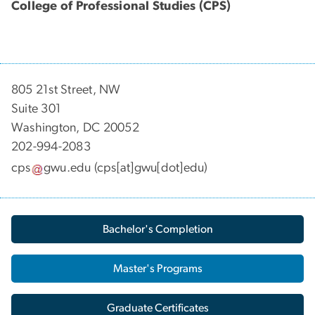
College of Professional Studies (CPS)
805 21st Street, NW
Suite 301
Washington, DC 20052
202-994-2083
cps
gwu
.
edu
(cps[at]gwu[dot]edu)
Bachelor's Completion
Master's Programs
Graduate Certificates