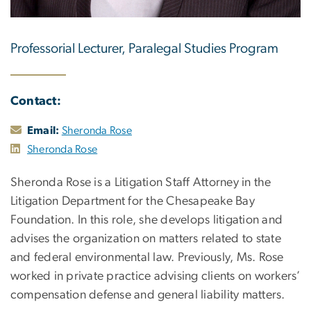
Professorial Lecturer, Paralegal Studies Program
Contact:
Email:
Sheronda Rose
Sheronda Rose
Sheronda Rose is a Litigation Staff Attorney in the
Litigation Department for the Chesapeake Bay
Foundation. In this role, she develops litigation and
advises the organization on matters related to state
and federal environmental law. Previously, Ms. Rose
worked in private practice advising clients on workers’
compensation defense and general liability matters.