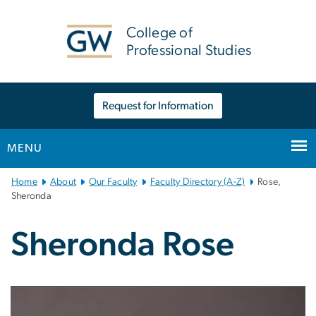
n
tent
College of
Professional Studies
Request for Information
MENU
Main
Home
About
Our Faculty
Faculty Directory (A-Z)
Rose,
Bootstrap
Sheronda
Navigation
Sheronda Rose