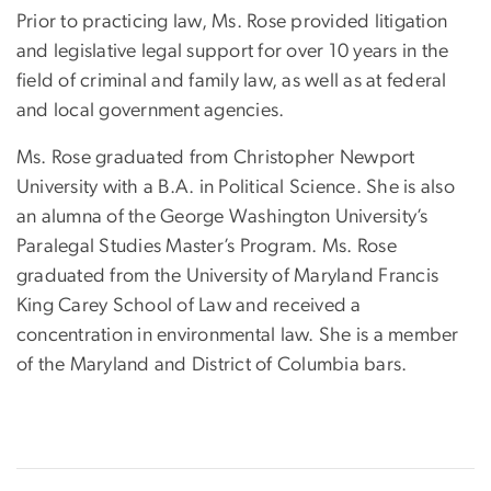
Prior to practicing law, Ms. Rose provided litigation
and legislative legal support for over 10 years in the
field of criminal and family law, as well as at federal
and local government agencies.
Ms. Rose graduated from Christopher Newport
University with a B.A. in Political Science. She is also
an alumna of the George Washington University’s
Paralegal Studies Master’s Program. Ms. Rose
graduated from the University of Maryland Francis
King Carey School of Law and received a
concentration in environmental law. She is a member
of the Maryland and District of Columbia bars.