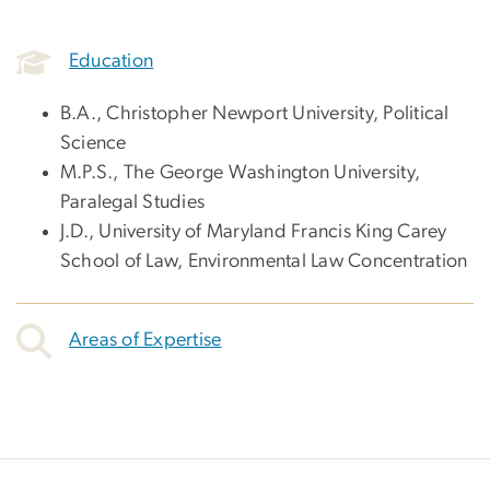
Education
B.A., Christopher Newport University, Political
Science
M.P.S., The George Washington University,
Paralegal Studies
J.D., University of Maryland Francis King Carey
School of Law, Environmental Law Concentration
Areas of Expertise