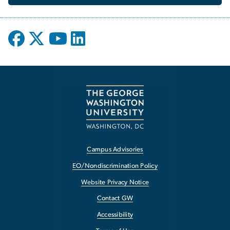
Campus Advisories
EO/Nondiscrimination Policy
Website Privacy Notice
Contact GW
Accessibility