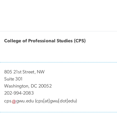
College of Professional Studies (CPS)
805 21st Street, NW
Suite 301
Washington, DC 20052
202-994-2083
cps
gwu
.
edu
(cps[at]gwu[dot]edu)