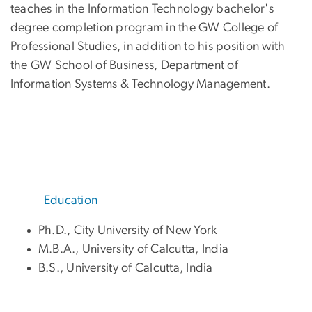
teaches in the Information Technology bachelor's
degree completion program in the GW College of
Professional Studies, in addition to his position with
the GW School of Business, Department of
Information Systems & Technology Management.
Education
Ph.D., City University of New York
M.B.A., University of Calcutta, India
B.S., University of Calcutta, India