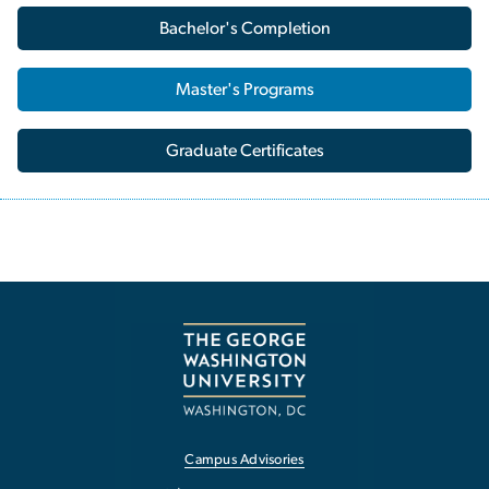
Bachelor's Completion
Master's Programs
Graduate Certificates
Campus Advisories