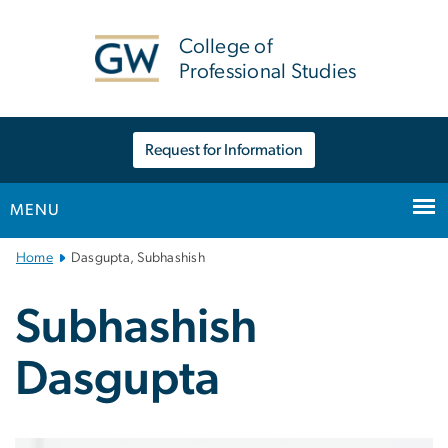
n
tent
College of
Professional Studies
Request for Information
MENU
Main
Home
Dasgupta, Subhashish
Bootstrap
Navigation
Subhashish
Dasgupta