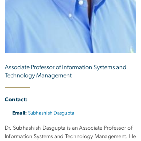
Associate Professor of Information Systems and
Technology Management
Contact:
Email:
Subhashish Dasgupta
Dr. Subhashish Dasgupta is an Associate Professor of
Information Systems and Technology Management. He