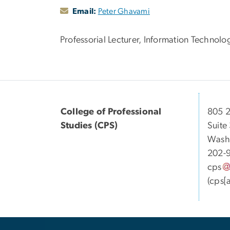
Email:
Peter Ghavami
Professorial Lecturer, Information Techno
College of Professional
805 2
Studies (CPS)
Suite
Wash
202-
cps
(cps[