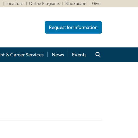
W
Locations
Online Programs
Blackboard
Give
Request for Information
nt & Career Services
News
Events