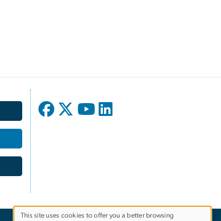
This site uses cookies to offer you a better browsing