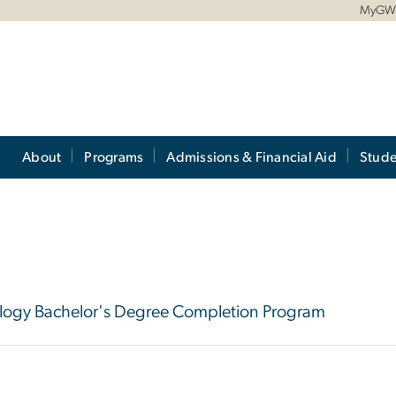
MyG
About
Programs
Admissions & Financial Aid
Stude
hnology Bachelor's Degree Completion Program