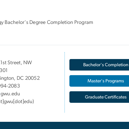
logy Bachelor's Degree Completion Program
1st Street, NW
Bachelor's Completion
 301
ington, DC 20052
Master's Programs
994-2083
gwu
.
edu
Graduate Certificates
at]gwu[dot]edu)