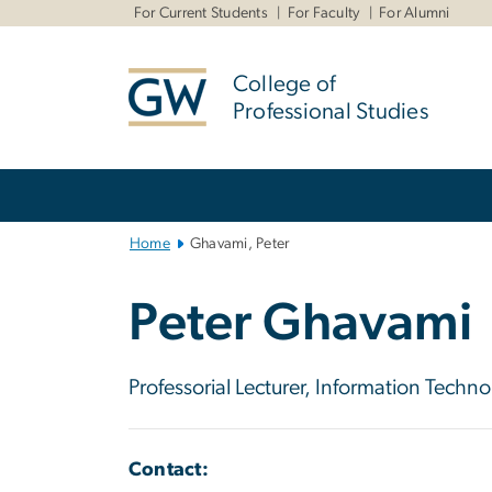
n
For Current Students
For Faculty
For Alumni
tent
College of
Professional Studies
Main
Bootstrap
Navigation
Home
Ghavami, Peter
Peter Ghavami
Professorial Lecturer, Information Tec
Contact: