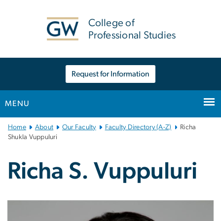
n
tent
College of
Professional Studies
Request for Information
MENU
Main
Home
About
Our Faculty
Faculty Directory (A-Z)
Richa
Bootstrap
Shukla Vuppuluri
Navigation
Richa S. Vuppuluri