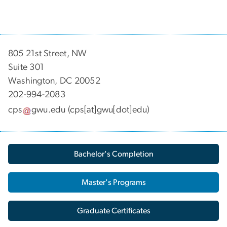
805 21st Street, NW
Suite 301
Washington, DC 20052
202-994-2083
cps
gwu
.
edu
(cps[at]gwu[dot]edu)
Bachelor's Completion
Master's Programs
Graduate Certificates