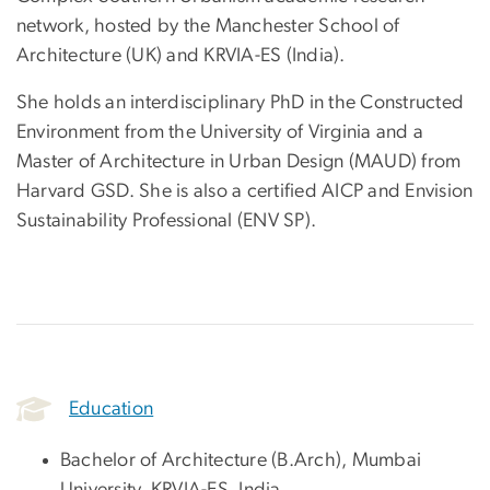
network, hosted by the Manchester School of
Architecture (UK) and KRVIA-ES (India).
She holds an interdisciplinary PhD in the Constructed
Environment from the University of Virginia and a
Master of Architecture in Urban Design (MAUD) from
Harvard GSD. She is also a certified AICP and Envision
Sustainability Professional (ENV SP).
Education
Bachelor of Architecture (B.Arch), Mumbai