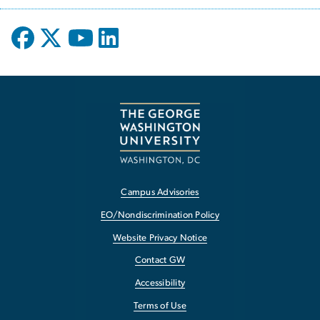
Campus Advisories
EO/Nondiscrimination Policy
Website Privacy Notice
Contact GW
Accessibility
Terms of Use