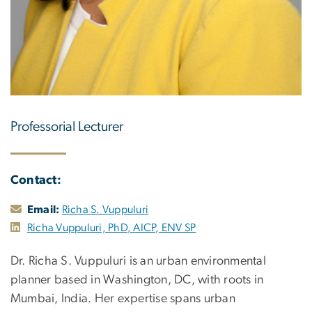
Professorial Lecturer
Contact:
Email:
Richa S. Vuppuluri
Richa Vuppuluri, PhD, AICP, ENV SP
Dr. Richa S. Vuppuluri is an urban environmental
planner based in Washington, DC, with roots in
Mumbai, India. Her expertise spans urban