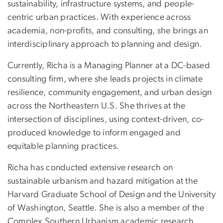
sustainability, infrastructure systems, and people-
centric urban practices. With experience across
academia, non-profits, and consulting, she brings an
interdisciplinary approach to planning and design.
Currently, Richa is a Managing Planner at a DC-based
consulting firm, where she leads projects in climate
resilience, community engagement, and urban design
across the Northeastern U.S. She thrives at the
intersection of disciplines, using context-driven, co-
produced knowledge to inform engaged and
equitable planning practices.
Richa has conducted extensive research on
sustainable urbanism and hazard mitigation at the
Harvard Graduate School of Design and the University
of Washington, Seattle. She is also a member of the
Complex Southern Urbanism academic research