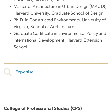
University, KRVIA-ES, India
Master of Architecture in Urban Design (MAUD),
Harvard University, Graduate School of Design
Ph.D. in Constructed Environments, University of
Virginia, School of Architecture
Graduate Certificate in Environmental Policy and
International Development, Harvard Extension
School
Expertise
College of Professional Studies (CPS)