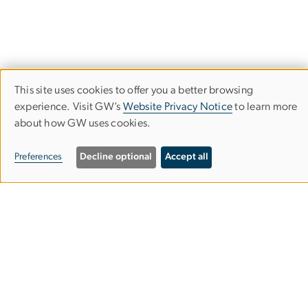
This site uses cookies to offer you a better browsing
Use
experience. Visit GW’s
Website Privacy Notice
to learn more
about how GW uses cookies.
of
College of Professional Studies (CPS)
personal
Preferences
Decline optional
Accept all
data
and
805 21st Street, NW
cookies
Suite 301
Washington, DC 20052
202-994-2083