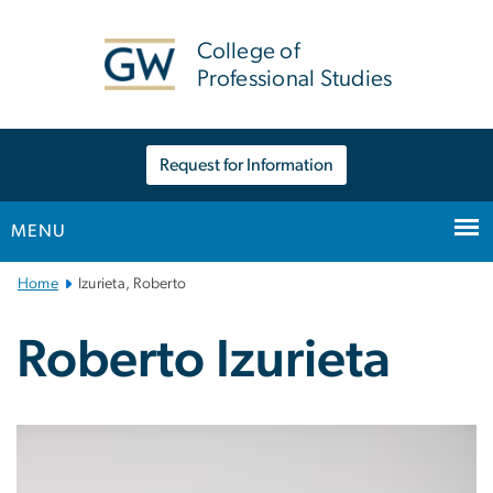
n
tent
College of
Professional Studies
Request for Information
MENU
Main
Home
Izurieta, Roberto
Bootstrap
Navigation
Roberto Izurieta