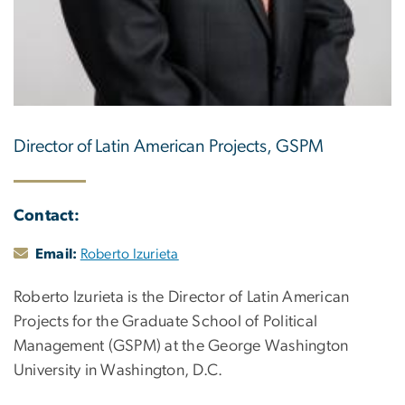
Director of Latin American Projects, GSPM
Contact:
Email:
Roberto Izurieta
Roberto Izurieta is the Director of Latin American
Projects for the Graduate School of Political
Management (GSPM) at the George Washington
University in Washington, D.C.