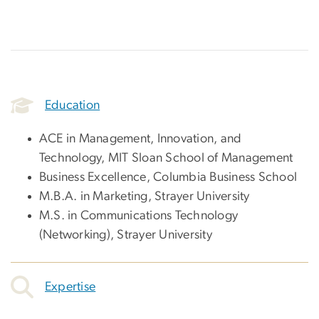
Education
ACE in Management, Innovation, and
Technology, MIT Sloan School of Management
Business Excellence, Columbia Business School
M.B.A. in Marketing, Strayer University
M.S. in Communications Technology
(Networking), Strayer University
Expertise