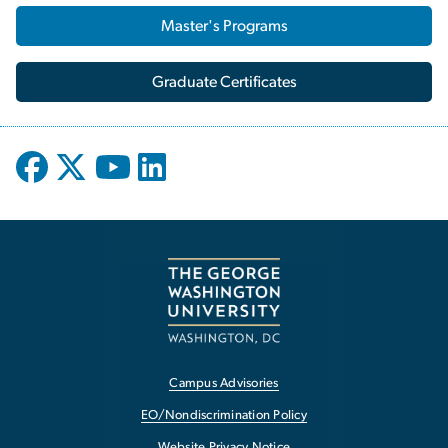
Master's Programs
Graduate Certificates
Campus Advisories
EO/Nondiscrimination Policy
Website Privacy Notice