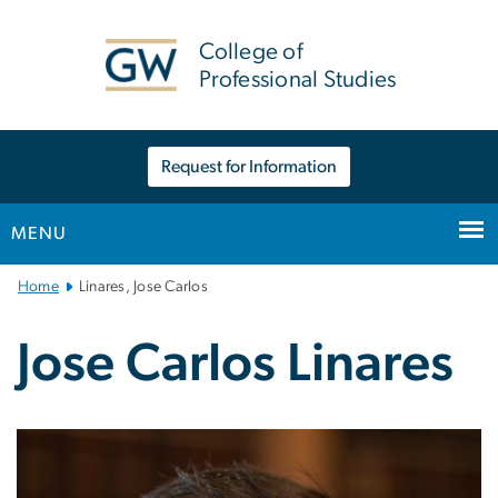
n
tent
College of
Professional Studies
Request for Information
MENU
Main
Home
Linares, Jose Carlos
Bootstrap
Navigation
Jose Carlos Linares