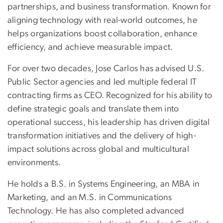
partnerships, and business transformation. Known for
aligning technology with real-world outcomes, he
helps organizations boost collaboration, enhance
efficiency, and achieve measurable impact.
For over two decades, Jose Carlos has advised U.S.
Public Sector agencies and led multiple federal IT
contracting firms as CEO. Recognized for his ability to
define strategic goals and translate them into
operational success, his leadership has driven digital
transformation initiatives and the delivery of high-
impact solutions across global and multicultural
environments.
He holds a B.S. in Systems Engineering, an MBA in
Marketing, and an M.S. in Communications
Technology. He has also completed advanced