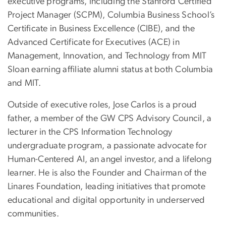
executive programs, including the Stanford Certified
Project Manager (SCPM), Columbia Business School’s
Certificate in Business Excellence (CIBE), and the
Advanced Certificate for Executives (ACE) in
Management, Innovation, and Technology from MIT
Sloan earning affiliate alumni status at both Columbia
and MIT.
Outside of executive roles, Jose Carlos is a proud
father, a member of the GW CPS Advisory Council, a
lecturer in the CPS Information Technology
undergraduate program, a passionate advocate for
Human-Centered AI, an angel investor, and a lifelong
learner. He is also the Founder and Chairman of the
Linares Foundation, leading initiatives that promote
educational and digital opportunity in underserved
communities.