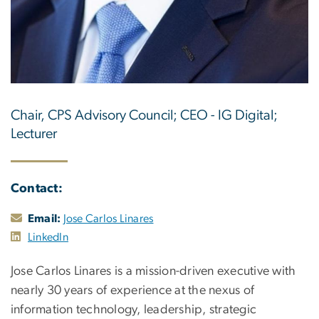
Chair, CPS Advisory Council; CEO - IG Digital;
Lecturer
Contact:
Email:
Jose Carlos Linares
LinkedIn
Jose Carlos Linares is a mission-driven executive with
nearly 30 years of experience at the nexus of
information technology, leadership, strategic