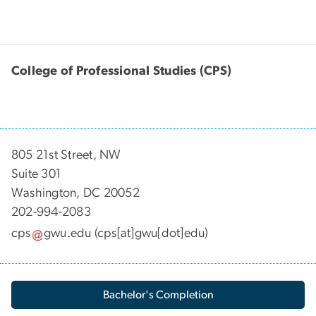
College of Professional Studies (CPS)
805 21st Street, NW
Suite 301
Washington, DC 20052
202-994-2083
cps
gwu
.
edu
(cps[at]gwu[dot]edu)
Bachelor's Completion