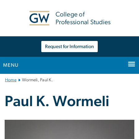
n
tent
College of
Professional Studies
Request for Information
MENU
Main
Home
Wormeli, Paul K.
Bootstrap
Navigation
Paul K. Wormeli