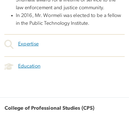
law enforcement and justice community.
In 2016, Mr. Wormeli was elected to be a fellow
in the Public Technology Institute.
Expertise
Education
College of Professional Studies (CPS)