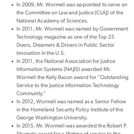
In 2009, Mr. Wormeli was appointed to serve on
the Committee on Law and Justice (CLAJ) of the
National Academy of Sciences.
In 2011, Mr. Wormeli was named by Government
Technology magazine as one of the Top 25
Doers, Dreamers & Drivers in Public Sector
Innovation in the U.S.
In 2011, the National Association for Justice
Information Systems (NAJIS) awarded Mr.
Wormeli the Kelly Bacon award for “Outstanding
Service to the Justice Information Technology
Community.”
In 2012, Wormeli was named as a Senior Fellow
in the Homeland Security Policy Institute of the
George Washington University.
In 2015, Mr. Wormeli was awarded the Robert P.
Shumate award for a lifetime of service to the