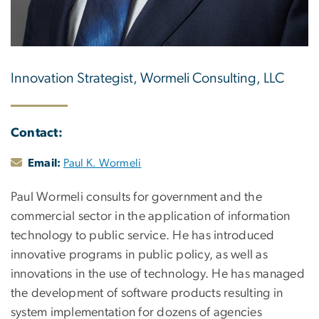
Innovation Strategist, Wormeli Consulting, LLC
Contact:
Email:
Paul K. Wormeli
Paul Wormeli consults for government and the
commercial sector in the application of information
technology to public service. He has introduced
innovative programs in public policy, as well as
innovations in the use of technology. He has managed
the development of software products resulting in
system implementation for dozens of agencies