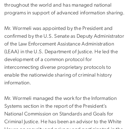
throughout the world and has managed national
programs in support of advanced information sharing.
Mr. Wormeli was appointed by the President and
confirmed by the U.S. Senate as Deputy Administrator
of the Law Enforcement Assistance Administration
(LEAA) in the U.S. Department of Justice. He led the
development of a common protocol for
interconnecting diverse proprietary protocols to
enable the nationwide sharing of criminal history
information.
Mr. Wormeli managed the work for the Information
Systems section in the report of the President’s
National Commission on Standards and Goals for
Criminal Justice. He has been an advisor to the White