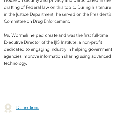
House on security and privacy and participated in the
drafting of Federal law on this topic. During his tenure
in the Justice Department, he served on the President’s
Committee on Drug Enforcement.
Mr. Wormeli helped create and was the first full-time
Executive Director of the IJIS Institute, a non-profit
dedicated to engaging industry in helping government
agencies improve information sharing using advanced
technology.
Distinctions