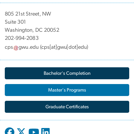
805 21st Street, NW
Suite 301
Washington, DC 20052
202-994-2083
cps
gwu
.
edu
(cps[at]gwu[dot]edu)
Bachelor's Completion
Master's Programs
Graduate Certificates