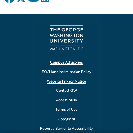
Campus Advisories
EO/Nondiscrimination Policy
Website Privacy Notice
Contact GW
Accessibility
Terms of Use
Copyright
Report a Barrier to Accessibility