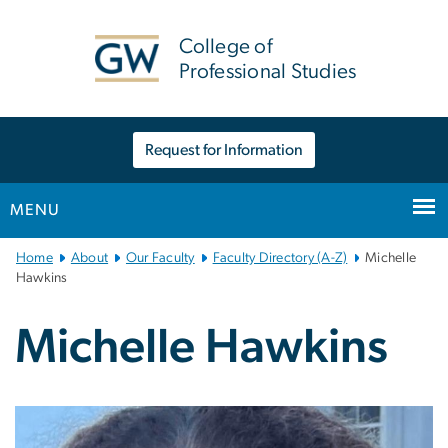
n
tent
College of
Professional Studies
Request for Information
MENU
Main
Home
About
Our Faculty
Faculty Directory (A-Z)
Michelle
Bootstrap
Hawkins
Navigation
Michelle Hawkins