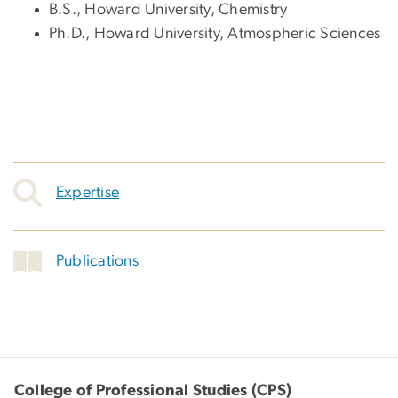
B.S., Howard University, Chemistry
Ph.D., Howard University, Atmospheric Sciences
Expertise
Publications
College of Professional Studies (CPS)