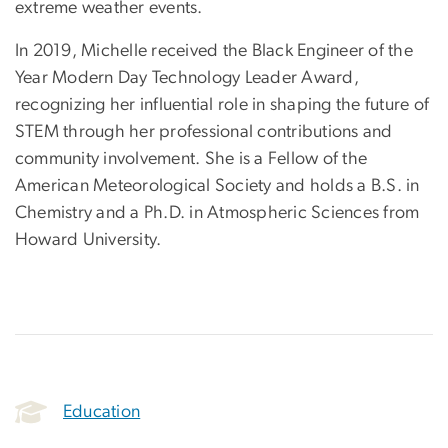
extreme weather events.
In 2019, Michelle received the Black Engineer of the
Year Modern Day Technology Leader Award,
recognizing her influential role in shaping the future of
STEM through her professional contributions and
community involvement. She is a Fellow of the
American Meteorological Society and holds a B.S. in
Chemistry and a Ph.D. in Atmospheric Sciences from
Howard University.
Education