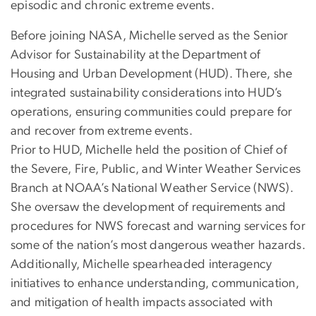
episodic and chronic extreme events.
Before joining NASA, Michelle served as the Senior
Advisor for Sustainability at the Department of
Housing and Urban Development (HUD). There, she
integrated sustainability considerations into HUD’s
operations, ensuring communities could prepare for
and recover from extreme events.
Prior to HUD, Michelle held the position of Chief of
the Severe, Fire, Public, and Winter Weather Services
Branch at NOAA’s National Weather Service (NWS).
She oversaw the development of requirements and
procedures for NWS forecast and warning services for
some of the nation’s most dangerous weather hazards.
Additionally, Michelle spearheaded interagency
initiatives to enhance understanding, communication,
and mitigation of health impacts associated with