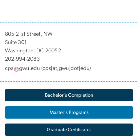
805 21st Street, NW
Suite 301
Washington, DC 20052
202-994-2083
cps
gwu
.
edu
(cps[at]gwu[dot]edu)
Bachelor's Completion
Master's Programs
Graduate Certificates