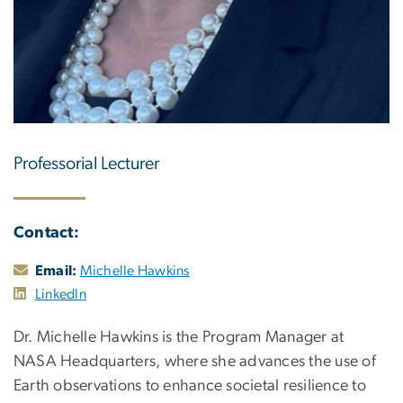
Professorial Lecturer
Contact:
Email:
Michelle Hawkins
LinkedIn
Dr. Michelle Hawkins is the Program Manager at
NASA Headquarters, where she advances the use of
Earth observations to enhance societal resilience to