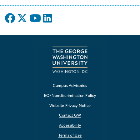
Campus Advisories
EO/Nondiscrimination Policy
Website Privacy Notice
Contact GW
Accessibility
Terms of Use