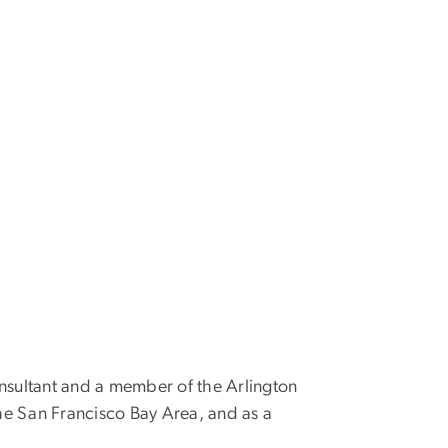
consultant and a member of the Arlington
e San Francisco Bay Area, and as a