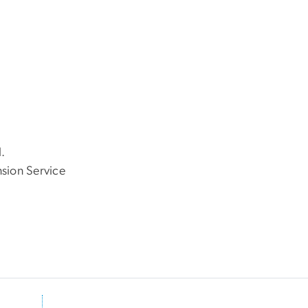
.
nsion Service