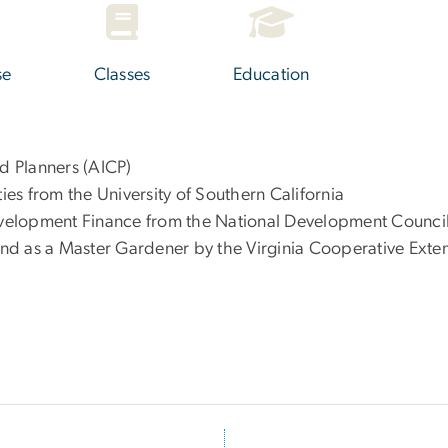
se
Classes
Education
ed Planners (AICP)
ties from the University of Southern California
Development Finance from the National Development Council
 and as a Master Gardener by the Virginia Cooperative Exte