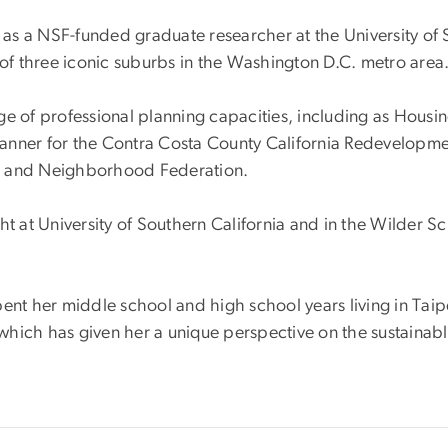
d as a NSF-funded graduate researcher at the University of 
 of three iconic suburbs in the Washington D.C. metro area
e of professional planning capacities, including as Housin
lanner for the Contra Costa County California Redevelop
ish and Neighborhood Federation.
ght at University of Southern California and in the Wilder
ent her middle school and high school years living in Taip
hich has given her a unique perspective on the sustainabl