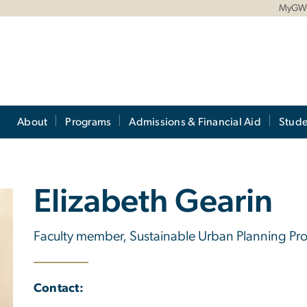
MyG
About
Programs
Admissions & Financial Aid
Stude
Elizabeth Gearin
Faculty member, Sustainable Urban Planning P
Contact: