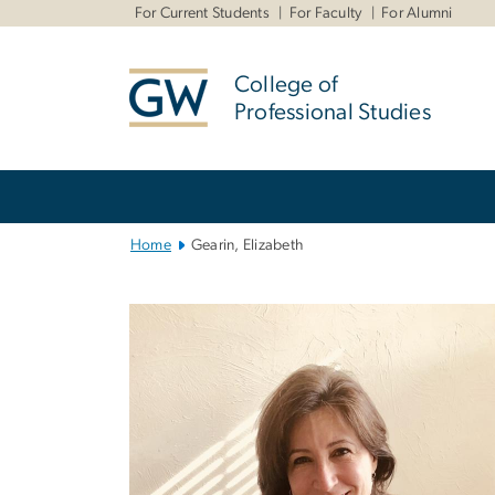
n
For Current Students
For Faculty
For Alumni
tent
College of
Professional Studies
Main
Bootstrap
Navigation
Home
Gearin, Elizabeth