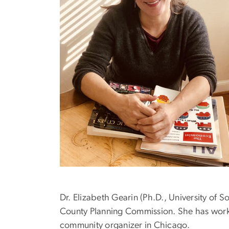
Dr. Elizabeth Gearin (Ph.D., University of 
County Planning Commission. She has work
community organizer in Chicago.