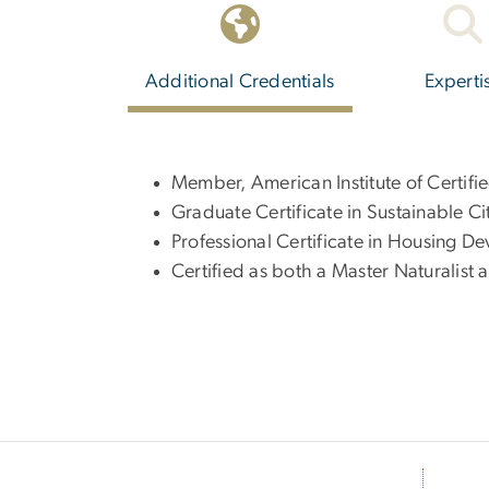
Additional Credentials
Experti
Member, American Institute of Certifi
Graduate Certificate in Sustainable Ci
Professional Certificate in Housing 
Certified as both a Master Naturalist