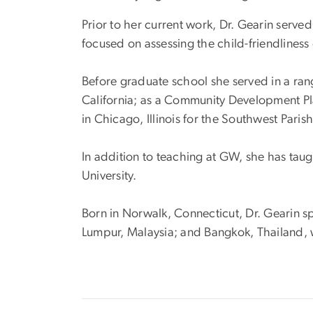
Prior to her current work, Dr. Gearin serve
focused on assessing the child-friendliness
Before graduate school she served in a rang
California; as a Community Development P
in Chicago, Illinois for the Southwest Par
In addition to teaching at GW, she has tau
University.
Born in Norwalk, Connecticut, Dr. Gearin sp
Lumpur, Malaysia; and Bangkok, Thailand, w