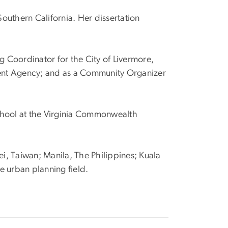
Southern California. Her dissertation
.
g Coordinator for the City of Livermore,
ment Agency; and as a Community Organizer
 School at the Virginia Commonwealth
ei, Taiwan; Manila, The Philippines; Kuala
e urban planning field.