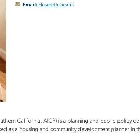
Email:
Elizabeth Gearin
Southern California, AICP) is a planning and public policy 
ed as a housing and community development planner in th