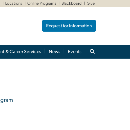
W
Locations
Online Programs
Blackboard
Give
Request for Information
nt & Career Services
News
Events
rogram