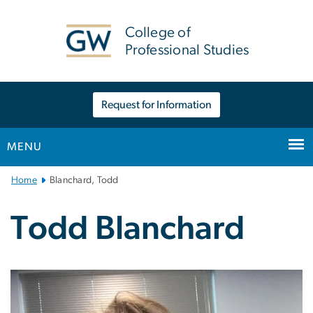
n
tent
College of
Professional Studies
Request for Information
MENU
Main
Home
Blanchard, Todd
Bootstrap
Navigation
Todd Blanchard