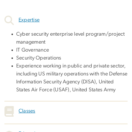
Expertise
Cyber security enterprise level program/project
management
IT Governance
Security Operations
Experience working in public and private sector,
including US military operations with the Defense
Information Security Agency (DISA), United
States Air Force (USAF), United States Army
Classes