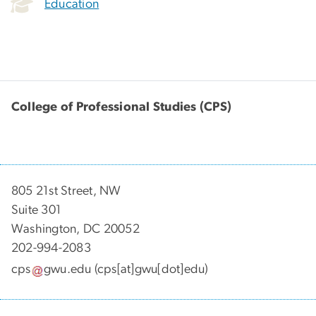
Education
College of Professional Studies (CPS)
805 21st Street, NW
Suite 301
Washington, DC 20052
202-994-2083
cps
gwu
.
edu
(cps[at]gwu[dot]edu)