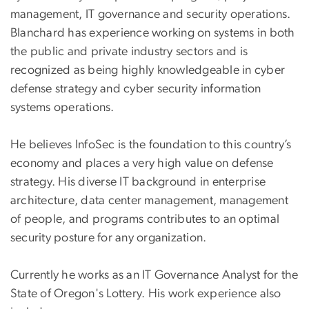
management, IT governance and security operations.
Blanchard has experience working on systems in both
the public and private industry sectors and is
recognized as being highly knowledgeable in cyber
defense strategy and cyber security information
systems operations.
He believes InfoSec is the foundation to this country’s
economy and places a very high value on defense
strategy. His diverse IT background in enterprise
architecture, data center management, management
of people, and programs contributes to an optimal
security posture for any organization.
Currently he works as an IT Governance Analyst for the
State of Oregon's Lottery. His work experience also