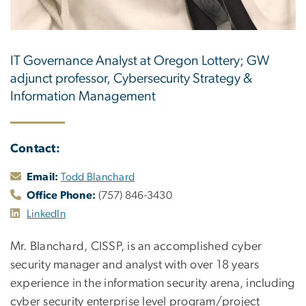
IT Governance Analyst at Oregon Lottery; GW
adjunct professor, Cybersecurity Strategy &
Information Management
Contact:
Email:
Todd Blanchard
Office Phone:
(757) 846-3430
LinkedIn
Mr. Blanchard, CISSP, is an accomplished cyber
security manager and analyst with over 18 years
experience in the information security arena, including
cyber security enterprise level program/project