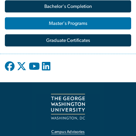
Bachelor's Completion
Master's Programs
Graduate Certificates
Campus Advisories