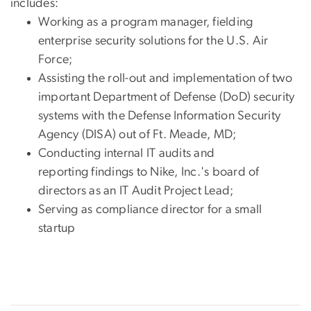
includes:
Working as a program manager, fielding
enterprise security solutions for the U.S. Air
Force;
Assisting the roll-out and implementation of two
important Department of Defense (DoD) security
systems with the Defense Information Security
Agency (DISA) out of Ft. Meade, MD;
Conducting internal IT audits and
reporting findings to Nike, Inc.'s board of
directors as an IT Audit Project Lead;
Serving as compliance director for a small
startup