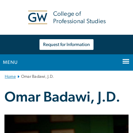
n
tent
College of
Professional Studies
Request for Information
MENU
Main
Home
Omar Badawi, J.D.
Bootstrap
Navigation
Omar Badawi, J.D.