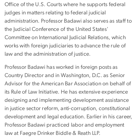
Office of the U.S. Courts where he supports federal
judges in matters relating to federal judicial
administration. Professor Badawi also serves as staff to
the Judicial Conference of the United States'
Committee on International Judicial Relations, which
works with foreign judiciaries to advance the rule of
law and the administration of justice.
Professor Badawi has worked in foreign posts as
Country Director and in Washington, D.C. as Senior
Advisor for the American Bar Association on behalf of
its Rule of Law Initiative. He has extensive experience
designing and implementing development assistance
in justice sector reform, anti-corruption, constitutional
development and legal education. Earlier in his career,
Professor Badawi practiced labor and employment
law at Faegre Drinker Biddle & Reath LLP.