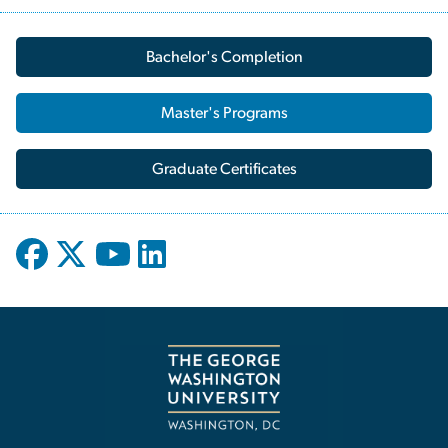
Bachelor's Completion
Master's Programs
Graduate Certificates