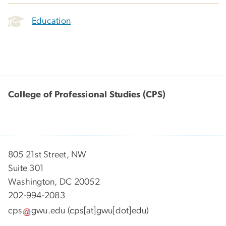
Education
College of Professional Studies (CPS)
805 21st Street, NW
Suite 301
Washington, DC 20052
202-994-2083
cps
gwu
.
edu
(cps[at]gwu[dot]edu)