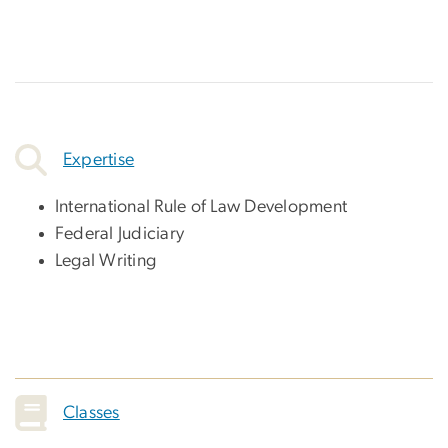
Expertise
International Rule of Law Development
Federal Judiciary
Legal Writing
Classes