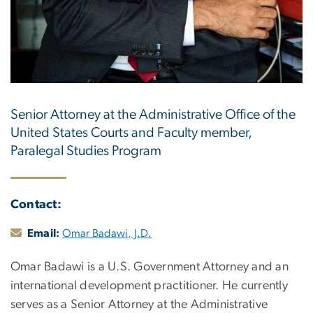
Senior Attorney at the Administrative Office of the
United States Courts and Faculty member,
Paralegal Studies Program
Contact:
Email:
Omar Badawi, J.D.
Omar Badawi is a U.S. Government Attorney and an
international development practitioner. He currently
serves as a Senior Attorney at the Administrative