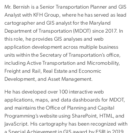
Mr. Bernish is a Senior Transportation Planner and GIS
Analyst with KFH Group, where he has served as lead
cartographer and GIS analyst for the Maryland
Department of Transportation (MDOT) since 2017. In
this role, he provides GIS analyses and web
application development across multiple business
units within the Secretary of Transportation’s office,
including Active Transportation and Micromobility,
Freight and Rail, Real Estate and Economic
Development, and Asset Management.
He has developed over 100 interactive web
applications, maps, and data dashboards for MDOT,
and maintains the Office of Planning and Capital
Programming’s website using SharePoint, HTML, and
JavaScript. His cartography has been recognized with
a Special Achievement in GIS award by ESRI in 2019