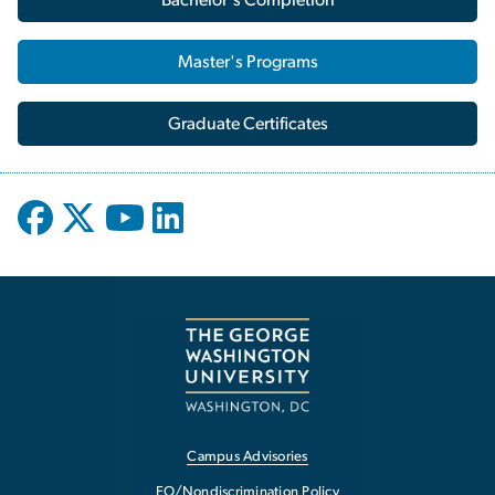
Master's Programs
Graduate Certificates
Campus Advisories
EO/Nondiscrimination Policy