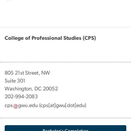
College of Professional Studies (CPS)
805 21st Street, NW
Suite 301
Washington, DC 20052
202-994-2083
cps
gwu
.
edu
(cps[at]gwu[dot]edu)
Bachelor's Completion