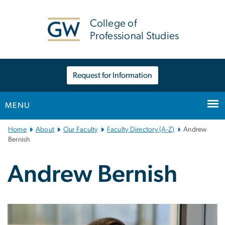
n
tent
College of
Professional Studies
Request for Information
MENU
Main
Home
About
Our Faculty
Faculty Directory (A-Z)
Andrew
Bootstrap
Bernish
Navigation
Andrew Bernish