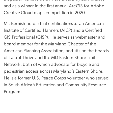
and as a winner in the first annual ArcGIS for Adobe
Creative Cloud maps competition in 2020.
Mr. Bernish holds dual certifications as an American
Institute of Certified Planners (AICP) and a Certified
GIS Professional (GISP). He serves as webmaster and
board member for the Maryland Chapter of the
American Planning Association, and sits on the boards
of Talbot Thrive and the MD Eastern Shore Trail
Network, both of which advocate for bicycle and
pedestrian access across Maryland’s Eastern Shore.
He is a former U.S. Peace Corps volunteer who served
in South Africa’s Education and Community Resource
Program.