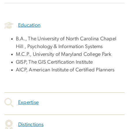
Education
B.A., The University of North Carolina Chapel
Hill , Psychology & Information Systems
M.C.P., University of Maryland College Park
GISP, The GIS Certification Institute
AICP, American Institute of Certified Planners
Expertise
Distinctions