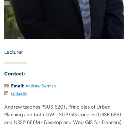
Lecturer
Contact:
Email:
Andrew Bernish
LinkedIn
Andrew teaches PSUS 6201, Principles of Urban
Planning and both GWU SUP GIS courses (URSP 688L
and URSP 688M - Desktop and Web GIS for Planners).