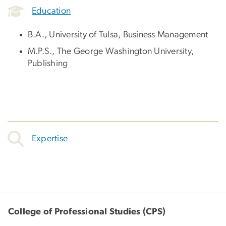
Education
B.A., University of Tulsa, Business Management
M.P.S., The George Washington University,
Publishing
Expertise
College of Professional Studies (CPS)