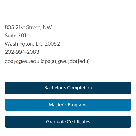
805 21st Street, NW
Suite 301
Washington, DC 20052
202-994-2083
cps
gwu
.
edu
(cps[at]gwu[dot]edu)
Bachelor's Completion
Master's Programs
Graduate Certificates