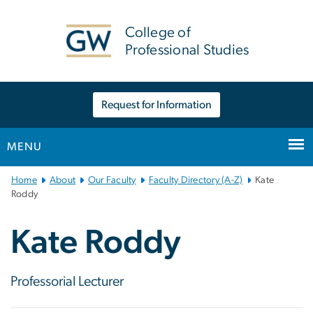
n
tent
College of
Professional Studies
Request for Information
MENU
Main
Home
About
Our Faculty
Faculty Directory (A-Z)
Kate
Bootstrap
Roddy
Navigation
Kate Roddy
Professorial Lecturer