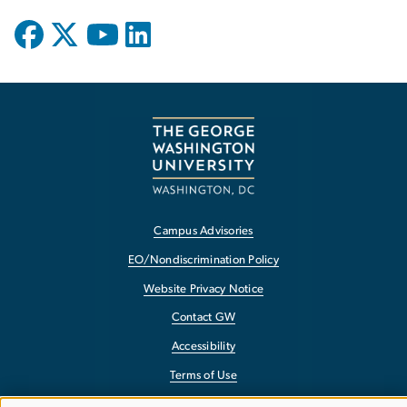
Campus Advisories
EO/Nondiscrimination Policy
Website Privacy Notice
Contact GW
Accessibility
Terms of Use
Copyright