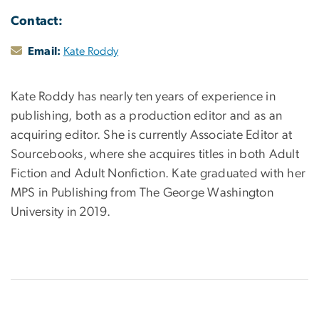
Contact:
Email:
Kate Roddy
Kate Roddy has nearly ten years of experience in
publishing, both as a production editor and as an
acquiring editor. She is currently Associate Editor at
Sourcebooks, where she acquires titles in both Adult
Fiction and Adult Nonfiction. Kate graduated with her
MPS in Publishing from The George Washington
University in 2019.