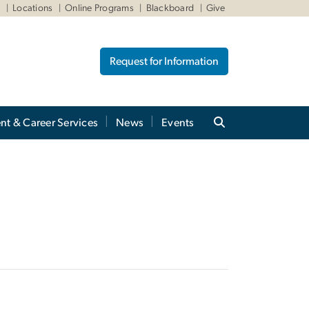
W
Locations
Online Programs
Blackboard
Give
Request for Information
nt & Career Services
News
Events