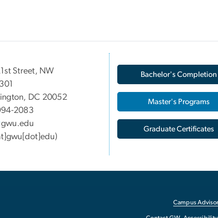
1st Street, NW
Bachelor's Completion
 301
ington, DC 20052
Master's Programs
994-2083
gwu
.
edu
Graduate Certificates
at]gwu[dot]edu)
Campus Advisor