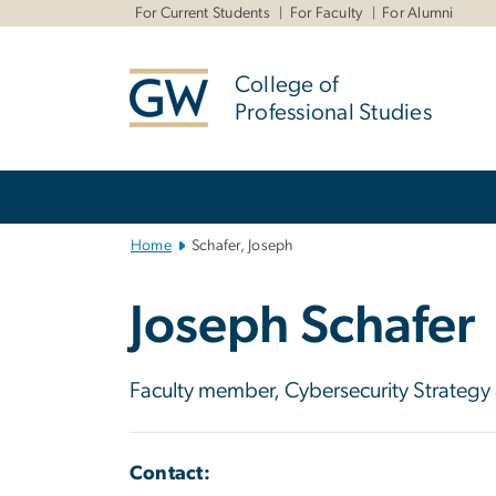
n
For Current Students
For Faculty
For Alumni
tent
College of
Professional Studies
Main
Bootstrap
Navigation
Home
Schafer, Joseph
Joseph Schafer
Faculty member, Cybersecurity Strategy
Contact: