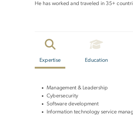
He has worked and traveled in 35+ countrie
Expertise
Education
Management & Leadership
Cybersecurity
Software development
Information technology service mana