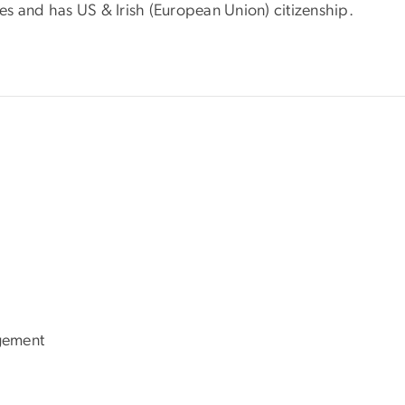
s and has US & Irish (European Union) citizenship.
gement