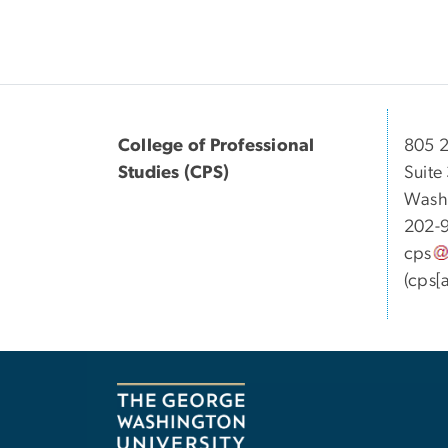
College of Professional
805 2
Studies (CPS)
Suite
Wash
202-
cps
(cps[