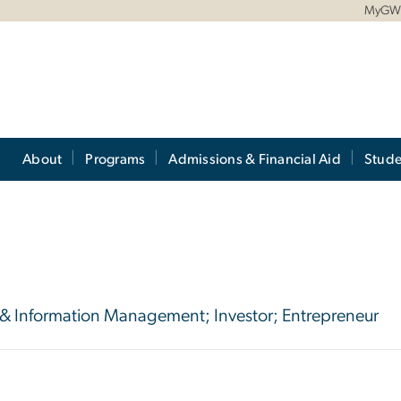
MyG
About
Programs
Admissions & Financial Aid
Stude
 & Information Management; Investor; Entrepreneur