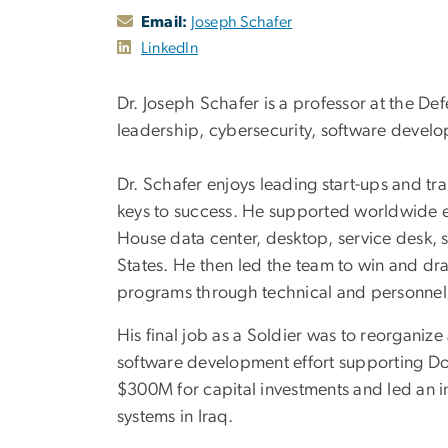
Email:
Joseph Schafer
LinkedIn
Dr. Joseph Schafer is a professor at the 
leadership, cybersecurity, software devel
Dr. Schafer enjoys leading start-ups and tra
keys to success. He supported worldwide en
House data center, desktop, service desk, s
States. He then led the team to win and dr
programs through technical and personne
His final job as a Soldier was to reorganize 
software development effort supporting DoD’
$300M for capital investments and led an i
systems in Iraq.