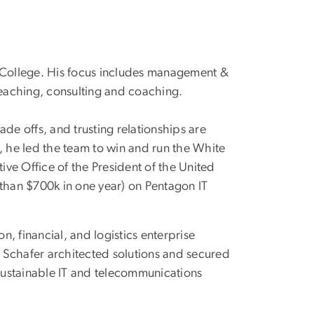
t College. His focus includes management &
eaching, consulting and coaching.
ade offs, and trusting relationships are
, he led the team to win and run the White
ive Office of the President of the United
 than $700k in one year) on Pentagon IT
on, financial, and logistics enterprise
. Schafer architected solutions and secured
 sustainable IT and telecommunications