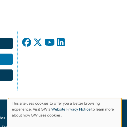
This site uses cookies to offer you a better browsing
experience. Visit GW’s
Website Privacy Notice
to learn more
Use
about how GW uses cookies.
ies
EO/Nondiscrimination Policy
Website Privacy Notice
of