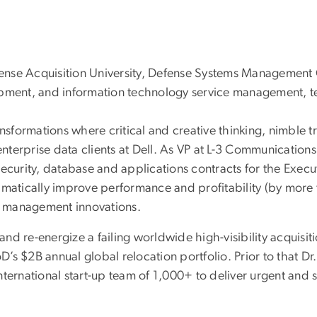
Defense Acquisition University, Defense Systems Managemen
opment, and information technology service management, t
nsformations where critical and creative thinking, nimble tr
terprise data clients at Dell. As VP at L-3 Communications
ecurity, database and applications contracts for the Execut
amatically improve performance and profitability (by more
l management innovations.
and re-energize a failing worldwide high-visibility acquisiti
s $2B annual global relocation portfolio. Prior to that Dr
nternational start-up team of 1,000+ to deliver urgent and