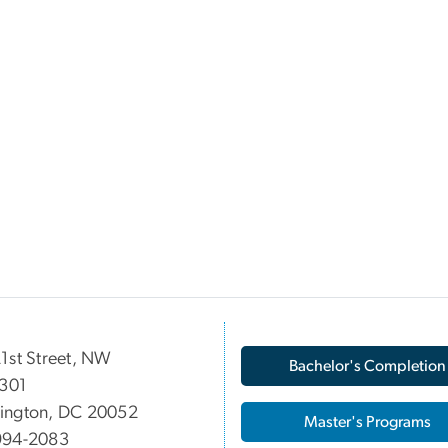
1st Street, NW
Bachelor's Completion
 301
ington, DC 20052
Master's Programs
994-2083