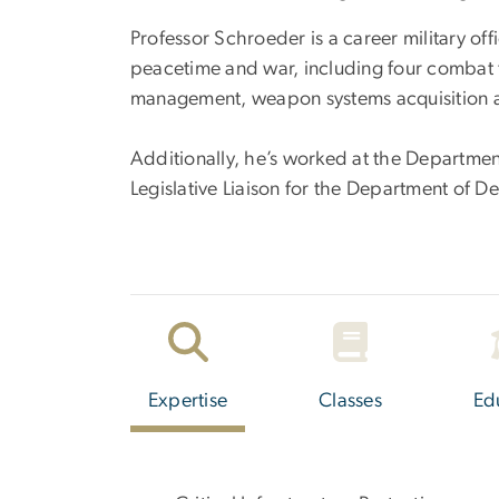
Professor Schroeder is a career military offi
peacetime and war, including four combat tou
management, weapon systems acquisition an
Additionally, he’s worked at the Department
Legislative Liaison for the Department of D
Expertise
Classes
Ed