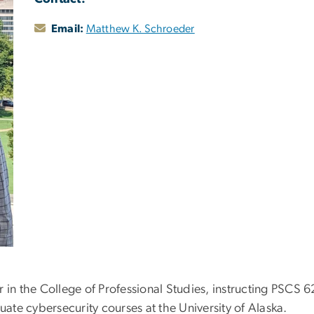
Email:
Matthew K. Schroeder
 in the College of Professional Studies, instructing PSCS 6
te cybersecurity courses at the University of Alaska.