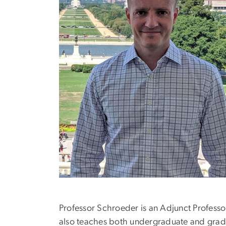
Professor Schroeder is an Adjunct Professor
also teaches both undergraduate and gradua