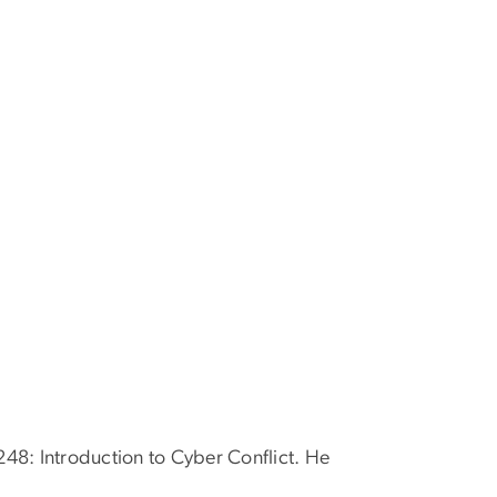
248: Introduction to Cyber Conflict. He