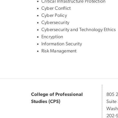
Critical Infrastructure Protection
Cyber Conflict
Cyber Policy
Cybersecurity
Cybersecurity and Technology Ethics
Encryption
Information Security
Risk Management
College of Professional
805 2
Studies (CPS)
Suite
Wash
202-