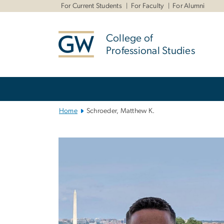
n
For Current Students
For Faculty
For Alumni
tent
College of
Professional Studies
Main
Bootstrap
Navigation
Home
Schroeder, Matthew K.