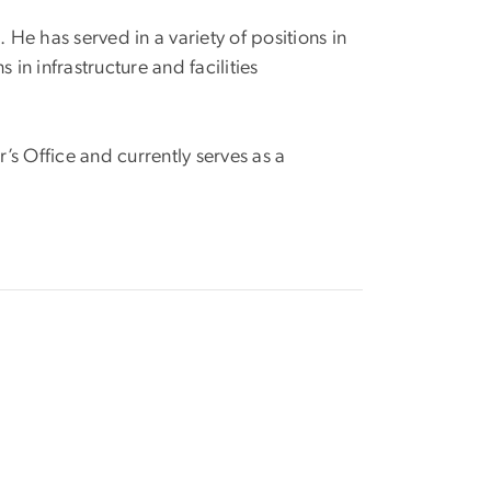
. He has served in a variety of positions in
in infrastructure and facilities
’s Office and currently serves as a