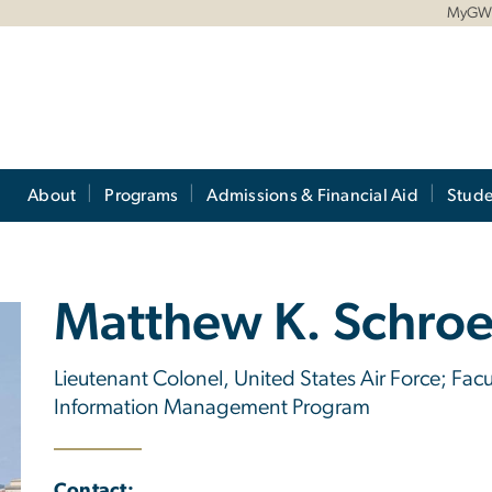
MyG
About
Programs
Admissions & Financial Aid
Stude
Matthew K. Schro
Lieutenant Colonel, United States Air Force; Fa
Information Management Program
Contact: