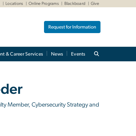
W
Locations
Online Programs
Blackboard
Give
Request for Information
nt & Career Services
News
Events
eder
culty Member, Cybersecurity Strategy and