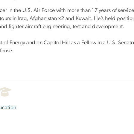
cer in the U.S. Air Force with more than 17 years of service
rs in Iraq, Afghanistan x2 and Kuwait. He’s held positions 
d fighter aircraft engineering, test and development.
 of Energy and on Capitol Hill as a Fellow in a U.S. Senator
efense.
ucation