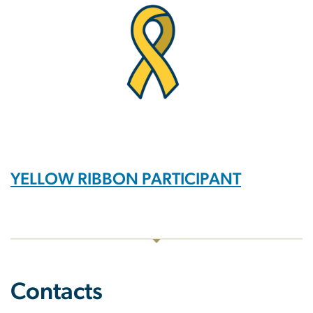
YELLOW RIBBON PARTICIPANT
Contacts