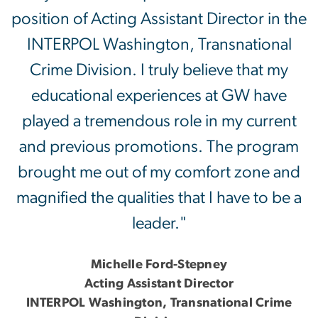
position of Acting Assistant Director in the
INTERPOL Washington, Transnational
Crime Division. I truly believe that my
educational experiences at GW have
played a tremendous role in my current
and previous promotions. The program
brought me out of my comfort zone and
magnified the qualities that I have to be a
leader."
Michelle Ford-Stepney
Acting Assistant Director
INTERPOL Washington, Transnational Crime