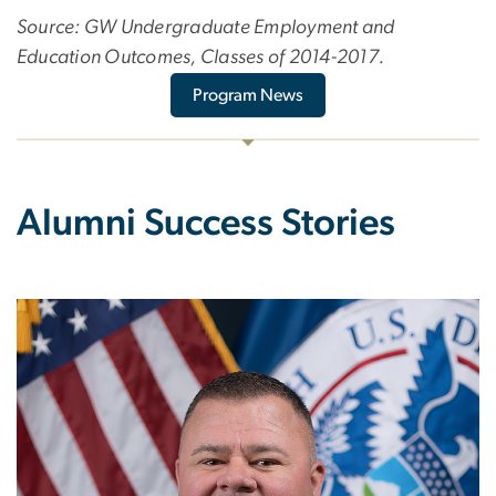
Source: GW Undergraduate Employment and
Education Outcomes, Classes of 2014-2017.
Program News
Alumni Success Stories
Image