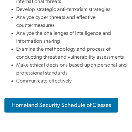
international threats
Develop strategic anti-terrorism strategies
Analyze cyber threats and effective
countermeasures
Analyze the challenges of intelligence and
information sharing
Examine the methodology and process of
conducting threat and vulnerability assessments
Make ethical decisions based upon personal and
professional standards
Communicate effectively
Homeland Security Schedule of Classes