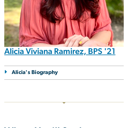
Alicia Viviana Ramirez, BPS '21
Alicia's Biography