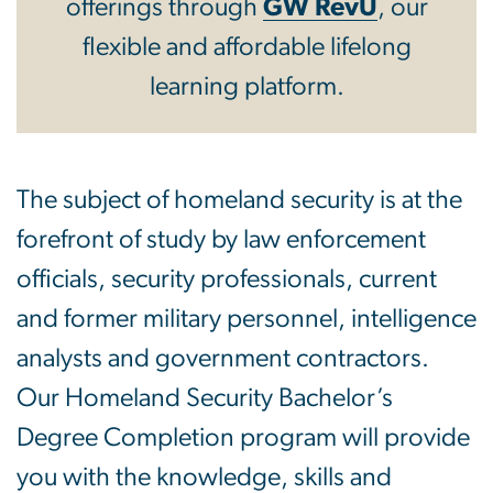
offerings through
GW RevU
, our
flexible and affordable lifelong
learning platform.
The subject of homeland security is at the
forefront of study by law enforcement
officials, security professionals, current
and former military personnel, intelligence
analysts and government contractors.
Our Homeland Security Bachelor’s
Degree Completion program will provide
you with the knowledge, skills and