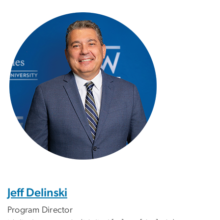
Image
Jeff Delinski
Program Director