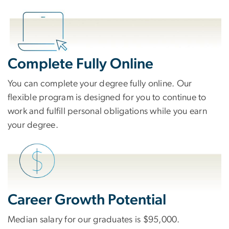
Complete Fully Online
You can complete your degree fully online. Our
flexible program is designed for you to continue to
work and fulfill personal obligations while you earn
your degree.
Career Growth Potential
Median salary for our graduates is $95,000.