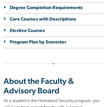
Degree Completion Requirements
Core Courses with Descriptions
Elective Courses
Program Plan by Semester
About the Faculty &
Advisory Board
As a student in the Homeland Security program, you