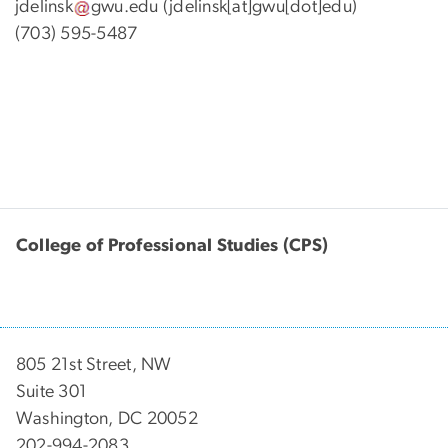
jdelinsk
gwu
.
edu
(jdelinsk[at]gwu[dot]edu)
(703) 595-5487
College of Professional Studies (CPS)
805 21st Street, NW
Suite 301
Washington, DC 20052
202-994-2083