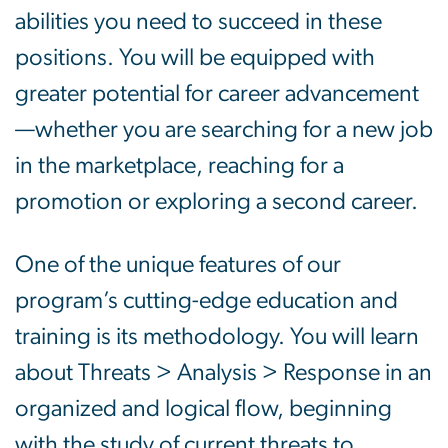
abilities you need to succeed in these
positions. You will be equipped with
greater potential for career advancement
—whether you are searching for a new job
in the marketplace, reaching for a
promotion or exploring a second career.
One of the unique features of our
program’s cutting-edge education and
training is its methodology. You will learn
about Threats > Analysis > Response in an
organized and logical flow, beginning
with the study of current threats to