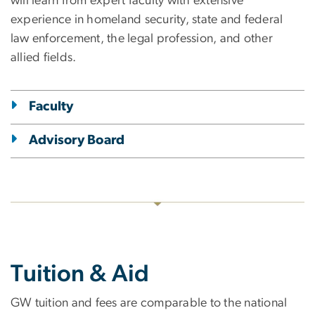
will learn from expert faculty with extensive
experience in homeland security, state and federal
law enforcement, the legal profession, and other
allied fields.
Faculty
Advisory Board
Tuition & Aid
GW tuition and fees are comparable to the national