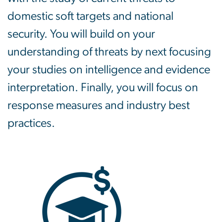
domestic soft targets and national
security. You will build on your
understanding of threats by next focusing
your studies on intelligence and evidence
interpretation. Finally, you will focus on
response measures and industry best
practices.