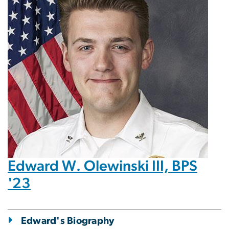
Edward W. Olewinski III, BPS
'23
Edward's Biography