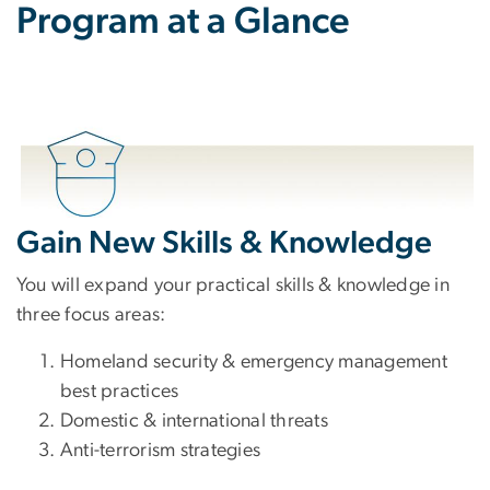
Program at a Glance
Gain New Skills & Knowledge
You will expand your practical skills & knowledge in
three focus areas:
Homeland security & emergency management
best practices
Domestic & international threats
Anti-terrorism strategies