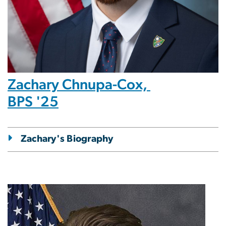
Zachary Chnupa-Cox,
BPS '25
Zachary's Biography