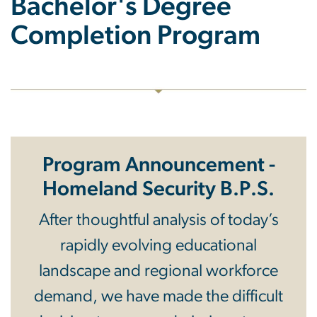
Bachelor's Degree
Completion Program
Program Announcement -
Homeland Security B.P.S.
After thoughtful analysis of today’s
rapidly evolving educational
landscape and regional workforce
demand, we have made the difficult