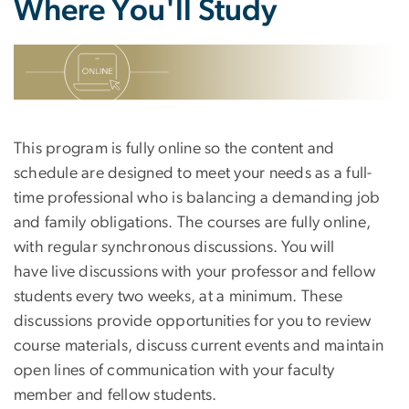
Where You'll Study
SVG
This program is fully online so the content and
schedule are designed to meet your needs as a full-
time professional who is balancing a demanding job
and family obligations. The courses are fully online,
with regular synchronous discussions. You will
have live discussions with your professor and fellow
students every two weeks, at a minimum. These
discussions provide opportunities for you to review
course materials, discuss current events and maintain
open lines of communication with your faculty
member and fellow students.