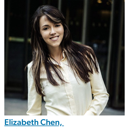
Elizabeth Chen,