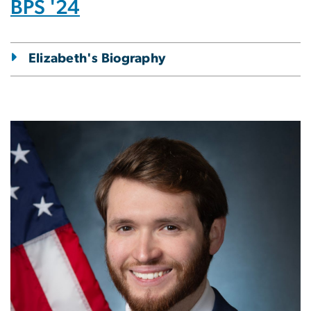
BPS '24
Elizabeth's Biography
Image