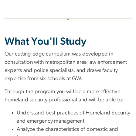
What You'll Study
Our cutting-edge curriculum was developed in
consultation with metropolitan area law enforcement
experts and police specialists, and draws faculty
expertise from six schools at GW.
Through the program you will be a more effective
homeland security professional and will be able to:
Understand best practices of Homeland Security
and emergency management
Analyze the characteristics of domestic and