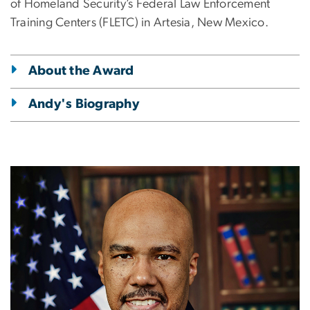
of Homeland Security’s Federal Law Enforcement
Training Centers (FLETC) in Artesia, New Mexico.
About the Award
Andy's Biography
Image