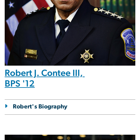
Robert J. Contee III,
BPS '12
Robert's Biography
Image