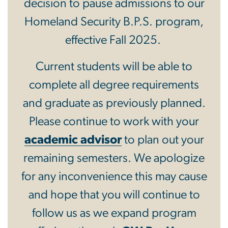
decision to pause admissions to our
Homeland Security B.P.S. program,
effective Fall 2025.
Current students will be able to
complete all degree requirements
and graduate as previously planned.
Please continue to work with your
academic advisor
to plan out your
remaining semesters. We apologize
for any inconvenience this may cause
and hope that you will continue to
follow us as we expand program