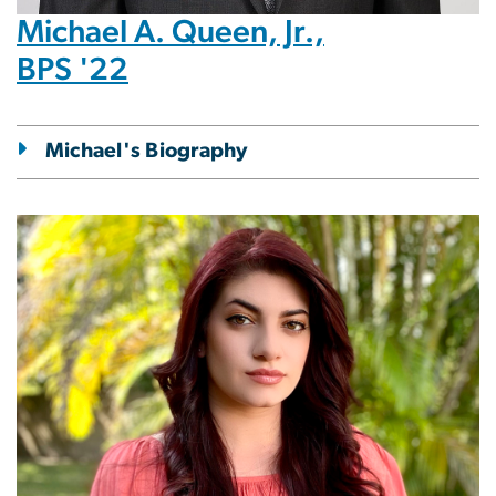
Michael A. Queen, Jr.,
BPS '22
Michael's Biography