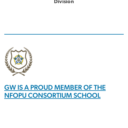
Division
GW IS A PROUD MEMBER OF THE
NFOPU CONSORTIUM SCHOOL