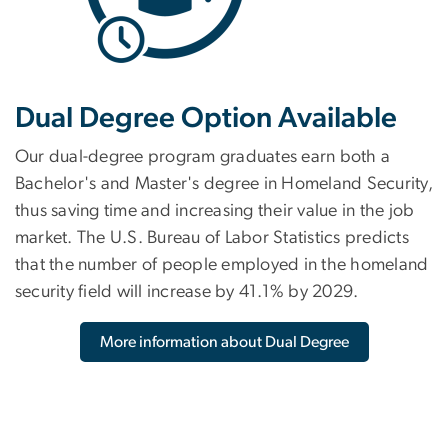
Dual Degree Option Available
Our dual-degree program graduates earn both a
Bachelor's and Master's degree in Homeland Security,
thus saving time and increasing their value in the job
market. The U.S. Bureau of Labor Statistics predicts
that the number of people employed in the homeland
security field will increase by 41.1% by 2029.
More information about Dual Degree