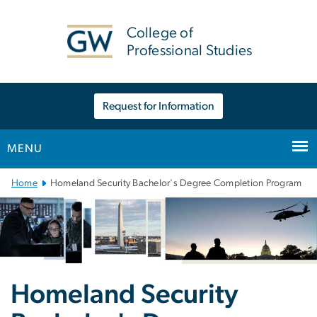
n
tent
College of
Professional Studies
Request for Information
MENU
Main Bootstrap Navigation
Home
Homeland Security Bachelor's Degree Completion Program
Homeland Security