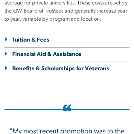
average for private universities. These costs are set by
the GW Board of Trustees and generally increase year
to year, variable by program and location.
Tuition & Fees
Financial Aid & Assistance
Benefits & Scholarships for Veterans
"My most recent promotion was to the