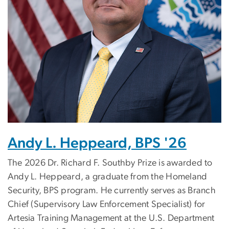
Andy L. Heppeard, BPS '26
The 2026 Dr. Richard F. Southby Prize is awarded to
Andy L. Heppeard, a graduate from the Homeland
Security, BPS program.
He currently serves as Branch
Chief (Supervisory Law Enforcement Specialist) for
Artesia Training Management at the U.S. Department