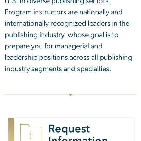
U.S. in diverse publishing sectors.
Program instructors are nationally and
internationally recognized leaders in the
publishing industry, whose goal is to
prepare you for managerial and
leadership positions across all publishing
industry segments and specialties.