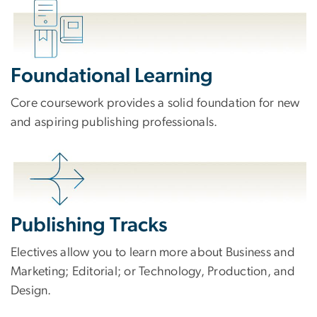
Foundational Learning
Core coursework provides a solid foundation for new
and aspiring publishing professionals.
Publishing Tracks
Electives allow you to learn more about Business and
Marketing; Editorial; or Technology, Production, and
Design.