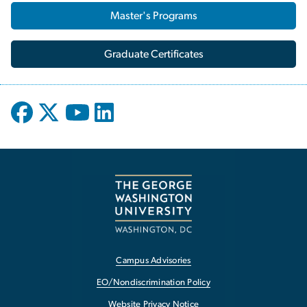
Master's Programs
Graduate Certificates
Campus Advisories
EO/Nondiscrimination Policy
Website Privacy Notice