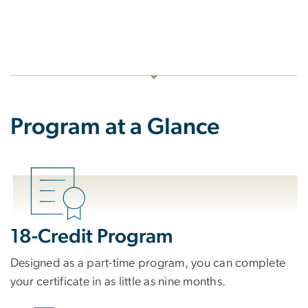
Program at a Glance
18-Credit Program
Designed as a part-time program, you can complete
your certificate in as little as nine months.