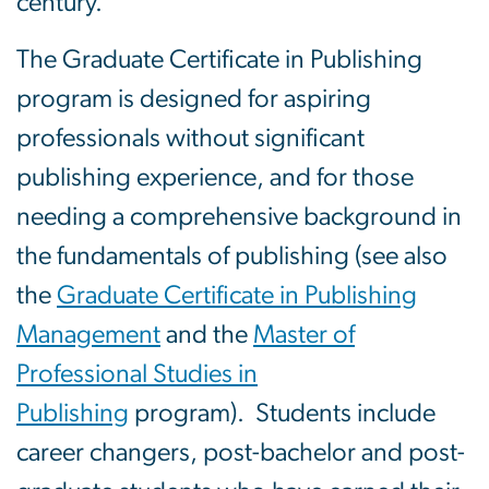
century.
The Graduate Certificate in Publishing
program is designed for aspiring
professionals without significant
publishing experience, and for those
needing a comprehensive background in
the fundamentals of publishing (see also
the
Graduate Certificate in Publishing
Management
and the
Master of
Professional Studies in
Publishing
program). Students include
career changers, post-bachelor and post-