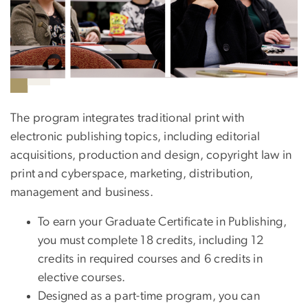
The program integrates traditional print with
electronic publishing topics, including editorial
acquisitions, production and design, copyright law in
print and cyberspace, marketing, distribution,
management and business.
To earn your Graduate Certificate in Publishing,
you must complete 18 credits, including 12
credits in required courses and 6 credits in
elective courses.
Designed as a part-time program, you can