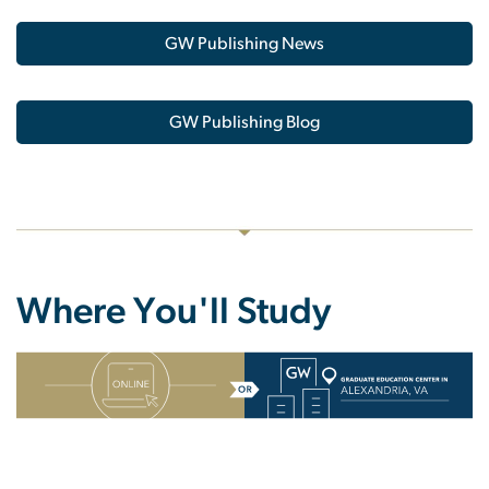
GW Publishing News
GW Publishing Blog
Where You'll Study
SVG