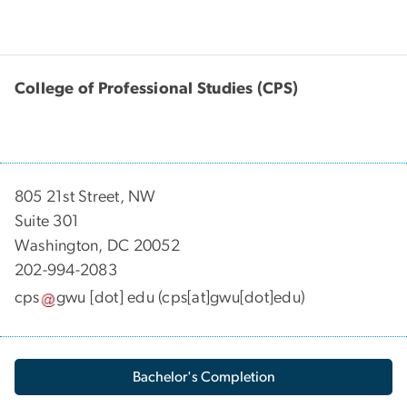
College of Professional Studies (CPS)
805 21st Street, NW
Suite 301
Washington, DC 20052
202-994-2083
cps
gwu
[dot]
edu
(cps[at]gwu[dot]edu)
Bachelor's Completion