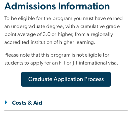
Admissions Information
To be eligible for the program you must have earned
an undergraduate degree, with a cumulative grade
point average of 3.0 or higher, from a regionally
accredited institution of higher learning.
Please note that this program is not eligible for
students to apply for an F-1 or J-1 international visa.
Graduate Application Process
Costs & Aid