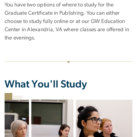
You have two options of where to study for the
Graduate Certificate in Publishing. You can either
choose to study fully online or at our GW Education
Center in Alexandria, VA where classes are offered in
the evenings.
What You'll Study