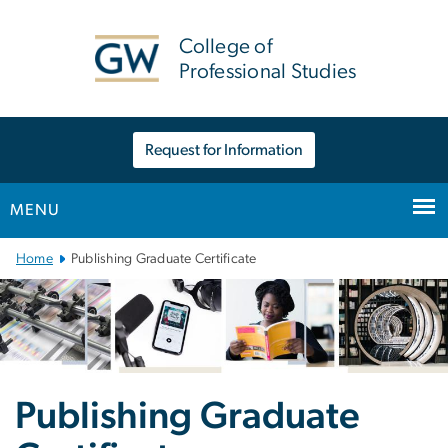
n
tent
College of
Professional Studies
Request for Information
MENU
Main Bootstrap Navigation
Home
Publishing Graduate Certificate
Publishing Graduate