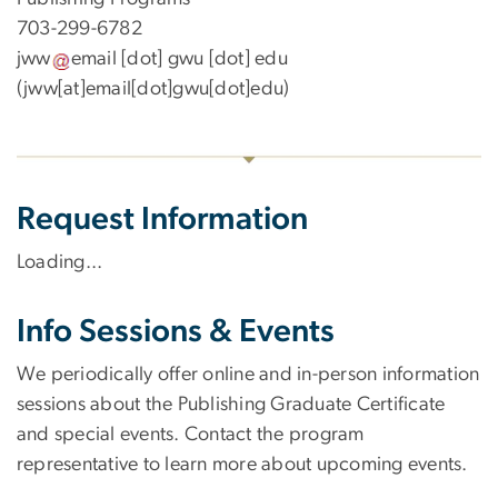
703-299-6782
jww
email
[dot]
gwu
[dot]
edu
(jww[at]email[dot]gwu[dot]edu)
Request Information
Loading...
Info Sessions & Events
We periodically offer online and in-person information
sessions about the Publishing Graduate Certificate
and special events. Contact the program
representative to learn more about upcoming events.