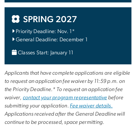
SPRING 2027
Priority Deadline: Nov. 1*
General Deadline: December 1
Classes Start: January 11
Applicants that have complete applications are eligible
to request an application fee waiver by 11:59 p.m. on
the Priority Deadline.* To request an application fee
waiver,
contact your program representative
before
submitting your application.
Fee waiver details.
Applications received after the General Deadline will
continue to be processed, space permitting.