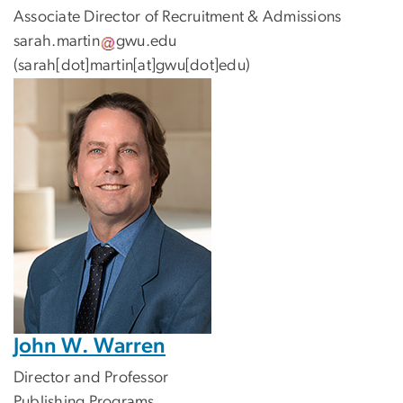
Associate Director of Recruitment & Admissions
sarah
.
martin
gwu
.
edu
(sarah[dot]martin[at]gwu[dot]edu)
John W. Warren
Director and Professor
Publishing Programs