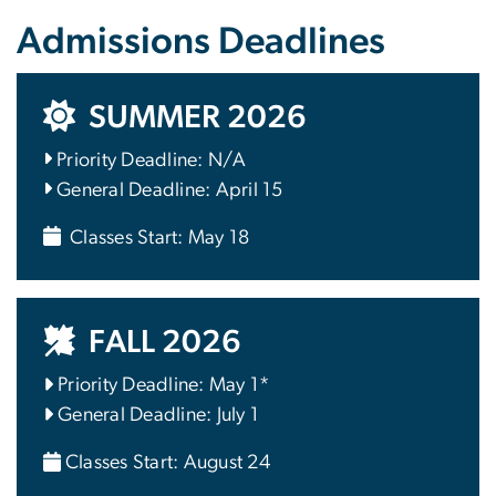
Admissions Deadlines
SUMMER 2026
Priority Deadline: N/A
General Deadline: April 15
Classes Start: May 18
FALL 2026
Priority Deadline: May 1*
General Deadline: July 1
Classes Start: August 24