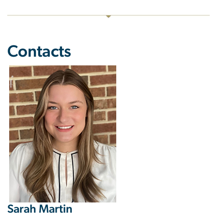
Contacts
Image
Sarah Martin