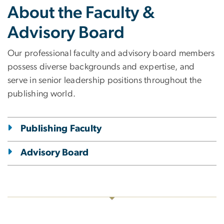
About the Faculty &
Advisory Board
Our professional faculty and advisory board members
possess diverse backgrounds and expertise, and
serve in senior leadership positions throughout the
publishing world.
Publishing Faculty
Advisory Board