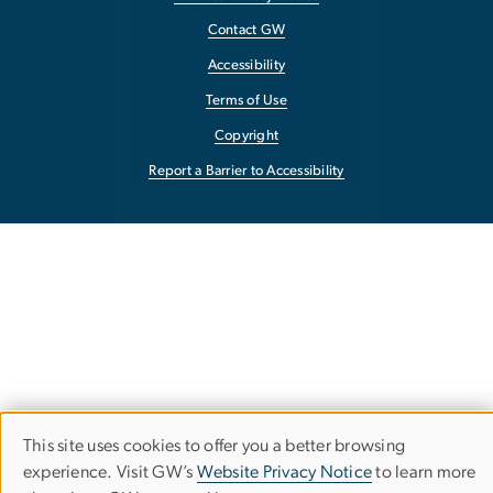
Contact GW
Accessibility
Terms of Use
Copyright
Report a Barrier to Accessibility
This site uses cookies to offer you a better browsing
Use
experience. Visit GW’s
Website Privacy Notice
to learn more