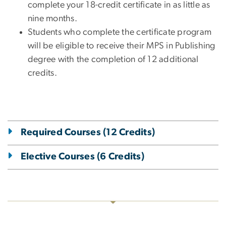
complete your 18-credit certificate in as little as
nine months.
Students who complete the certificate program
will be eligible to receive their MPS in Publishing
degree with the completion of 12 additional
credits.
Required Courses (12 Credits)
Elective Courses (6 Credits)