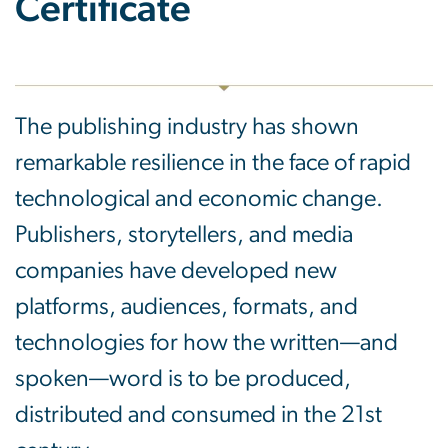
Certificate
The publishing industry has shown
remarkable resilience in the face of rapid
technological and economic change.
Publishers, storytellers, and media
companies have developed new
platforms, audiences, formats, and
technologies for how the written—and
spoken—word is to be produced,
distributed and consumed in the 21st