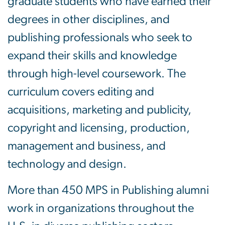
graduate students who have earned their
degrees in other disciplines, and
publishing professionals who seek to
expand their skills and knowledge
through high-level coursework. The
curriculum covers editing and
acquisitions, marketing and publicity,
copyright and licensing, production,
management and business, and
technology and design.
More than 450 MPS in Publishing alumni
work in organizations throughout the