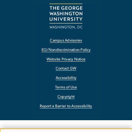
Campus Advisories
EO/Nondiscrimination Policy
Website Privacy Notice
Contact GW
Accessibility
Terms of Use
Copyright
Report a Barrier to Accessibility