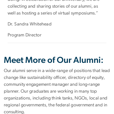
collecting and sharing stories of our alumni, as
well as hosting a series of virtual symposiums.”
Dr. Sandra Whitehead
Program Director
Meet More of Our Alumni:
Our alumni serve in a wide-range of positions that lead
change like sustainability officer, directory of equity,
community engagement manager and long-range
planner. Our graduates are working in many top
organizations, including think tanks, NGOs, local and
regional governments, the federal government and in
consulting.