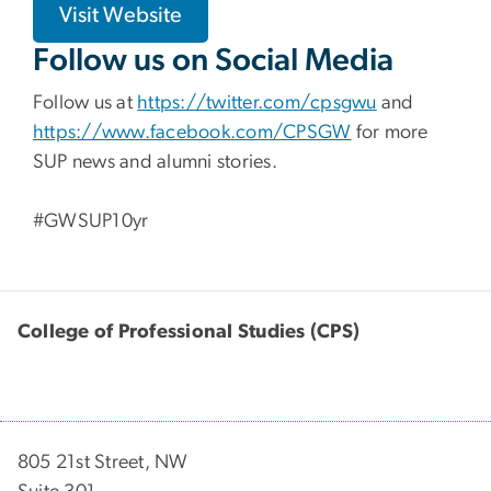
Visit Website
Follow us on Social Media
Follow us at
https://twitter.com/cpsgwu
and
https://www.facebook.com/CPSGW
for more
SUP news and alumni stories.
#GWSUP10yr
College of Professional Studies (CPS)
805 21st Street, NW