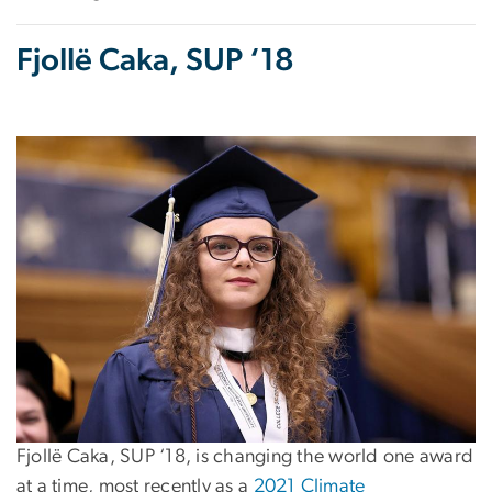
Fjollë Caka, SUP ‘18
Fjollë Caka, SUP ‘18, is changing the world one award
at a time, most recently as a
2021 Climate