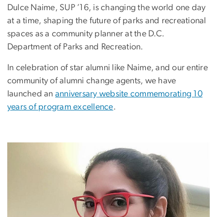
Dulce Naime, SUP ’16, is changing the world one day
at a time, shaping the future of parks and recreational
spaces as a community planner at the D.C.
Department of Parks and Recreation.
In celebration of star alumni like Naime, and our entire
community of alumni change agents, we have
launched an
anniversary website commemorating 10
years of program excellence
.