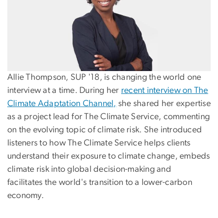
Allie Thompson, SUP '18, is changing the world one
interview at a time. During her
recent interview on The
Climate Adaptation Channel,
she shared her expertise
as a project lead for The Climate Service, commenting
on the evolving topic of climate risk. She introduced
listeners to how The Climate Service helps clients
understand their exposure to climate change, embeds
climate risk into global decision-making and
facilitates the world's transition to a lower-carbon
economy.