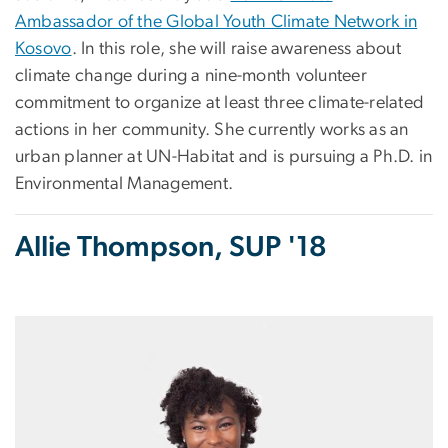
Ambassador of the Global Youth Climate Network in
Kosovo
. In this role, she will raise awareness about
climate change during a nine-month volunteer
commitment to organize at least three climate-related
actions in her community. She currently works as an
urban planner at UN-Habitat and is pursuing a Ph.D. in
Environmental Management.
Allie Thompson, SUP '18