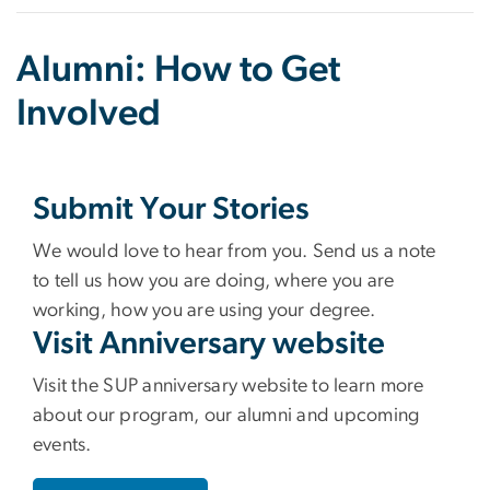
Alumni: How to Get
Involved
Submit Your Stories
We would love to hear from you. Send us a note
to tell us how you are doing, where you are
working, how you are using your degree.
Visit Anniversary website
Visit the SUP anniversary website to learn more
about our program, our alumni and upcoming
events.