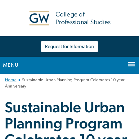
n
tent
College of
Professional Studies
Request for Information
MENU
Main
Home
Sustainable Urban Planning Program Celebrates 10 year
Bootstrap
Anniversary
Navigation
Sustainable Urban
Planning Program