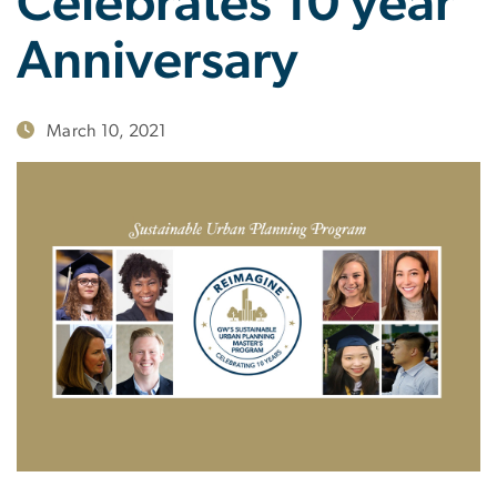
Celebrates 10 year
Anniversary
March 10, 2021