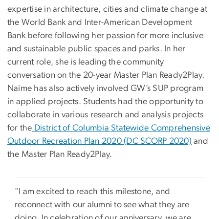
expertise in architecture, cities and climate change at
the World Bank and Inter-American Development
Bank before following her passion for more inclusive
and sustainable public spaces and parks. In her
current role, she is leading the community
conversation on the 20-year Master Plan Ready2Play.
Naime has also actively involved GW’s SUP program
in applied projects. Students had the opportunity to
collaborate in various research and analysis projects
for the
District of Columbia Statewide Comprehensive
Outdoor Recreation Plan 2020 (DC SCORP 2020)
and
the Master Plan Ready2Play.
"I am excited to reach this milestone, and
reconnect with our alumni to see what they are
doing. In celebration of our anniversary, we are