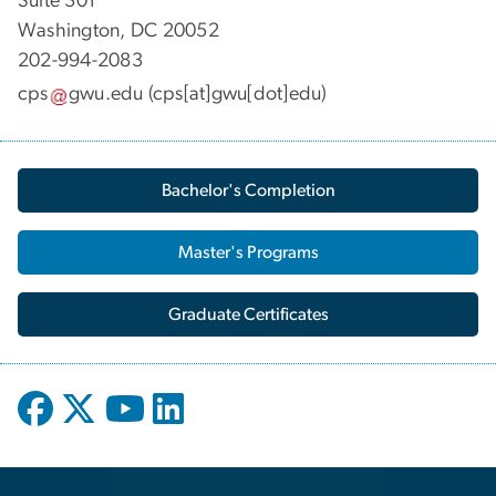
Suite 301
Washington, DC 20052
202-994-2083
cps
gwu
.
edu
(cps[at]gwu[dot]edu)
Bachelor's Completion
Master's Programs
Graduate Certificates