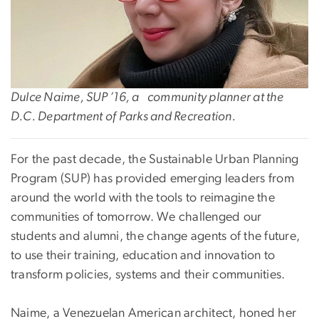
Dulce Naime, SUP ’16, a community planner at the
D.C. Department of Parks and Recreation.
For the past decade, the Sustainable Urban Planning
Program (SUP) has provided emerging leaders from
around the world with the tools to reimagine the
communities of tomorrow. We challenged our
students and alumni, the change agents of the future,
to use their training, education and innovation to
transform policies, systems and their communities.
Naime, a Venezuelan American architect, honed her