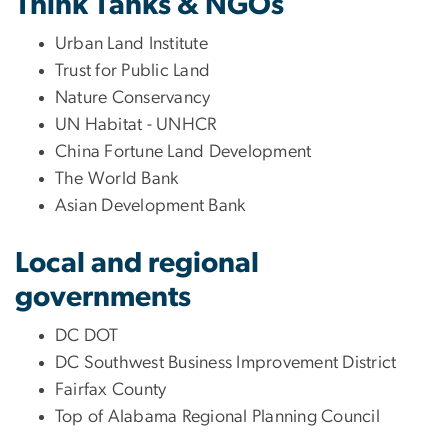
Think Tanks & NGOs
Urban Land Institute
Trust for Public Land
Nature Conservancy
UN Habitat - UNHCR
China Fortune Land Development
The World Bank
Asian Development Bank
Local and regional
governments
DC DOT
DC Southwest Business Improvement District
Fairfax County
Top of Alabama Regional Planning Council