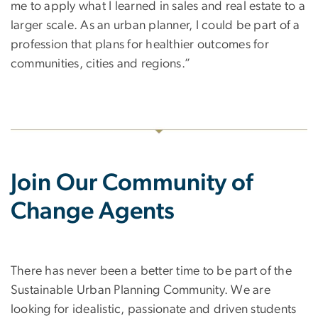
me to apply what I learned in sales and real estate to a
larger scale. As an urban planner, I could be part of a
profession that plans for healthier outcomes for
communities, cities and regions.”
Join Our Community of
Change Agents
There has never been a better time to be part of the
Sustainable Urban Planning Community. We are
looking for idealistic, passionate and driven students