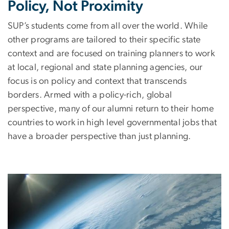
Policy, Not Proximity
SUP’s students come from all over the world. While
other programs are tailored to their specific state
context and are focused on training planners to work
at local, regional and state planning agencies, our
focus is on policy and context that transcends
borders. Armed with a policy-rich, global
perspective, many of our alumni return to their home
countries to work in high level governmental jobs that
have a broader perspective than just planning.