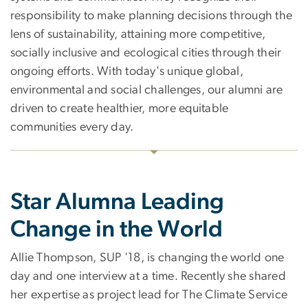
responsibility to make planning decisions through the
lens of sustainability, attaining more competitive,
socially inclusive and ecological cities through their
ongoing efforts. With today's unique global,
environmental and social challenges, our alumni are
driven to create healthier, more equitable
communities every day.
Star Alumna Leading
Change in the World
Allie Thompson, SUP '18, is changing the world one
day and one interview at a time. Recently she shared
her expertise as project lead for The Climate Service