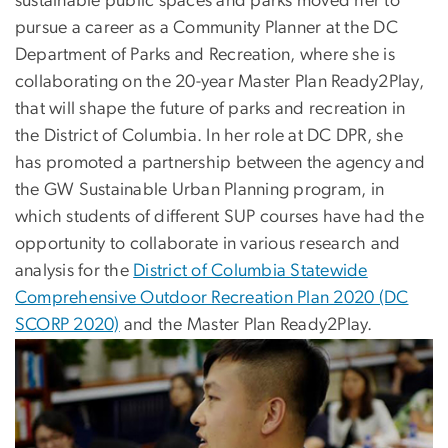
sustainable public spaces and parks moved her to
pursue a career as a Community Planner at the DC
Department of Parks and Recreation, where she is
collaborating on the 20-year Master Plan Ready2Play,
that will shape the future of parks and recreation in
the District of Columbia. In her role at DC DPR, she
has promoted a partnership between the agency and
the GW Sustainable Urban Planning program, in
which students of different SUP courses have had the
opportunity to collaborate in various research and
analysis for the
District of Columbia Statewide
Comprehensive Outdoor Recreation Plan 2020 (DC
SCORP 2020)
and the Master Plan Ready2Play.