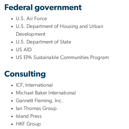
Federal government
U.S. Air Force
U.S. Department of Housing and Urban
Development
U.S. Department of State
US AID
US EPA Sustainable Communities Program
Consulting
ICF, International
Michael Baker International
Gannett Fleming, Inc.
Ian Thomas Group
Island Press
HKF Group