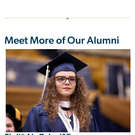
Meet More of Our Alumni