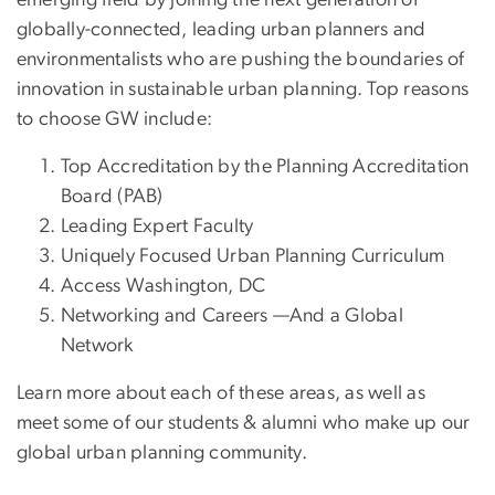
emerging field by joining the next generation of
globally-connected, leading urban planners and
environmentalists who are pushing the boundaries of
innovation in sustainable urban planning. Top reasons
to choose GW include:
Top Accreditation by the Planning Accreditation
Board (PAB)
Leading Expert Faculty
Uniquely Focused Urban Planning Curriculum
Access Washington, DC
Networking and Careers —And a Global
Network
Learn more about each of these areas, as well as
meet some of our students & alumni who make up our
global urban planning community.