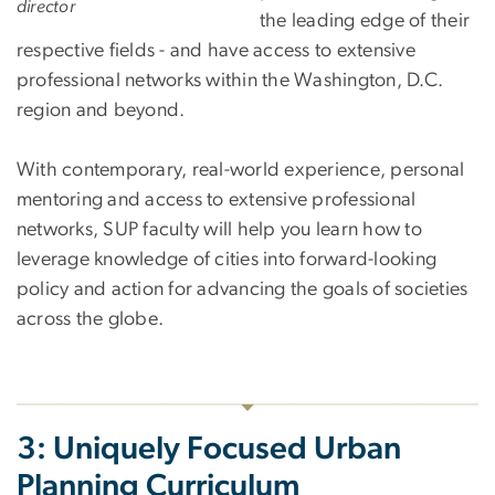
director
the leading edge of their
respective fields - and have access to extensive
professional networks within the Washington, D.C.
region and beyond.
With contemporary, real-world experience, personal
mentoring and access to extensive professional
networks, SUP faculty will help you learn how to
leverage knowledge of cities into forward-looking
policy and action for advancing the goals of societies
across the globe.
3: Uniquely Focused Urban
Planning Curriculum