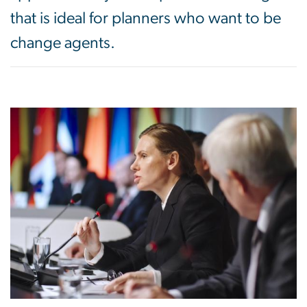
that is ideal for planners who want to be
change agents.