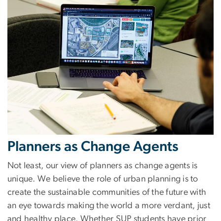
Planners as Change Agents
Not least, our view of planners as change agents is
unique. We believe the role of urban planning is to
create the sustainable communities of the future with
an eye towards making the world a more verdant, just
and healthy place. Whether SUP students have prior