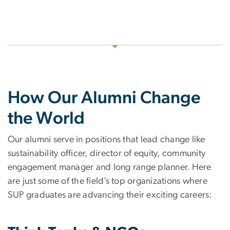
How Our Alumni Change
the World
Our alumni serve in positions that lead change like
sustainability officer, director of equity, community
engagement manager and long range planner. Here
are just some of the field’s top organizations where
SUP graduates are advancing their exciting careers: