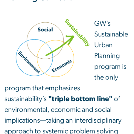
GW’s
Sustainable
Urban
Planning
program is
the only
program that emphasizes
sustainability’s
"triple bottom line"
of
environmental, economic and social
implications—taking an interdisciplinary
approach to systemic problem solving