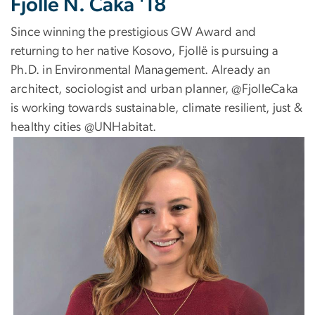
Fjollë N. Caka '18
Since winning the prestigious GW Award and
returning to her native Kosovo, Fjollë is pursuing a
Ph.D. in Environmental Management. Already an
architect, sociologist and urban planner, @FjolleCaka
is working towards sustainable, climate resilient, just &
healthy cities @UNHabitat.