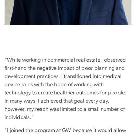
“While working in commercial real estate I observed
first-hand the negative impact of poor planning and
development practices. I transitioned into medical
device sales with the hope of working with
technology to create healthier outcomes for people.
In many ways, I achieved that goal every day,
however, my reach was limited to a small number of
individuals."
"I joined the program at GW because it would allow