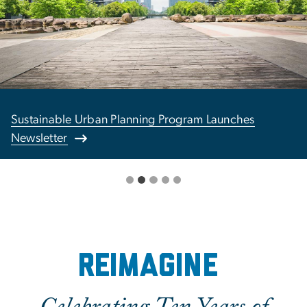
Sustainable Urban Planning Program Launches
Newsletter
Reimagine