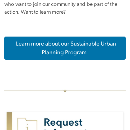
who want to join our community and be part of the
action. Want to learn more?
Learn more about our Sustainable Urban
Planning Program