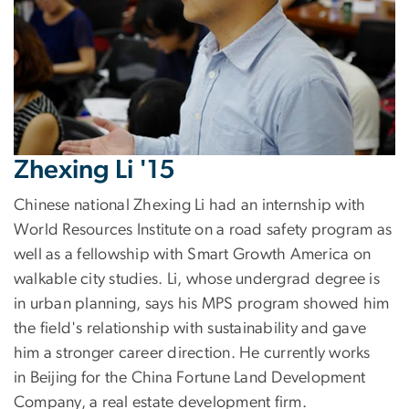
Zhexing Li '15
Chinese national Zhexing Li had an internship with
World Resources Institute on a road safety program as
well as a fellowship with Smart Growth America on
walkable city studies. Li, whose undergrad degree is
in urban planning, says his MPS program showed him
the field's relationship with sustainability and gave
him a stronger career direction. He currently works
in Beijing for the China Fortune Land Development
Company, a real estate development firm.