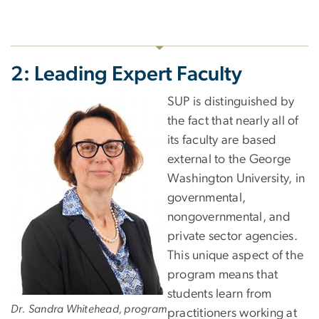
2: Leading Expert Faculty
SUP is distinguished by
the fact that nearly all of
its faculty are based
external to the George
Washington University, in
governmental,
nongovernmental, and
private sector agencies.
This unique aspect of the
program means that
students learn from
Dr. Sandra Whitehead, program
practitioners working at