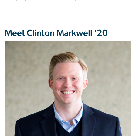
Meet Clinton Markwell '20