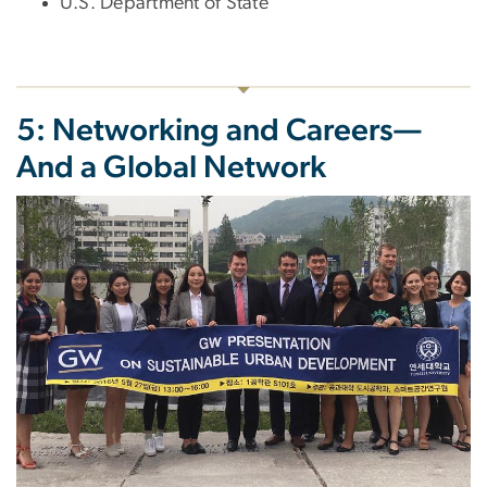
U.S. Department of State
5: Networking and Careers—
And a Global Network