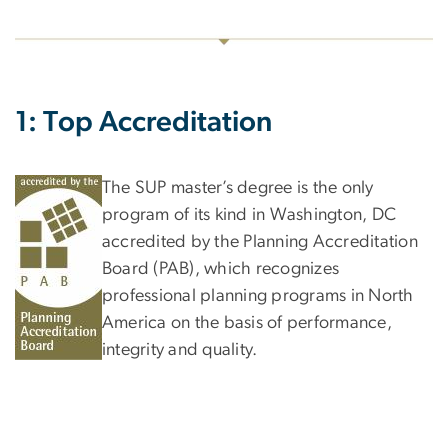
1: Top Accreditation
The SUP master’s degree is the only
program of its kind in Washington, DC
accredited by the Planning Accreditation
Board (PAB), which recognizes
professional planning programs in North
America on the basis of performance,
integrity and quality.