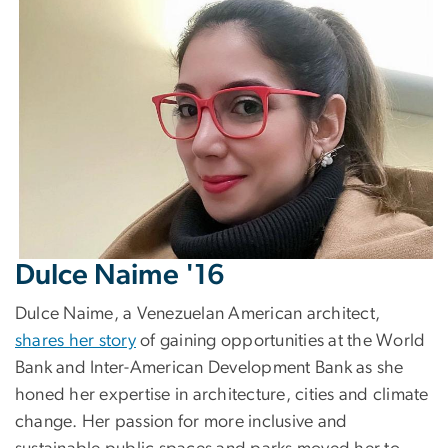
Dulce Naime '16
Dulce Naime, a Venezuelan American architect,
shares her story
of gaining opportunities at the World
Bank and Inter-American Development Bank as she
honed her expertise in architecture, cities and climate
change. Her passion for more inclusive and