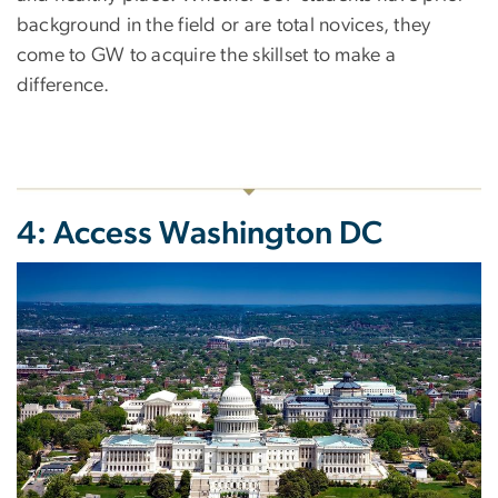
background in the field or are total novices, they
come to GW to acquire the skillset to make a
difference.
4: Access Washington DC