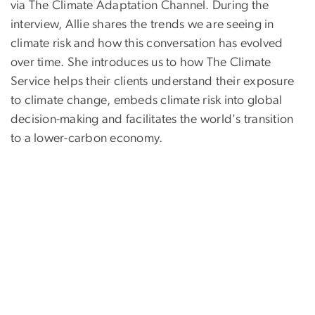
via The Climate Adaptation Channel. During the
interview, Allie shares the trends we are seeing in
climate risk and how this conversation has evolved
over time. She introduces us to how The Climate
Service helps their clients understand their exposure
to climate change, embeds climate risk into global
decision-making and facilitates the world's transition
to a lower-carbon economy.