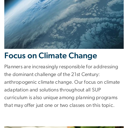
Focus on Climate Change
Planners are increasingly responsible for addressing
the dominant challenge of the 21st Century:
anthropogenic climate change. Our focus on climate
adaptation and solutions throughout all SUP
curriculum is also unique among planning programs
that may offer just one or two classes on this topic.