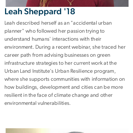
Leah Sheppard '18
Leah described herself as an "accidental urban
planner" who followed her passion trying to
understand humans' interactions with their
environment. During a recent webinar, she traced her
career path from advising businesses on green
infrastructure strategies to her current work at the
Urban Land Institute's Urban Resilience program,
where she supports communities with information on
how buildings, development and cities can be more
resilient in the face of climate change and other
environmental vulnerabilities.