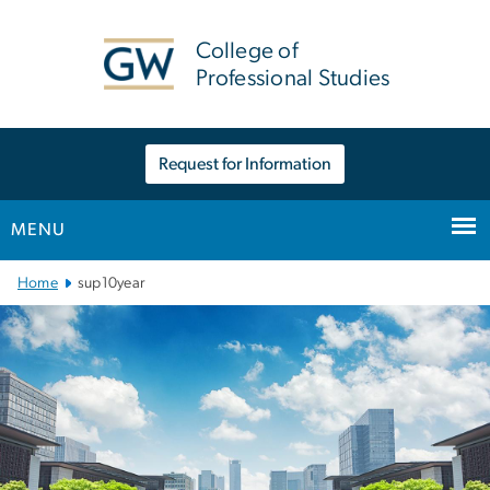
n
tent
College of
Professional Studies
Request for Information
MENU
Main Bootstrap Navigation
Home
sup10year
sup10year