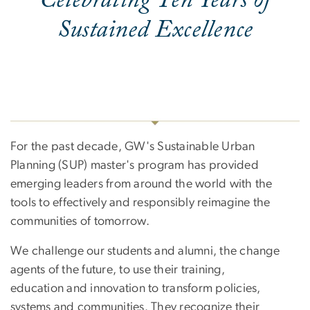
Celebrating Ten Years of
Sustained Excellence
For the past decade, GW's Sustainable Urban
Planning (SUP) master's program has provided
emerging leaders from around the world with the
tools to effectively and responsibly reimagine the
communities of tomorrow.
We challenge our students and alumni, the change
agents of the future, to use their training,
education and innovation to transform policies,
systems and communities. They recognize their