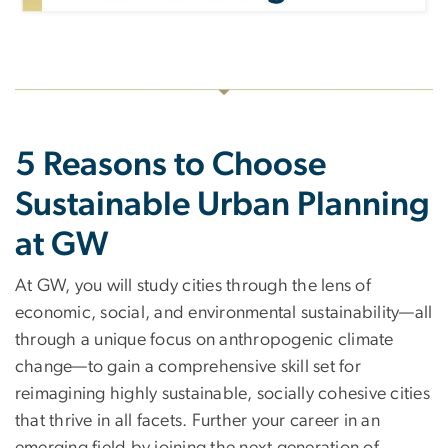
5 Reasons to Choose
Sustainable Urban Planning
at GW
At GW, you will study cities through the lens of
economic, social, and environmental sustainability—all
through a unique focus on anthropogenic climate
change—to gain a comprehensive skill set for
reimagining highly sustainable, socially cohesive cities
that thrive in all facets. Further your career in an