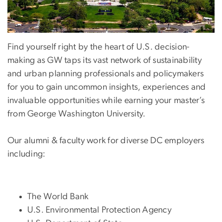
Find yourself right by the heart of U.S. decision-
making as GW taps its vast network of sustainability
and urban planning professionals and policymakers
for you to gain uncommon insights, experiences and
invaluable opportunities while earning your master’s
from George Washington University.
Our alumni & faculty work for diverse DC employers
including:
The World Bank
U.S. Environmental Protection Agency