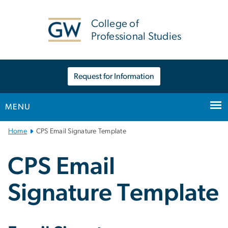
n
tent
College of
Professional Studies
Request for Information
MENU
Main
Home
CPS Email Signature Template
Bootstrap
Navigation
CPS Email
Signature Template