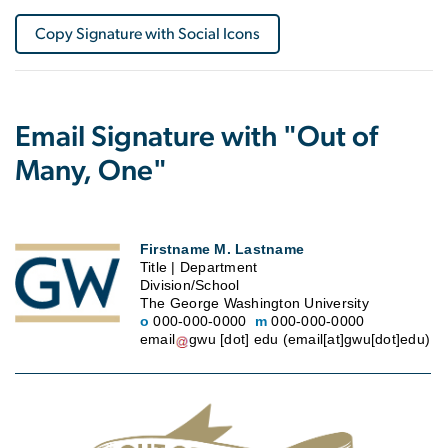
Copy Signature with Social Icons
Email Signature with "Out of
Many, One"
Firstname M. Lastname
Title | Department
Division/School
The George Washington University
o
000-000-0000
m
000-000-0000
email
gwu
[dot]
edu
(email[at]gwu[dot]edu)