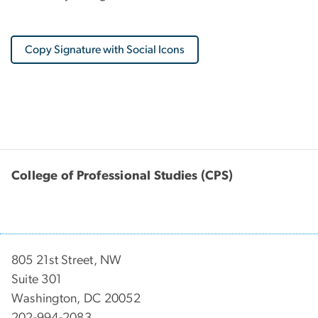
Copy Signature with Social Icons
College of Professional Studies (CPS)
805 21st Street, NW
Suite 301
Washington, DC 20052
202-994-2083