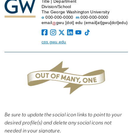
Title | Department
Division/School
The George Washington University
o
000-000-0000
m
000-000-0000
email
gwu
[dot]
edu
(email[at]gwu[dot]edu)
cps.gwu.edu
Be sure to update the social icon links to point to your
desired profile(s) and delete any social icons not
needed in your signature.