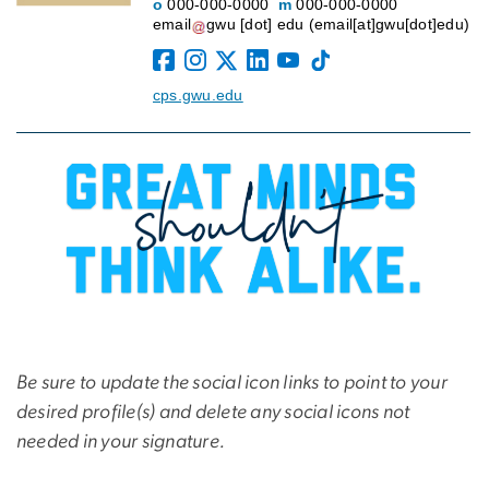
o
000-000-0000
m
000-000-0000
email
gwu
[dot]
edu
(email[at]gwu[dot]edu)
cps.gwu.edu
Be sure to update the social icon links to point to your
desired profile(s) and delete any social icons not
needed in your signature.