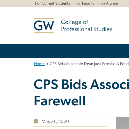
n
For Current Students
For Faculty
For Alumni
tent
College of
Professional Studies
Main
Bootstrap
Navigation
Home
CPS Bids Associate Dean Jack Prostko A Fond
CPS Bids Assoc
Farewell
May 31, 2020