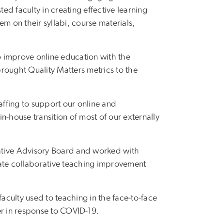
d faculty in creating effective learning
m on their syllabi, course materials,
to improve online education with the
rought Quality Matters metrics to the
affing to support our online and
n-house transition of most of our externally
ative Advisory Board and worked with
ate collaborative teaching improvement
faculty used to teaching in the face-to-face
er in response to COVID-19.