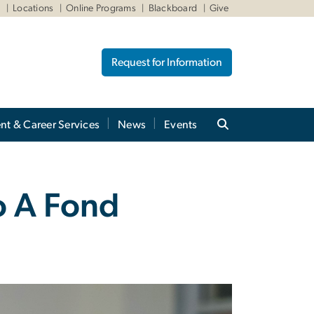
W
Locations
Online Programs
Blackboard
Give
Request for Information
nt & Career Services
News
Events
o A Fond