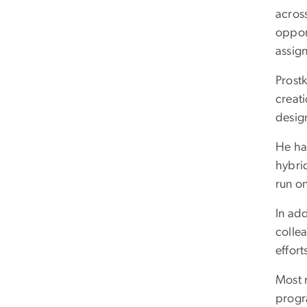
acros
opport
assig
Prostk
creat
design
He has
hybrid
run o
In ad
colle
effort
Most r
progr