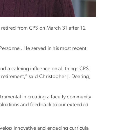
, retired from CPS on March 31 after 12
 Personnel. He served in his most recent
 and a calming influence on all things CPS.
 retirement,” said Christopher J. Deering,
strumental in creating a faculty community
valuations and feedback to our extended
velop innovative and engaging curricula