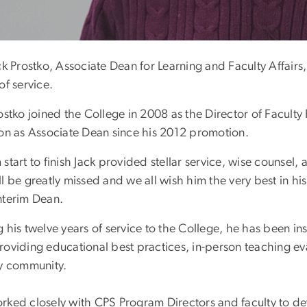
ck Prostko, Associate Dean for Learning and Faculty Affairs
of service.
ostko joined the College in 2008 as the Director of Faculty
ion as Associate Dean since his 2012 promotion.
start to finish Jack provided stellar service, wise counsel,
l be greatly missed and we all wish him the very best in his
nterim Dean.
 his twelve years of service to the College, he has been in
roviding educational best practices, in-person teaching e
ty community.
rked closely with CPS Program Directors and faculty to de