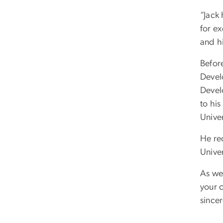
“Jack
for ex
and h
Befor
Devel
Devel
to hi
Univer
He rec
Univer
As we 
your 
sincer