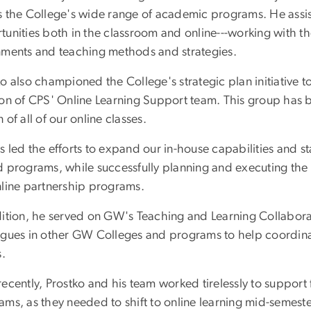
s the College's wide range of academic programs. He assiste
unities both in the classroom and online---working with the
nments and teaching methods and strategies.
o also championed the College's strategic plan initiative 
ion of CPS' Online Learning Support team. This group has b
 of all of our online classes.
 led the efforts to expand our in-house capabilities and st
 programs, while successfully planning and executing the i
nline partnership programs.
dition, he served on GW's Teaching and Learning Collabor
agues in other GW Colleges and programs to help coordin
s.
ecently, Prostko and his team worked tirelessly to support 
ams, as they needed to shift to online learning mid-semest