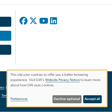
This site uses cookies to offer you a better browsing
experience. Visit GW’s
Website Privacy Notice
to learn more
Use
about how GW uses cookies.
ies
EO/Nondiscrimination Policy
Website Privacy Notice
of
Terms of Use
Copyright
Report a Barrier to Accessibility
Preferences
Decline optional
Accept all
personal