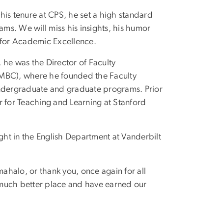
his tenure at CPS, he set a high standard
ams. We will miss his insights, his humor
 for Academic Excellence.
 he was the Director of Faculty
UMBC), where he founded the Faculty
undergraduate and graduate programs. Prior
r for Teaching and Learning at Stanford
ught in the English Department at Vanderbilt
mahalo, or thank you, once again for all
a much better place and have earned our