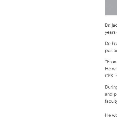
Dr. Ja
years 
Dr. Pr
posit
“From 
He wil
CPS I
During
and p
facul
He wo