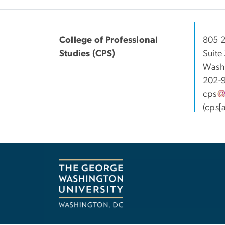
College of Professional
805 2
Studies (CPS)
Suite
Wash
202-
cps
(cps[