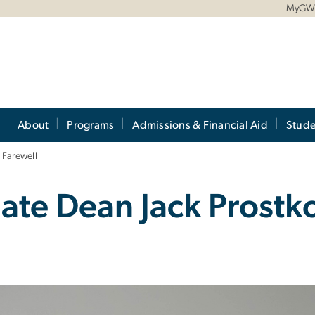
MyG
About
Programs
Admissions & Financial Aid
Stude
 Farewell
iate Dean Jack Prostk