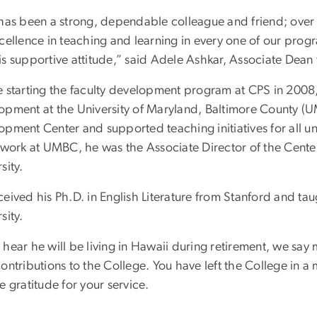
 has been a strong, dependable colleague and friend; over 
cellence in teaching and learning in every one of our progr
is supportive attitude,” said Adele Ashkar, Associate Dean
e starting the faculty development program at CPS in 2008,
opment at the University of Maryland, Baltimore County (
opment Center and supported teaching initiatives for all 
s work at UMBC, he was the Associate Director of the Cente
sity.
eived his Ph.D. in English Literature from Stanford and ta
sity.
hear he will be living in Hawaii during retirement, we say 
contributions to the College. You have left the College in 
e gratitude for your service.