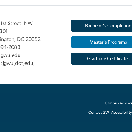
1st Street, NW
Bachelor's Completion
 301
ington, DC 20052
Master's Programs
994-2083
gwu
.
edu
Graduate Certificates
at]gwu[dot]edu)
Campus Advisor
Contact GW
Accessibility