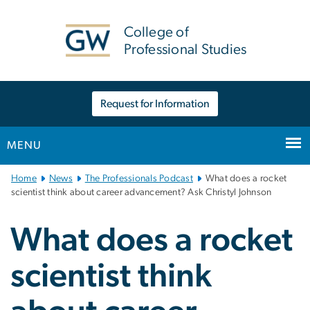
n
tent
College of
Professional Studies
Request for Information
MENU
Main
Home
News
The Professionals Podcast
What does a rocket
Bootstrap
scientist think about career advancement? Ask Christyl Johnson
Navigation
What does a rocket
scientist think