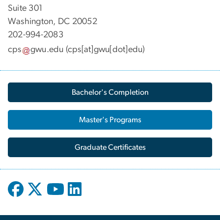
Suite 301
Washington, DC 20052
202-994-2083
cps
gwu
.
edu
(cps[at]gwu[dot]edu)
Bachelor's Completion
Master's Programs
Graduate Certificates