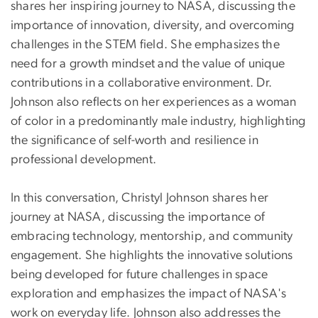
shares her inspiring journey to NASA, discussing the
importance of innovation, diversity, and overcoming
challenges in the STEM field. She emphasizes the
need for a growth mindset and the value of unique
contributions in a collaborative environment. Dr.
Johnson also reflects on her experiences as a woman
of color in a predominantly male industry, highlighting
the significance of self-worth and resilience in
professional development.
In this conversation, Christyl Johnson shares her
journey at NASA, discussing the importance of
embracing technology, mentorship, and community
engagement. She highlights the innovative solutions
being developed for future challenges in space
exploration and emphasizes the impact of NASA's
work on everyday life. Johnson also addresses the