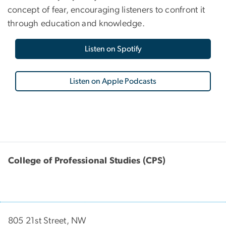
concept of fear, encouraging listeners to confront it
through education and knowledge.
Listen on Spotify
Listen on Apple Podcasts
College of Professional Studies (CPS)
805 21st Street, NW