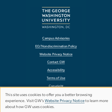
Campus Advisories
EO/Nondiscrimination Policy
Website Privacy Notice
Contact GW
Accessibility
Terms of Use
Copyright
Report a Barrier to Accessibility
This site uses cookies to offer you a better browsing
Use
experience. Visit GW’s
Website Privacy Notice
to learn more
about how GW uses cookies.
of