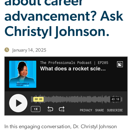
about career
advancement? Ask
Christyl Johnson.
January 14, 2025
In this engaging conversation, Dr. Christyl Johnson