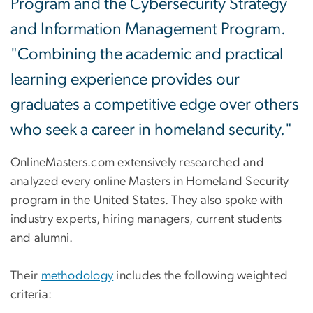
Program and the Cybersecurity Strategy
and Information Management Program.
"Combining the academic and practical
learning experience provides our
graduates a competitive edge over others
who seek a career in homeland security."
OnlineMasters.com extensively researched and
analyzed every online Masters in Homeland Security
program in the United States. They also spoke with
industry experts, hiring managers, current students
and alumni.
Their
methodology
includes the following weighted
criteria: