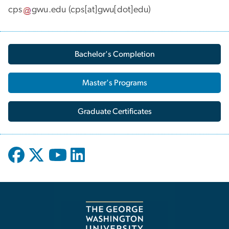
cps
gwu
.
edu
(cps[at]gwu[dot]edu)
Bachelor's Completion
Master's Programs
Graduate Certificates