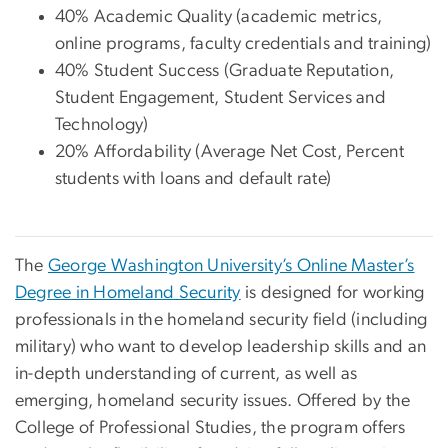
40% Academic Quality (academic metrics,
online programs, faculty credentials and training)
40% Student Success (Graduate Reputation,
Student Engagement, Student Services and
Technology)
20% Affordability (Average Net Cost, Percent
students with loans and default rate)
The
George Washington University’s Online Master’s
Degree in Homeland Security
is designed for working
professionals in the homeland security field (including
military) who want to develop leadership skills and an
in-depth understanding of current, as well as
emerging, homeland security issues. Offered by the
College of Professional Studies, the program offers