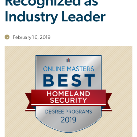
Recognized as
Industry Leader
February 16, 2019