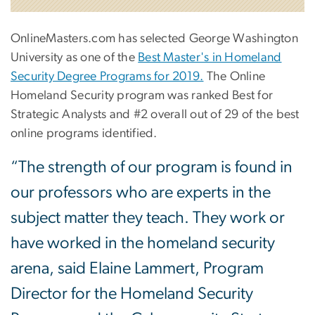
OnlineMasters.com has selected George Washington
University as one of the
Best Master's in Homeland
Security Degree Programs for 2019.
The Online
Homeland Security program was ranked Best for
Strategic Analysts and #2 overall out of 29 of the best
online programs identified.
“The strength of our program is found in
our professors who are experts in the
subject matter they teach. They work or
have worked in the homeland security
arena, said Elaine Lammert, Program
Director for the Homeland Security