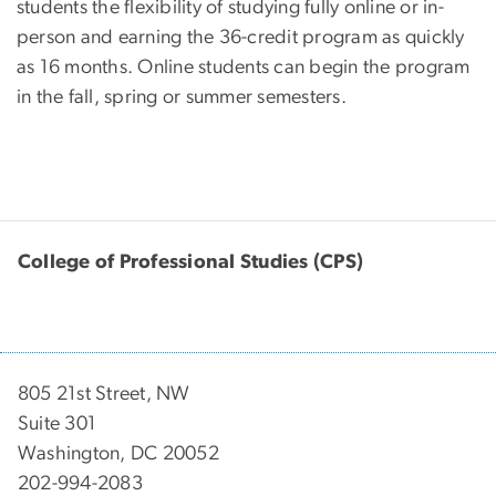
students the flexibility of studying fully online or in-
person and earning the 36-credit program as quickly
as 16 months. Online students can begin the program
in the fall, spring or summer semesters.
College of Professional Studies (CPS)
805 21st Street, NW
Suite 301
Washington, DC 20052
202-994-2083