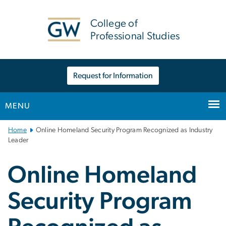
n
tent
College of
Professional Studies
Request for Information
MENU
Main
Home
Online Homeland Security Program Recognized as Industry
Bootstrap
Leader
Navigation
Online Homeland
Security Program