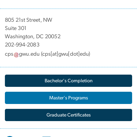
805 21st Street, NW
Suite 301
Washington, DC 20052
202-994-2083
cps
gwu
.
edu
(cps[at]gwu[dot]edu)
Bachelor's Completion
Master's Programs
Graduate Certificates