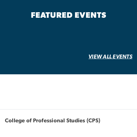
FEATURED EVENTS
VIEW ALL EVENTS
College of Professional Studies (CPS)