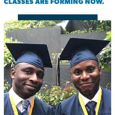
CLASSES ARE FORMING NOW.