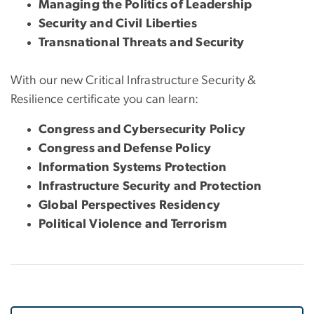
Managing the Politics of Leadership
Security and Civil Liberties
Transnational Threats and Security
With our new Critical Infrastructure Security &
Resilience certificate you can learn:
Congress and Cybersecurity Policy
Congress and Defense Policy
Information Systems Protection
Infrastructure Security and Protection
Global Perspectives Residency
Political Violence and Terrorism