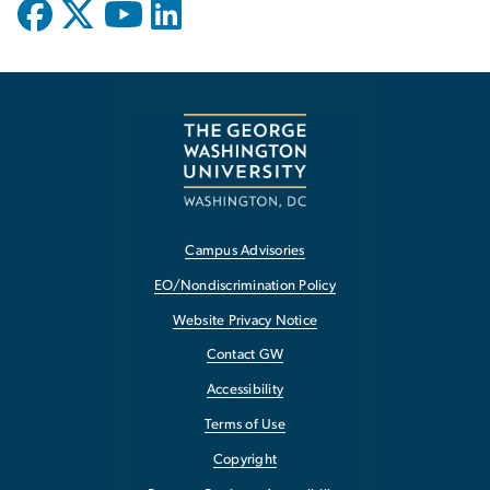
Campus Advisories
EO/Nondiscrimination Policy
Website Privacy Notice
Contact GW
Accessibility
Terms of Use
Copyright