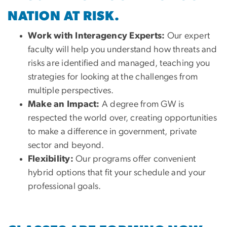
NATION AT RISK.
Work with Interagency Experts:
Our expert
faculty will help you understand how threats and
risks are identified and managed, teaching you
strategies for looking at the challenges from
multiple perspectives.
Make an Impact:
A degree from GW is
respected the world over, creating opportunities
to make a difference in government, private
sector and beyond.
Flexibility:
Our programs offer convenient
hybrid options that fit your schedule and your
professional goals.