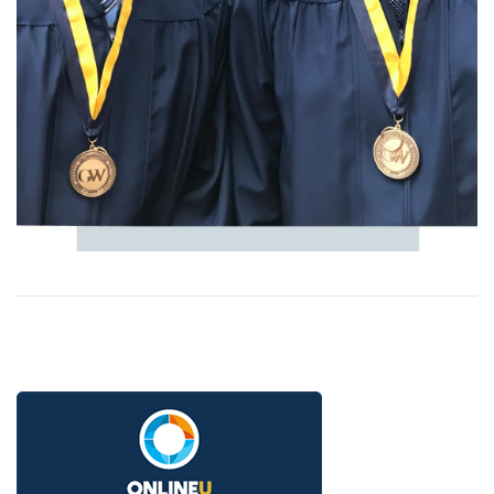
Image