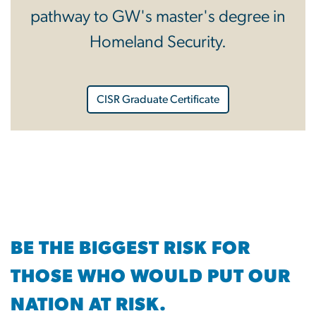
pathway to GW's master's degree in
Homeland Security.
CISR Graduate Certificate
BE THE BIGGEST RISK FOR
THOSE WHO WOULD PUT OUR
NATION AT RISK.