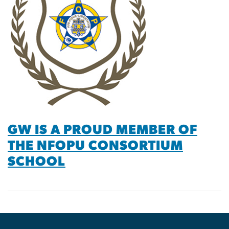
GW IS A PROUD MEMBER OF
THE NFOPU CONSORTIUM
SCHOOL