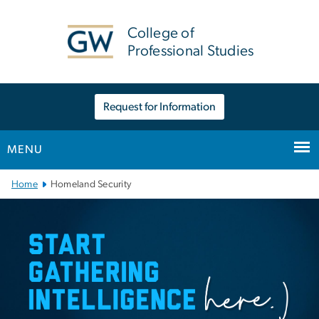
n
tent
College of
Professional Studies
Request for Information
MENU
Main Bootstrap Navigation
Home
Homeland Security
Homeland Security