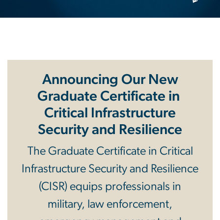
Announcing Our New
Graduate Certificate in
Critical Infrastructure
Security and Resilience
The Graduate Certificate in Critical
Infrastructure Security and Resilience
(CISR) equips professionals in
military, law enforcement,