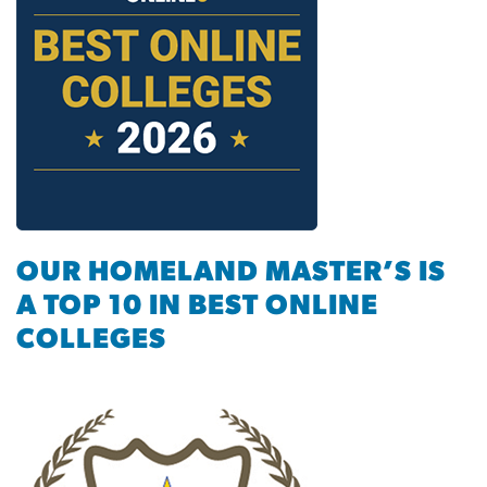
OUR HOMELAND MASTER’S IS
A TOP 10 IN BEST ONLINE
COLLEGES