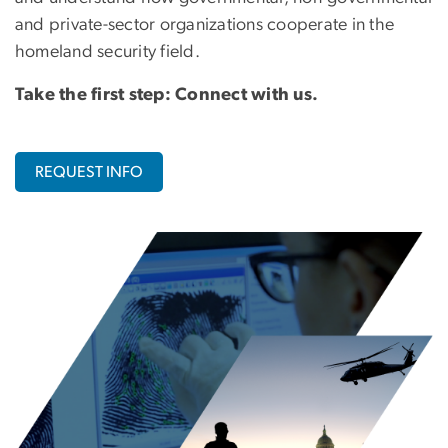
and private-sector organizations cooperate in the
homeland security field.
Take the first step: Connect with us.
REQUEST INFO