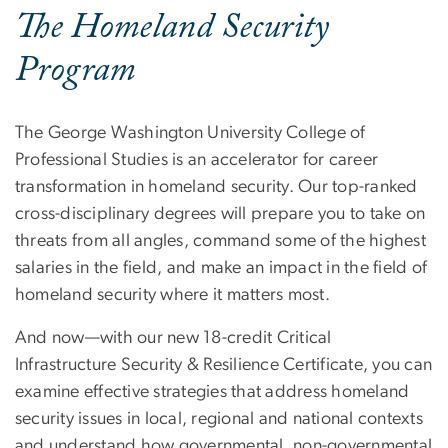
The Homeland Security
Program
The George Washington University College of
Professional Studies is an accelerator for career
transformation in homeland security. Our top-ranked
cross-disciplinary degrees will prepare you to take on
threats from all angles, command some of the highest
salaries in the field, and make an impact in the field of
homeland security where it matters most.
And now—with our new 18-credit Critical
Infrastructure Security & Resilience Certificate, you can
examine effective strategies that address homeland
security issues in local, regional and national contexts
and understand how governmental, non-governmental