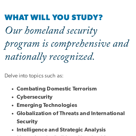
WHAT WILL YOU STUDY?
Our homeland security
program is comprehensive and
nationally recognized.
Delve into topics such as:
Combating Domestic Terrorism
Cybersecurity
Emerging Technologies
Globalization of Threats and International
Security
Intelligence and Strategic Analysis