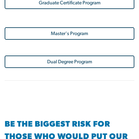
Graduate Certificate Program
Master's Program
Dual Degree Program
BE THE BIGGEST RISK FOR
THOSE WHO WOULD PUT OUR