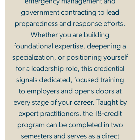
emergency management and
government contracting to lead
preparedness and response efforts.
Whether you are building
foundational expertise, deepening a
specialization, or positioning yourself
for a leadership role, this credential
signals dedicated, focused training
to employers and opens doors at
every stage of your career. Taught by
expert practitioners, the 18-credit
program can be completed in two
semesters and serves as a direct