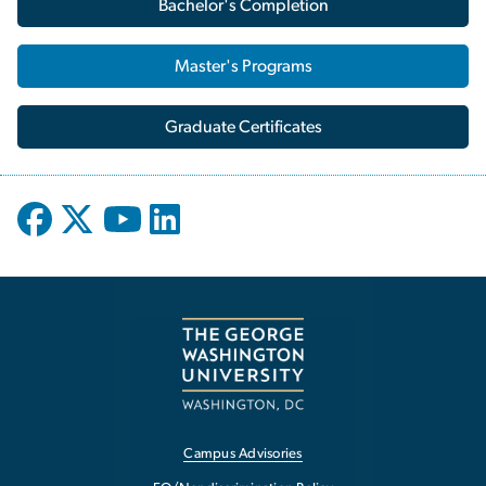
Bachelor's Completion
Master's Programs
Graduate Certificates
Campus Advisories