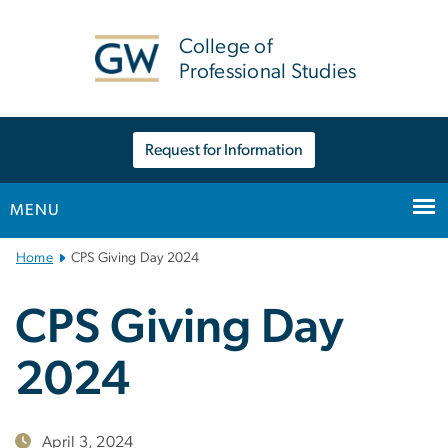
n
tent
College of
Professional Studies
Request for Information
MENU
Main
Home
CPS Giving Day 2024
Bootstrap
Navigation
CPS Giving Day
2024
April 3, 2024