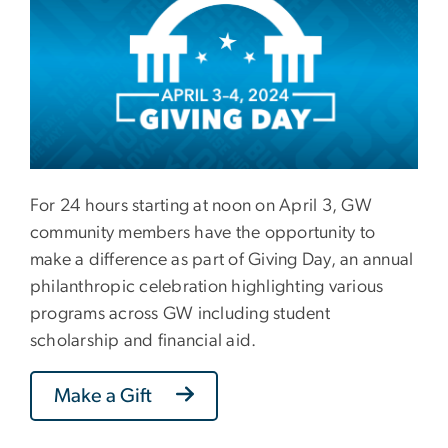
For 24 hours starting at noon on April 3, GW
community members have the opportunity to
make a difference as part of Giving Day, an annual
philanthropic celebration highlighting various
programs across GW including student
scholarship and financial aid.
Make a Gift