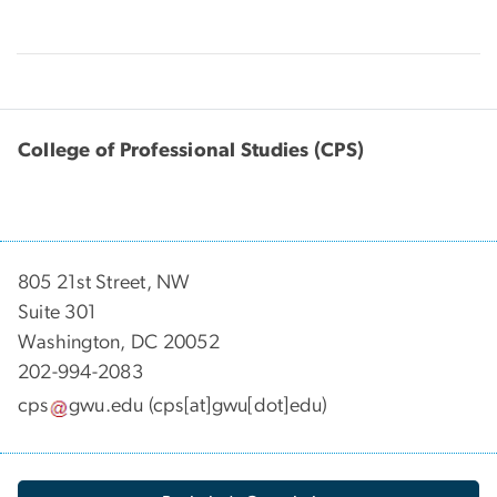
College of Professional Studies (CPS)
805 21st Street, NW
Suite 301
Washington, DC 20052
202-994-2083
cps
gwu
.
edu
(cps[at]gwu[dot]edu)