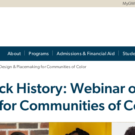
MyG
About
Programs
Admissions & Financial Aid
Stude
 Design & Placemaking for Communities of Color
ack History: Webinar 
for Communities of C