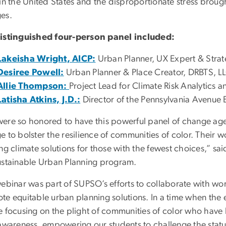
in the United States and the disproportionate stress brough
es.
istinguished four-person panel included:
Lakeisha Wright, AICP:
Urban Planner, UX Expert & Strat
Desiree Powell:
Urban Planner & Place Creator, DRBTS, LL
Allie Thompson:
Project Lead for Climate Risk Analytics 
Latisha Atkins, J.D.:
Director of the Pennsylvania Avenue 
ere so honored to have this powerful panel of change age
 to bolster the resilience of communities of color. Their 
ing climate solutions for those with the fewest choices,” 
ustainable Urban Planning program.
ebinar was part of SUPSO’s efforts to collaborate with wor
te equitable urban planning solutions. In a time when the e
e focusing on the plight of communities of color who have 
 awareness, empowering our students to challenge the statu