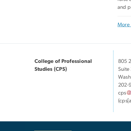
and p
More 
College of Professional
805 2
Studies (CPS)
Suite
Wash
202-
cps
(cps[