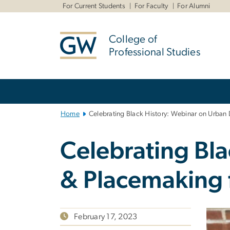
n
For Current Students
For Faculty
For Alumni
tent
College of
Professional Studies
Main
Bootstrap
Navigation
Home
Celebrating Black History: Webinar on Urban
Celebrating Bl
& Placemaking 
February 17, 2023