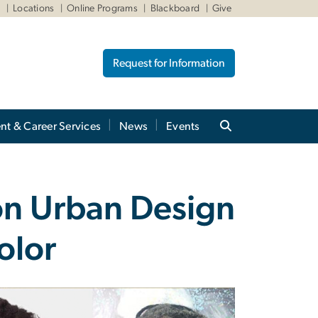
W
Locations
Online Programs
Blackboard
Give
Request for Information
nt & Career Services
News
Events
on Urban Design
olor