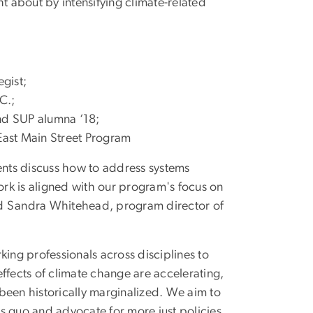
t about by intensifying climate-related
egist;
C.;
and SUP alumna ‘18;
East Main Street Program
nts discuss how to address systems
work is aligned with our program's focus on
said Sandra Whitehead, program director of
king professionals across disciplines to
ffects of climate change are accelerating,
been historically marginalized. We aim to
s quo and advocate for more just policies