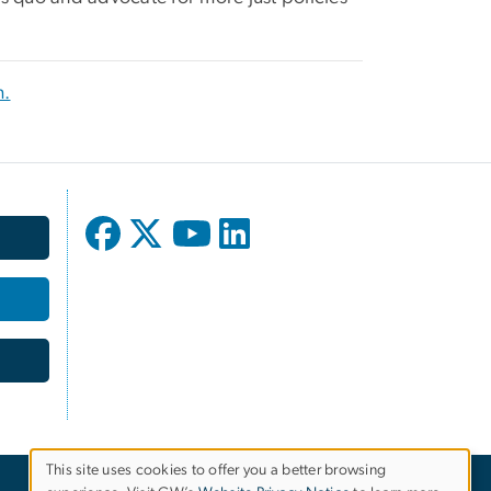
m.
This site uses cookies to offer you a better browsing