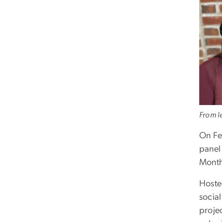
From le
On Fe
panel
Mont
Hoste
socia
proje