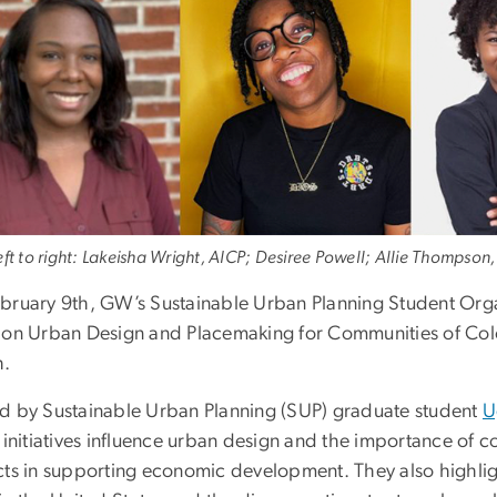
ft to right: Lakeisha Wright, AICP; Desiree Powell; Allie Thompson, 
bruary 9th, GW’s Sustainable Urban Planning Student Org
 on Urban Design and Placemaking for Communities of Col
h.
d by Sustainable Urban Planning (SUP) graduate student
U
l initiatives influence urban design and the importance 
cts in supporting economic development. They also highlig