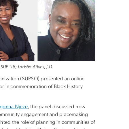
SUP ‘18; Latisha Atkins, J.D
anization (SUPSO) presented an online
or in commemoration of Black History
gonna Njeze
, the panel discussed how
of community engagement and placemaking
hted the role of planning in communities of