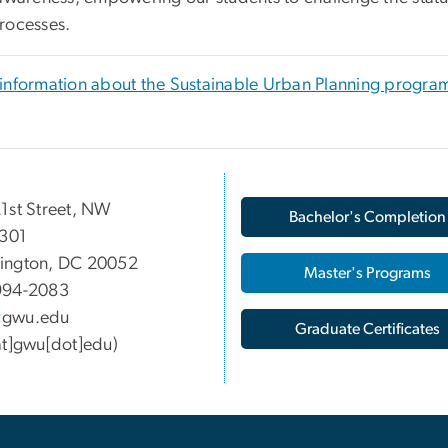
rocesses.
information about the Sustainable Urban Planning progra
1st Street, NW
Bachelor's Completion
 301
ington, DC 20052
Master's Programs
994-2083
gwu
.
edu
Graduate Certificates
at]gwu[dot]edu)