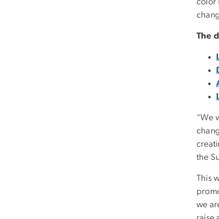
color 
chang
The d
“We w
change
creat
the S
This w
promo
we ar
raise